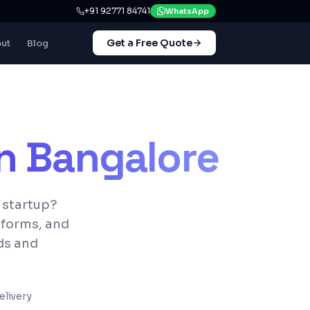
+91 92771 84741
WhatsApp
Get a Free Quote
ut
Blog
in
Bangalore
 startup?
tforms, and
ds and
livery