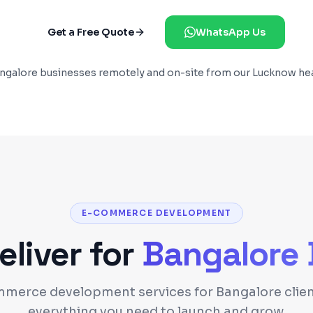
Get a Free Quote
WhatsApp Us
ngalore
businesses remotely and on-site from our Lucknow he
E-COMMERCE DEVELOPMENT
liver for
Bangalore
merce development services for Bangalore clien
everything you need to launch and grow.