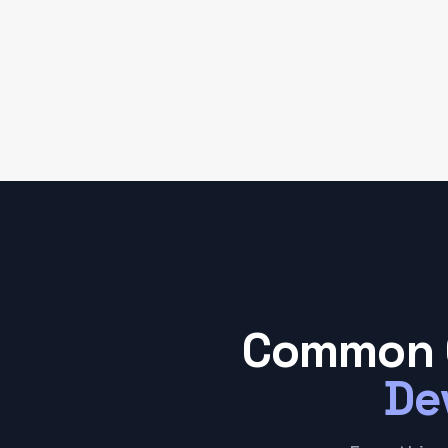
Common 
De