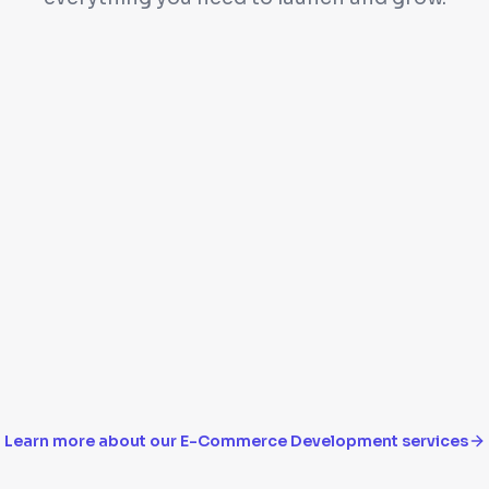
filters
Payment gateway inte
Inventory management
lhivery
Mobile-responsive ch
Learn more about our
E-Commerce Development
services