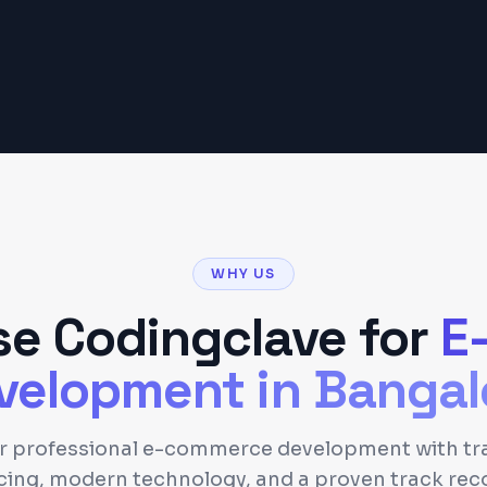
Get a Detailed Quote
WHY US
e Codingclave for
E
velopment
in
Bangal
er professional e-commerce development with tr
cing, modern technology, and a proven track rec