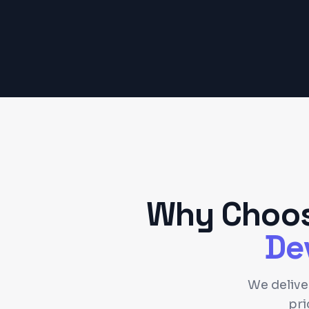
Why Choos
De
We deliv
pri