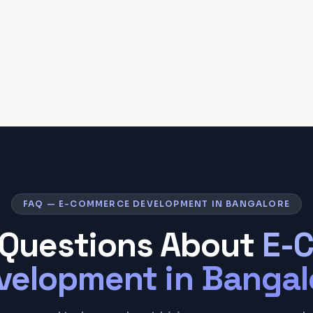
FAQ — E-COMMERCE DEVELOPMENT IN BANGALORE
Questions About
E-
velopment
in
Bangal