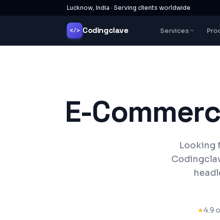
Lucknow, India · Serving clients worldwide
Codingclave
Services
Pro
</>
E-Commerc
Looking 
Codingclav
headl
★
4.9 