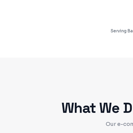
Serving
Ba
What We De
Our e-com