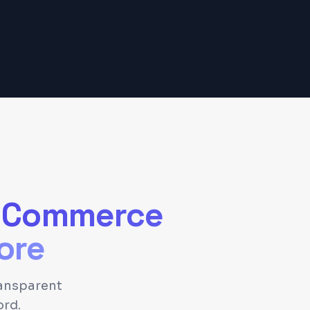
-Commerce
ore
ansparent
ord.