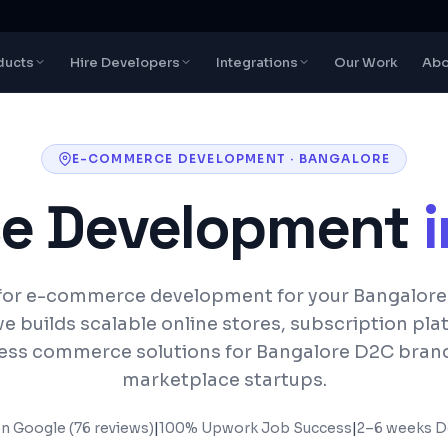
ducts
Hire Developers
Integrations
Our Work
Abo
E-COMMERCE DEVELOPMENT
·
BANGALORE
e Development
for e-commerce development for your Bangalore
e builds scalable online stores, subscription pla
ess commerce solutions for Bangalore D2C bran
marketplace startups.
on Google (76 reviews)
|
100% Upwork Job Success
|
2–6 weeks
De