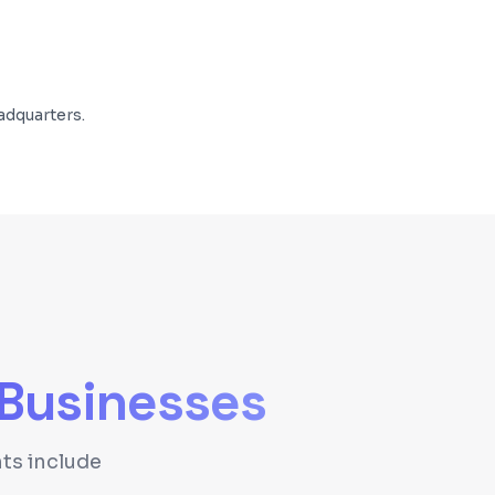
adquarters.
Businesses
ts include