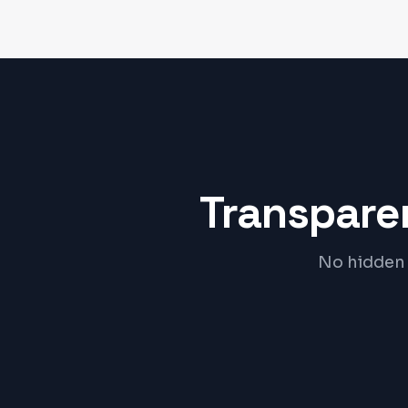
Transparen
No hidden 