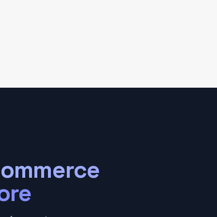
Commerce
ore