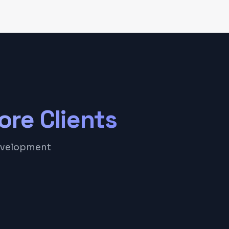
ore
Clients
development