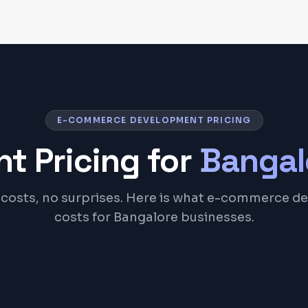
E-COMMERCE DEVELOPMENT PRICING
t Pricing for
Bangal
costs, no surprises. Here is what e-commerce 
costs for Bangalore businesses.