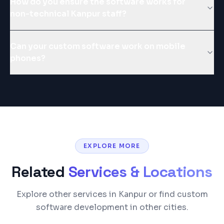
How do you ensure the software works for
non-technical Kanpur staff?
Can your custom software work on mobile
phones?
EXPLORE MORE
Related
Services & Locations
Explore other services in Kanpur or find custom
software development in other cities.