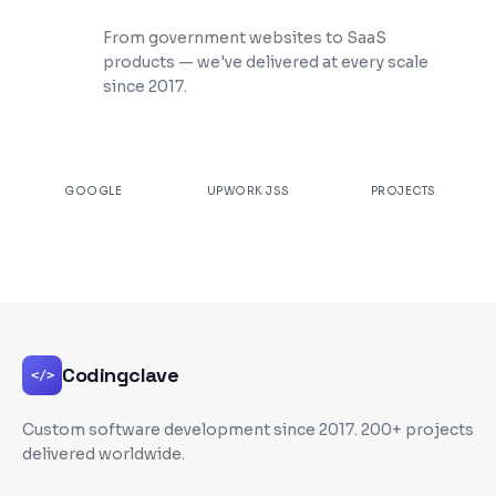
200+ Projects Shipped
From government websites to SaaS
products — we've delivered at every scale
since 2017.
★
4.9
100%
200+
GOOGLE
UPWORK JSS
PROJECTS
Codingclave
</>
Custom software development since
2017
. 200+ projects
delivered worldwide.