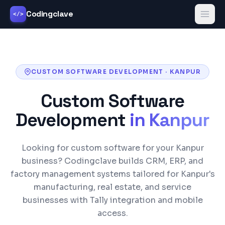
Codingclave
</>
CUSTOM SOFTWARE DEVELOPMENT
·
KANPUR
Custom Software
Development
in
Kanpur
Looking for custom software for your Kanpur
business? Codingclave builds CRM, ERP, and
factory management systems tailored for Kanpur's
manufacturing, real estate, and service
businesses with Tally integration and mobile
access.