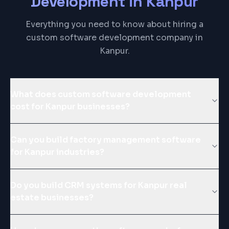
Development
in
Kanpur
Everything you need to know about hiring a
custom software development company in
Kanpur.
What does custom software development
cost for Kanpur businesses?
Can you build factory management software
for Kanpur industries?
Do you build CRM systems for Kanpur real
estate businesses?