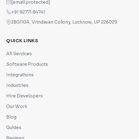
[email protected]
+91 92771 84741
280/10A, Vrindavan Colony, Lucknow, UP 226029
QUICK LINKS
All Services
Software Products
Integrations
Industries
Hire Developers
Our Work
Blog
Guides
Reviews