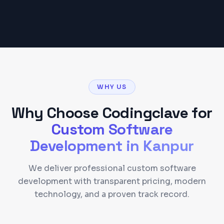
WHY US
Why Choose Codingclave for
Custom Software
Development
in
Kanpur
We deliver professional custom software
development with transparent pricing, modern
technology, and a proven track record.