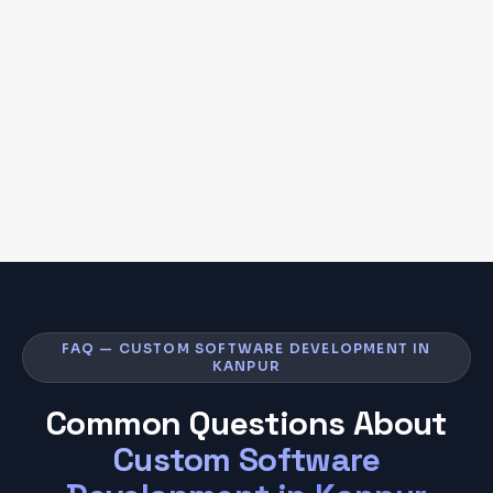
FAQ — CUSTOM SOFTWARE DEVELOPMENT IN
KANPUR
Common Questions About
Custom Software