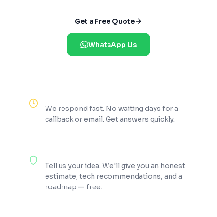
Get a Free Quote
WhatsApp Us
Reply Within 2 Hours
We respond fast. No waiting days for a
callback or email. Get answers quickly.
100% Free Consultation
Tell us your idea. We'll give you an honest
estimate, tech recommendations, and a
roadmap — free.