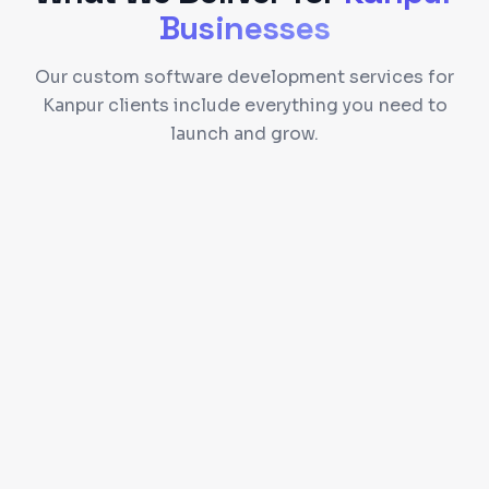
Businesses
Our custom software development services for
Kanpur clients include everything you need to
launch and grow.
Custom CRM and ERP dashboards for your
workflow
Role-based access control and permissions