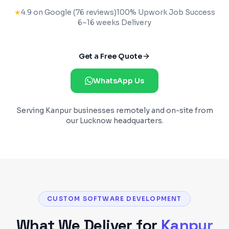
★
4.9 on Google (76 reviews)
100% Upwork Job Success
6–16 weeks
Delivery
Get a Free Quote
WhatsApp Us
Serving
Kanpur
businesses remotely and on-site from
our Lucknow headquarters.
CUSTOM SOFTWARE DEVELOPMENT
What We Deliver for
Kanpur