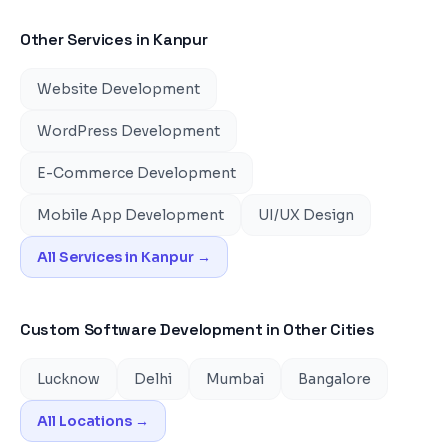
Other Services in
Kanpur
Website Development
WordPress Development
E-Commerce Development
Mobile App Development
UI/UX Design
All Services in
Kanpur
→
Custom Software Development
in Other Cities
Lucknow
Delhi
Mumbai
Bangalore
All Locations →