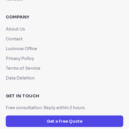
COMPANY
About Us
Contact
Lucknow Office
Privacy Policy
Terms of Service
Data Deletion
GET IN TOUCH
Free consultation. Reply within 2 hours.
Get a Free Quote