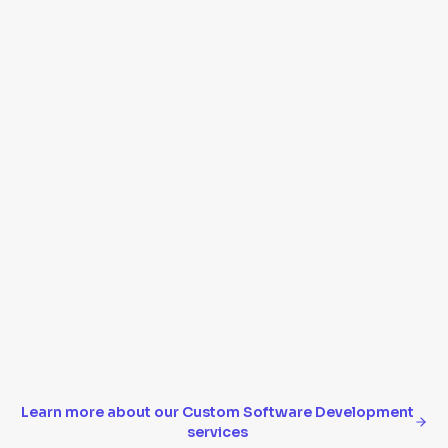
Reports, analytics, and data visualization
API integrations with third-party tools
Data migration from legacy systems
Scalable architecture that grows with your
business
Learn more about our
Custom Software Development
services