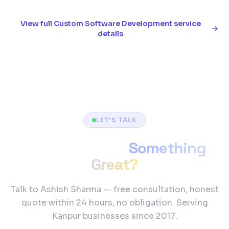
View full
Custom Software Development
service
details
LET'S TALK
Ready to Build
Something
Great?
Talk to Ashish Sharma — free consultation, honest
quote within 24 hours, no obligation. Serving
Kanpur businesses since 2017.