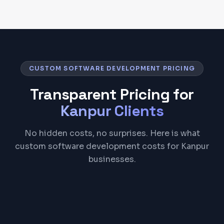
CUSTOM SOFTWARE DEVELOPMENT PRICING
Transparent Pricing for
Kanpur
Clients
No hidden costs, no surprises. Here is what
custom software development costs for Kanpur
businesses.