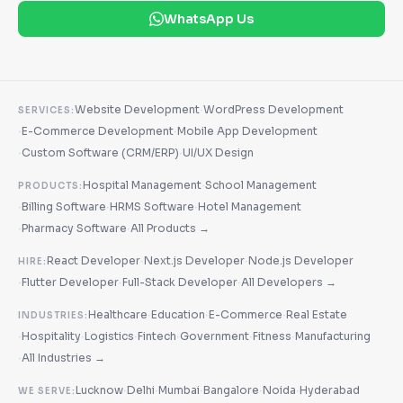
WhatsApp Us
·
Website Development
WordPress Development
SERVICES:
·
·
E-Commerce Development
Mobile App Development
·
·
Custom Software (CRM/ERP)
UI/UX Design
·
Hospital Management
School Management
PRODUCTS:
·
·
·
Billing Software
HRMS Software
Hotel Management
·
·
Pharmacy Software
All Products →
·
·
React Developer
Next.js Developer
Node.js Developer
HIRE:
·
·
·
Flutter Developer
Full-Stack Developer
All Developers →
·
·
·
Healthcare
Education
E-Commerce
Real Estate
INDUSTRIES:
·
·
·
·
·
·
Hospitality
Logistics
Fintech
Government
Fitness
Manufacturing
·
All Industries →
·
·
·
·
·
Lucknow
Delhi
Mumbai
Bangalore
Noida
Hyderabad
WE SERVE: