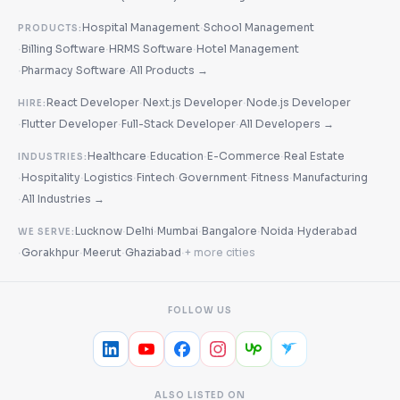
·
Hospital Management
School Management
PRODUCTS:
·
·
·
Billing Software
HRMS Software
Hotel Management
·
·
Pharmacy Software
All Products →
·
·
React Developer
Next.js Developer
Node.js Developer
HIRE:
·
·
·
Flutter Developer
Full-Stack Developer
All Developers →
·
·
·
Healthcare
Education
E-Commerce
Real Estate
INDUSTRIES:
·
·
·
·
·
·
Hospitality
Logistics
Fintech
Government
Fitness
Manufacturing
·
All Industries →
·
·
·
·
·
Lucknow
Delhi
Mumbai
Bangalore
Noida
Hyderabad
WE SERVE:
·
·
·
·
Gorakhpur
Meerut
Ghaziabad
+ more cities
FOLLOW US
ALSO LISTED ON