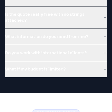
Is the quote really free with no strings
attached?
What information do you need from me?
Do you work with international clients?
What if my budget is limited?