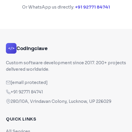
Or WhatsApp us directly:
+91 92771 84741
Codingclave
</>
Custom software development since
2017
. 200+ projects
delivered worldwide.
[email protected]
+91 92771 84741
280/10A, Vrindavan Colony, Lucknow, UP 226029
QUICK LINKS
All Services