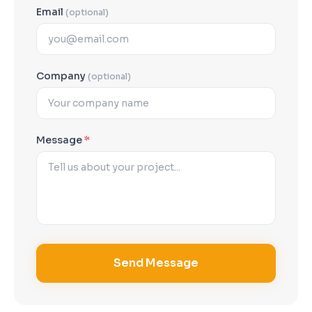
Email
(optional)
Company
(optional)
Message
*
Send Message