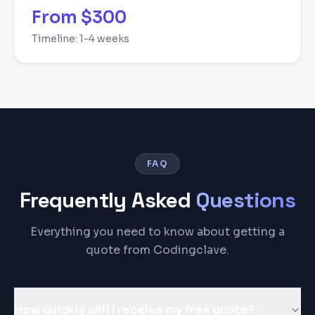
From $300
Timeline:
1-4 weeks
FAQ
Frequently Asked
Questions
Everything you need to know about getting a
quote from Codingclave.
How quickly will I receive my free quote?