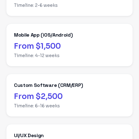
Timeline:
2-6 weeks
Mobile App (iOS/Android)
From $1,500
Timeline:
4-12 weeks
Custom Software (CRM/ERP)
From $2,500
Timeline:
6-16 weeks
UI/UX Design