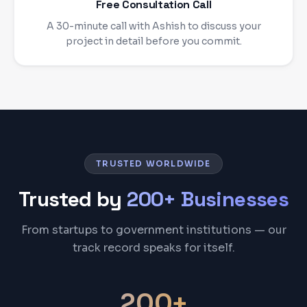
Free Consultation Call
A 30-minute call with Ashish to discuss your
project in detail before you commit.
TRUSTED WORLDWIDE
Trusted by
200+ Businesses
From startups to government institutions — our
track record speaks for itself.
200+