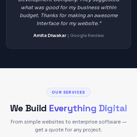
what was good for my business within
budget. Thanks for making an awesome
interface for my website.”
Amita Diwakar
| Google Review
OUR SERVICES
We Build
Everything Digital
From simple websites to enterprise software —
get a quote for any project.