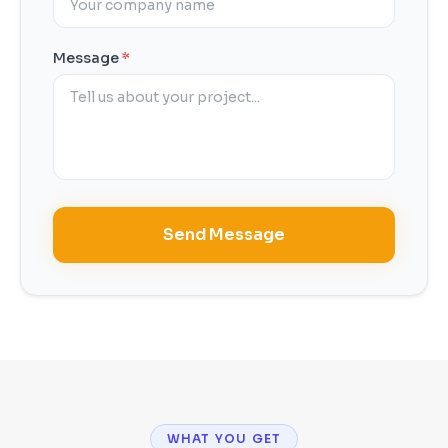
Message
*
Send Message
WHAT YOU GET