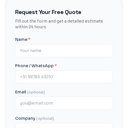
Request Your Free Quote
Fill out the form and get a detailed estimate
within 24 hours.
Name
*
Phone / WhatsApp
*
Email
(optional)
Company
(optional)