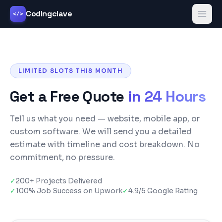
Codingclave
</>
LIMITED SLOTS THIS MONTH
Get a Free Quote
in 24 Hours
Tell us what you need — website, mobile app, or
custom software. We will send you a detailed
estimate with timeline and cost breakdown. No
commitment, no pressure.
✓
200+ Projects Delivered
✓
100% Job Success on Upwork
✓
4.9/5 Google Rating