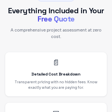
Everything Included in Your
Free Quote
A comprehensive project assessment at zero
cost.
📄
Detailed Cost Breakdown
Transparent pricing with no hidden fees. Know
exactly what you are paying for.