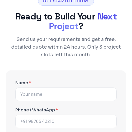
GET STARTED TODAY
Ready to Build Your
Next
Project
?
Send us your requirements and get a free,
detailed quote within 24 hours. Only 3 project
slots left this month.
Name
*
Phone / WhatsApp
*