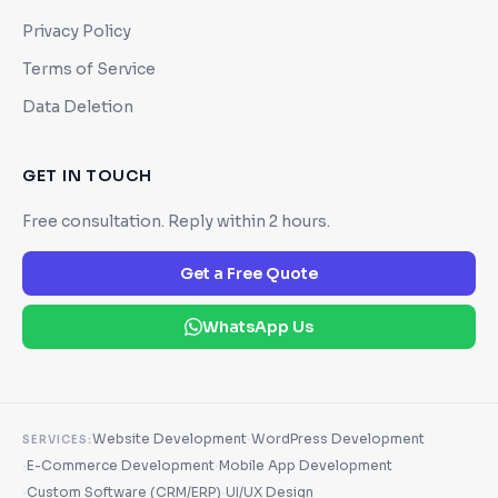
Privacy Policy
Terms of Service
Data Deletion
GET IN TOUCH
Free consultation. Reply within 2 hours.
Get a Free Quote
WhatsApp Us
·
Website Development
WordPress Development
SERVICES:
·
·
E-Commerce Development
Mobile App Development
·
·
Custom Software (CRM/ERP)
UI/UX Design