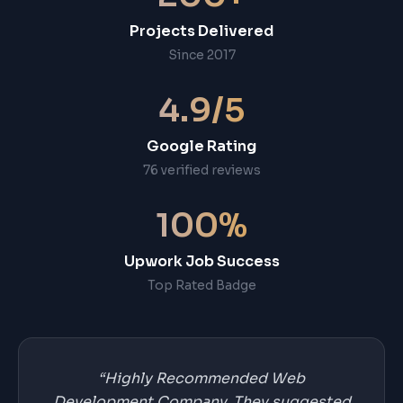
Projects Delivered
Since 2017
4.9/5
Google Rating
76 verified reviews
100%
Upwork Job Success
Top Rated Badge
“Highly Recommended Web
Development Company. They suggested