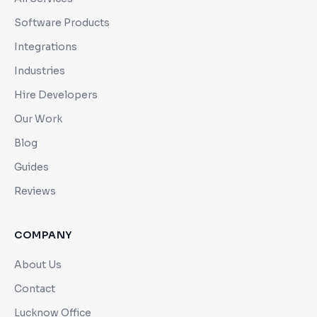
Software Products
Integrations
Industries
Hire Developers
Our Work
Blog
Guides
Reviews
COMPANY
About Us
Contact
Lucknow Office