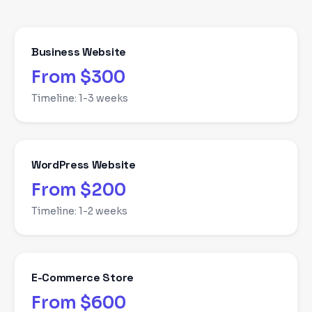
Business Website
From $300
Timeline:
1-3 weeks
WordPress Website
From $200
Timeline:
1-2 weeks
E-Commerce Store
From $600