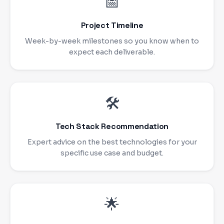
📅
Project Timeline
Week-by-week milestones so you know when to
expect each deliverable.
🛠
Tech Stack Recommendation
Expert advice on the best technologies for your
specific use case and budget.
🌟