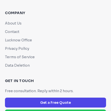
COMPANY
About Us
Contact
Lucknow Office
Privacy Policy
Terms of Service
Data Deletion
GET IN TOUCH
Free consultation. Reply within 2 hours.
Get a Free Quote