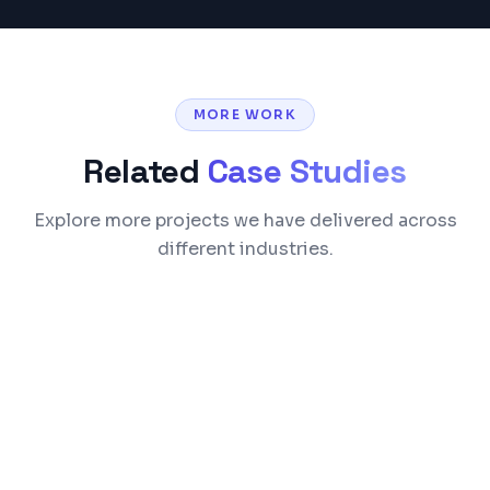
MORE WORK
Related
Case Studies
Explore more projects we have delivered across
different industries.
Healthcare
European Society of Medicine (ESMED)
We built a comprehensive medical publishing
and membership platform from scratch. The