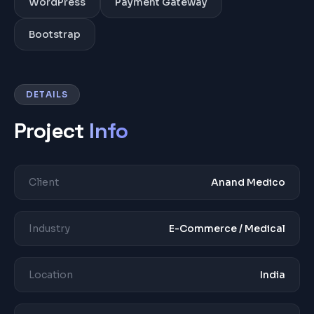
WordPress
Payment Gateway
Bootstrap
DETAILS
Project
Info
Client
Anand Medico
Industry
E-Commerce / Medical
Location
India