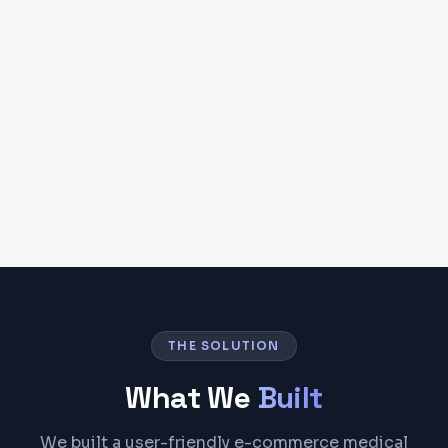
THE SOLUTION
What We
Built
We built a user-friendly e-commerce medical