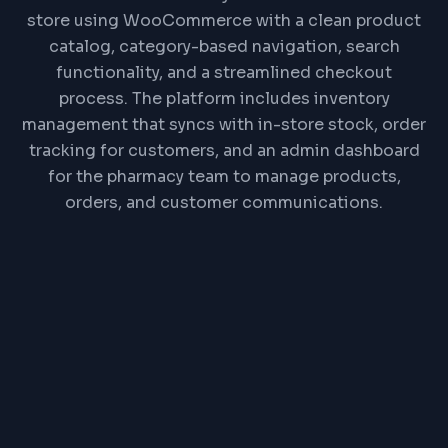
store using WooCommerce with a clean product
catalog, category-based navigation, search
functionality, and a streamlined checkout
process. The platform includes inventory
management that syncs with in-store stock, order
tracking for customers, and an admin dashboard
for the pharmacy team to manage products,
orders, and customer communications.