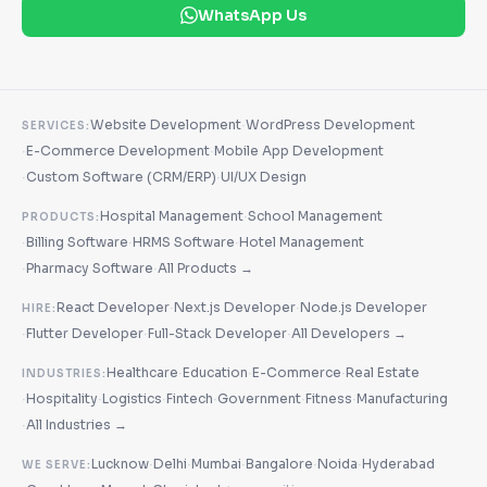
WhatsApp Us
·
Website Development
WordPress Development
SERVICES:
·
·
E-Commerce Development
Mobile App Development
·
·
Custom Software (CRM/ERP)
UI/UX Design
·
Hospital Management
School Management
PRODUCTS:
·
·
·
Billing Software
HRMS Software
Hotel Management
·
·
Pharmacy Software
All Products →
·
·
React Developer
Next.js Developer
Node.js Developer
HIRE:
·
·
·
Flutter Developer
Full-Stack Developer
All Developers →
·
·
·
Healthcare
Education
E-Commerce
Real Estate
INDUSTRIES:
·
·
·
·
·
·
Hospitality
Logistics
Fintech
Government
Fitness
Manufacturing
·
All Industries →
·
·
·
·
·
Lucknow
Delhi
Mumbai
Bangalore
Noida
Hyderabad
WE SERVE: