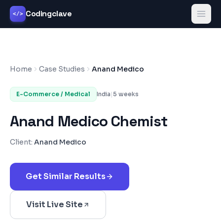
Codingclave
</>
Home
Case Studies
Anand Medico
E-Commerce / Medical
India
|
5 weeks
Anand Medico Chemist
Client:
Anand Medico
Get Similar Results
Visit Live Site