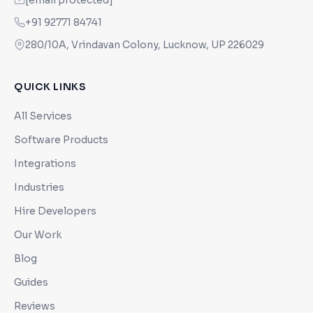
[email protected]
+91 92771 84741
280/10A, Vrindavan Colony, Lucknow, UP 226029
QUICK LINKS
All Services
Software Products
Integrations
Industries
Hire Developers
Our Work
Blog
Guides
Reviews