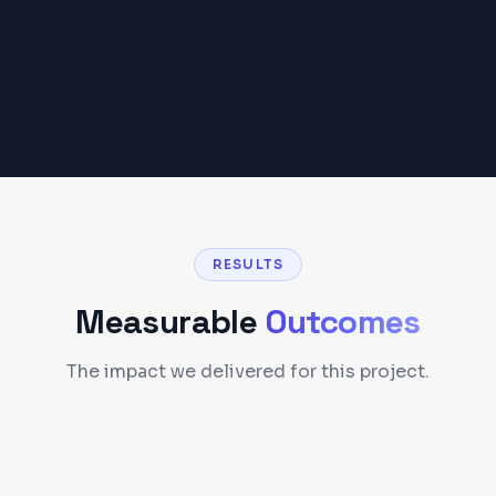
RESULTS
Measurable
Outcomes
The impact we delivered for this project.