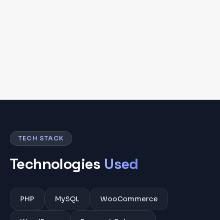
TECH STACK
Technologies
Used
PHP
MySQL
WooCommerce