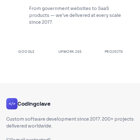
200+ Projects Shipped
From government websites to SaaS
products — we've delivered at every scale
since 2017.
★
4.9
100%
200+
GOOGLE
UPWORK JSS
PROJECTS
Codingclave
</>
Custom software development since
2017
. 200+ projects
delivered worldwide.