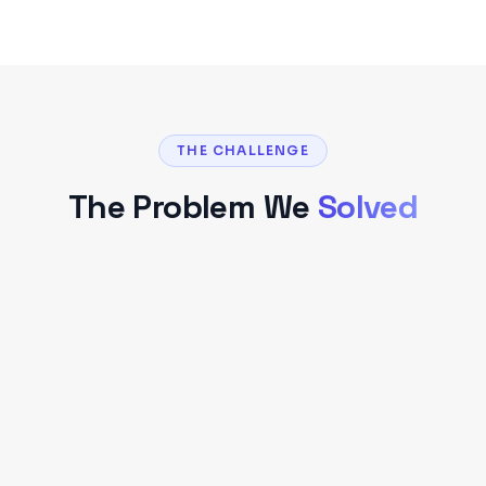
THE CHALLENGE
The Problem We
Solved