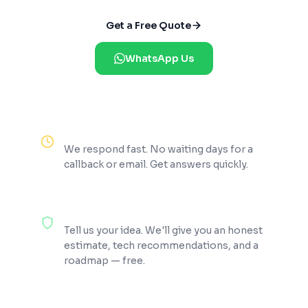
Get a Free Quote
WhatsApp Us
Reply Within 2 Hours
We respond fast. No waiting days for a
callback or email. Get answers quickly.
100% Free Consultation
Tell us your idea. We'll give you an honest
estimate, tech recommendations, and a
roadmap — free.