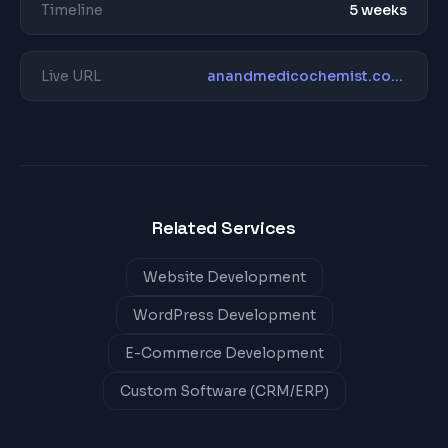
Timeline
5 weeks
Live URL
anandmedicochemist.com/
Related Services
Website Development
WordPress Development
E-Commerce Development
Custom Software (CRM/ERP)