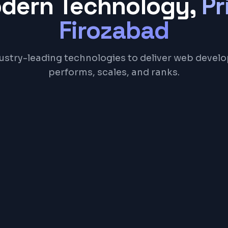
odern Technology,
Pr
Firozabad
ustry-leading technologies to deliver web devel
performs, scales, and ranks.
Next.js
TypeScript
Tailwind CSS
Node.js
Postgr
NGE
00 – ₹5,00,000+ ($200 – $6,000+)