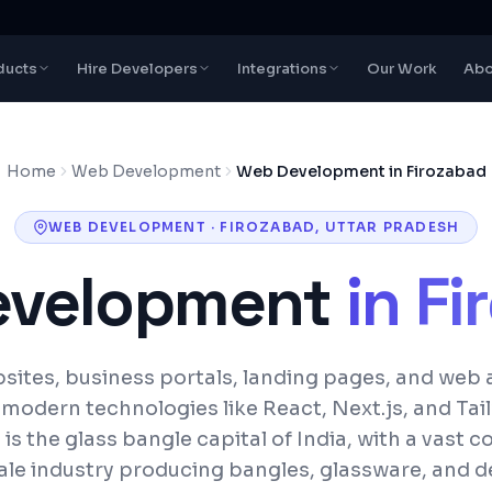
ducts
Hire Developers
Integrations
Our Work
Abo
Home
Web Development
Web Development in Firozabad
WEB DEVELOPMENT
·
FIROZABAD
,
UTTAR PRADESH
evelopment
in
Fi
ites, business portals, landing pages, and web 
h modern technologies like React, Next.js, and Tai
is the glass bangle capital of India, with a vast 
ale industry producing bangles, glassware, and d