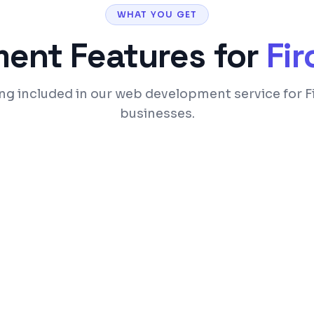
WHAT YOU GET
ment
Features for
Fi
ng included in our web development service for 
businesses.
ices
SEO-optimized code a
 optimization
Custom admin panel 