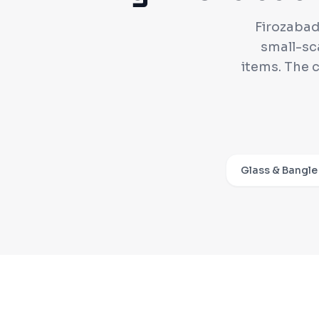
Firozabad 
small-sc
items. The 
Glass & Bangle