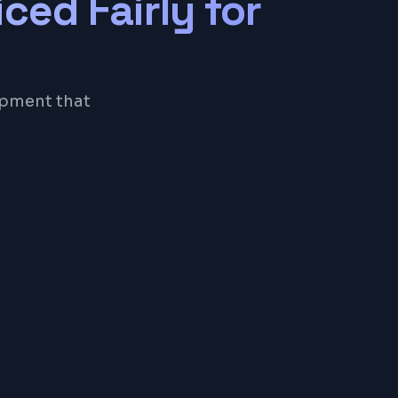
iced Fairly for
opment that
eSQL