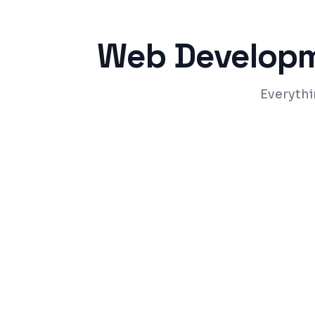
Web Develop
Everythi
Responsive design that works on all dev
Fast-loading pages with Core Web Vitals