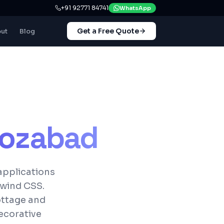
+91 92771 84741
WhatsApp
Get a Free Quote
ut
Blog
rozabad
applications
lwind CSS.
cottage and
ecorative