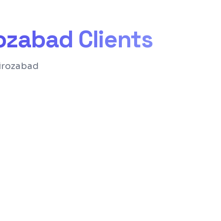
rozabad
Clients
Firozabad
nd structure for Google rankings
for easy content management