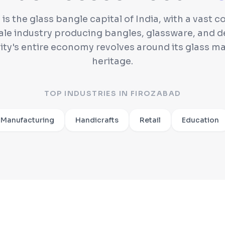
is the glass bangle capital of India, with a vast 
ale industry producing bangles, glassware, and d
city's entire economy revolves around its glass m
heritage.
TOP INDUSTRIES IN
FIROZABAD
 Manufacturing
Handicrafts
Retail
Education