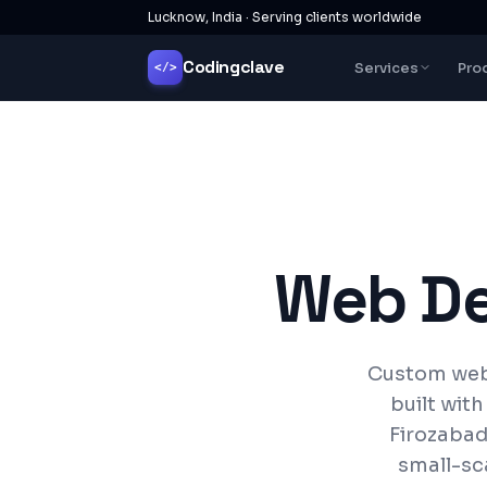
Lucknow, India · Serving clients worldwide
Codingclave
Services
Pro
</>
Web D
Custom webs
built wit
Firozabad 
small-sc