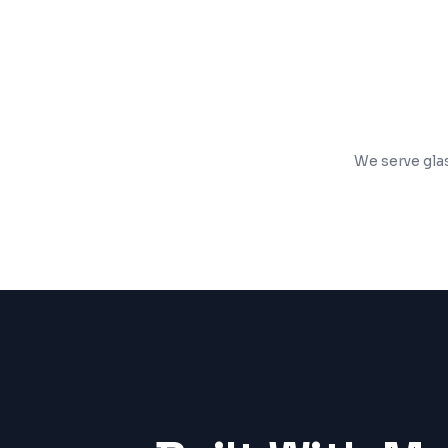
SSL security, analytics, and performanc
We serve glas