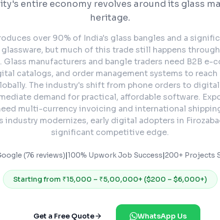
city's entire economy revolves around its glass m
heritage.
roduces over 90% of India's glass bangles and a signific
glassware, but much of this trade still happens through
. Glass manufacturers and bangle traders need B2B e
gital catalogs, and order management systems to reach
lobally. The industry's shift from phone orders to digital
mediate demand for practical, affordable software. Exp
eed multi-currency invoicing and international shipping
s industry modernizes, early digital adopters in Firozabad
significant competitive edge.
Google (76 reviews)
|
100% Upwork Job Success
|
200+ Projects S
Starting from
₹15,000 – ₹5,00,000+ ($200 – $6,000+)
Get a Free Quote
WhatsApp Us