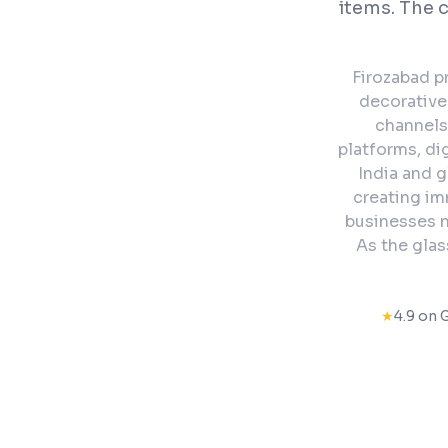
items. The 
Firozabad p
decorative 
channels
platforms, di
India and g
creating im
businesses n
As the glas
★
4.9 on 