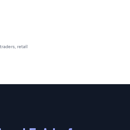
 and maintenance included
raders, retail