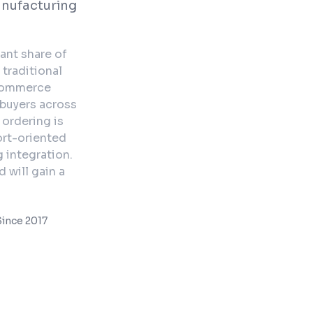
anufacturing
ant share of
 traditional
-commerce
 buyers across
 ordering is
ort-oriented
 integration.
 will gain a
ince 2017