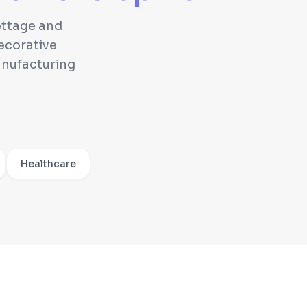
cottage and
ecorative
anufacturing
Healthcare