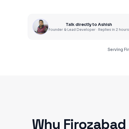
Talk directly to Ashish
Founder & Lead Developer · Replies in 2 hours
Serving
Fi
Why
Firozabad