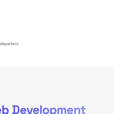
dquarters.
b Development