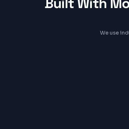
Built With M
We use ind
React
PRICE RA
₹15,0