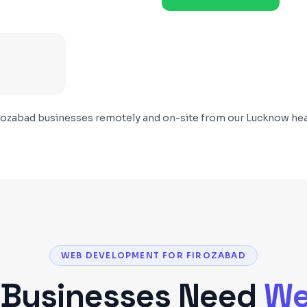
rozabad
businesses remotely and on-site from our Lucknow hea
WEB DEVELOPMENT FOR FIROZABAD
Businesses Need
We