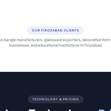
e monitoring
Post-launch support
OUR
FIROZABAD
CLIENTS
s bangle manufacturers, glassware exporters, decorative item t
businesses, and educational institutions in Firozabad.
TECHNOLOGY & PRICING