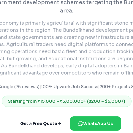
ernment development schemes targeting the Bu
area.
conomy is primarily agricultural with significant stone 
erations in the region. The Bundelkhand development 
 and state governments are creating new infrastructure 
s. Agricultural traders need digital platforms to conne
ning operations need basic fleet and production tracking
all but growing, and educational institutions are begin
. As Bundelkhand develops, early digital adopters in Ban
ignificant advantage over competitors who remain offlin
Google (76 reviews)
|
100% Upwork Job Success
|
200+ Projects S
Starting from
₹15,000 – ₹5,00,000+ ($200 – $6,000+)
Get a Free Quote
WhatsApp Us