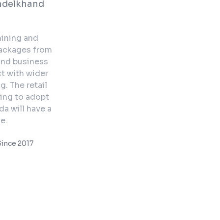
ndelkhand
mining and
packages from
and business
ct with wider
. The retail
ning to adopt
da will have a
e.
ince 2017