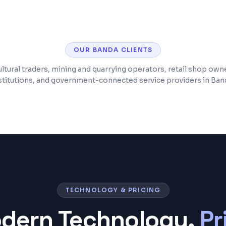
e monitoring
Post-launch support
OUR
BANDA
CLIENTS
ltural traders, mining and quarrying operators, retail shop own
stitutions, and government-connected service providers in Ban
TECHNOLOGY & PRICING
odern Technology,
Pr