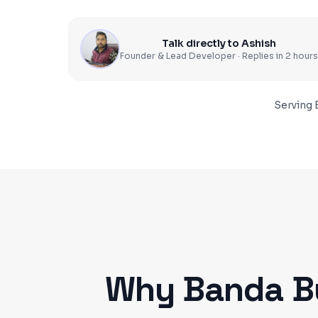
Talk directly to Ashish
Founder & Lead Developer · Replies in 2 hours
Serving
Why
Banda
B