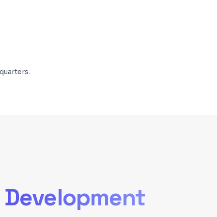
quarters.
 Development