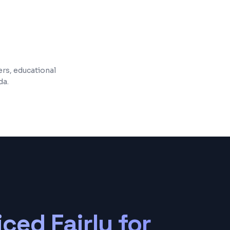
 and maintenance included
ers, educational
da.
iced Fairly for