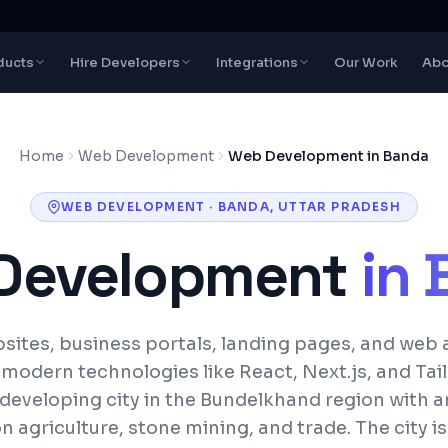
ducts
Hire Developers
Integrations
Our Work
Abo
Home
Web Development
Web Development in Banda
WEB DEVELOPMENT
·
BANDA
,
UTTAR PRADESH
Development
in
ites, business portals, landing pages, and web 
h modern technologies like React, Next.js, and Tai
 developing city in the Bundelkhand region with
n agriculture, stone mining, and trade. The city is