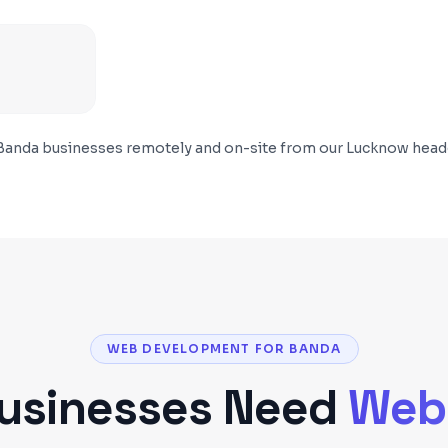
Banda
businesses remotely and on-site from our Lucknow head
WEB DEVELOPMENT FOR BANDA
usinesses Need
Web