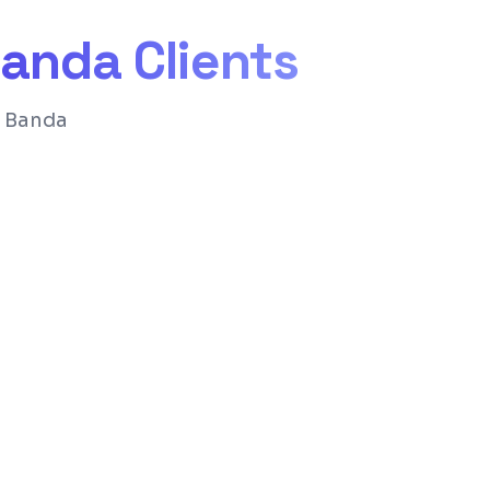
anda
Clients
r Banda
nd structure for Google rankings
for easy content management