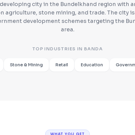
 developing city in the Bundelkhand region with
n agriculture, stone mining, and trade. The city is
ernment development schemes targeting the Bu
area.
TOP INDUSTRIES IN
BANDA
Stone & Mining
Retail
Education
Governm
WHAT YOU GET