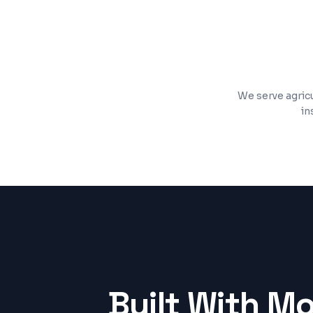
SSL security, analytics, and performanc
We serve agricu
in
Built With M