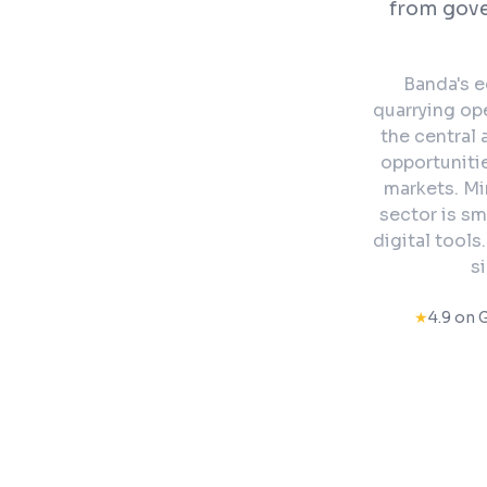
from gov
Banda's e
quarrying op
the central
opportunitie
markets. Mi
sector is sm
digital tools
s
★
4.9 on 