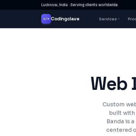
Lucknow, India · Serving clients worldwide
Codingclave
Services
Pro
</>
Web 
Custom webs
built wit
Banda is a
centered o