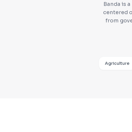
Banda is a
centered o
from gov
Agriculture