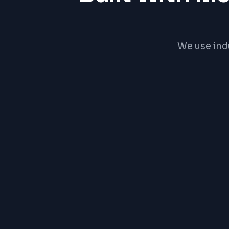
We use ind
React
PRICE RA
₹15,0
Exact pric