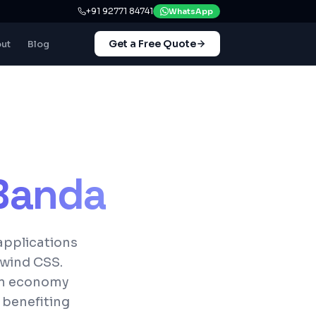
+91 92771 84741
WhatsApp
Get a Free Quote
ut
Blog
Banda
applications
lwind CSS.
 an economy
 benefiting