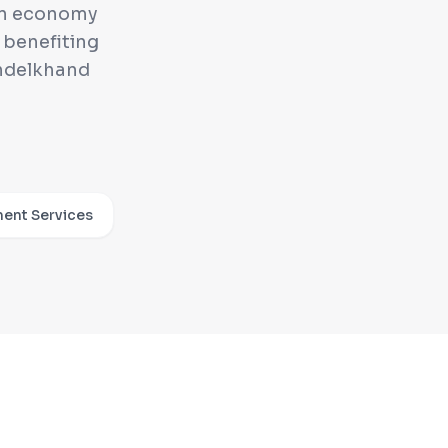
 an economy
 benefiting
ndelkhand
ent Services