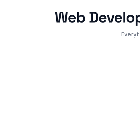
Web Develo
Everyt
Responsive design that works on all dev
Fast-loading pages with Core Web Vitals