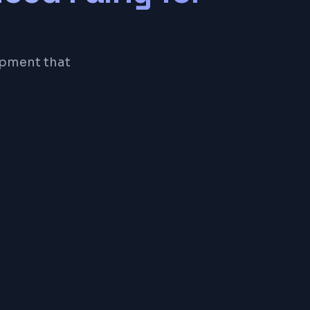
opment that
eSQL
or a