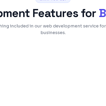
pment
Features for
B
hing included in our web development service fo
businesses.
ices
SEO-optimized code a
 optimization
Custom admin panel 