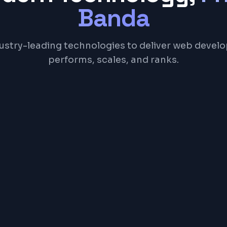
Banda
ustry-leading technologies to deliver web devel
performs, scales, and ranks.
Next.js
TypeScript
Tailwind CSS
Node.js
Postgr
NGE
00 – ₹5,00,000+ ($200 – $6,000+)
ing depends on features, complexity, and timeline. Contact us f