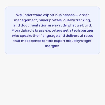
We understand export businesses — order
management, buyer portals, quality tracking,
and documentation are exactly what we build.
Moradabad's brass exporters get a tech partner
who speaks their language and delivers at rates
that make sense for the export industry's tight
margins.