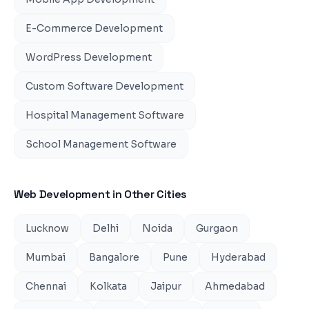
E-Commerce Development
WordPress Development
Custom Software Development
Hospital Management Software
School Management Software
Web Development
in Other Cities
Lucknow
Delhi
Noida
Gurgaon
Mumbai
Bangalore
Pune
Hyderabad
Chennai
Kolkata
Jaipur
Ahmedabad