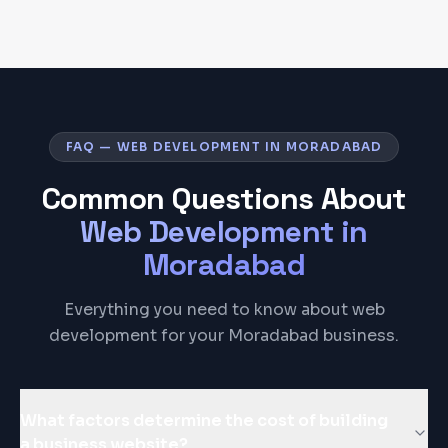
FAQ — WEB DEVELOPMENT IN MORADABAD
Common Questions About
Web Development
in
Moradabad
Everything you need to know about web
development for your Moradabad business.
What factors determine the cost of building
a business website?