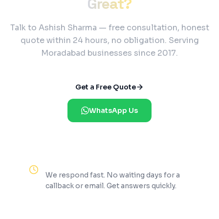
Great?
Talk to Ashish Sharma — free consultation, honest
quote within 24 hours, no obligation. Serving
Moradabad businesses since 2017.
Get a Free Quote
WhatsApp Us
Reply Within 2 Hours
We respond fast. No waiting days for a
callback or email. Get answers quickly.