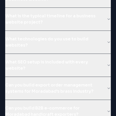
What is the typical timeline for a business
website project?
What technologies do you use to build
websites?
What SEO setup is included with every
website?
Can you build export order management
systems for Moradabad's brass industry?
Can you build B2B e-commerce for
Moradabad handicraft exporters?