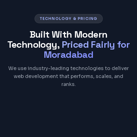
TECHNOLOGY & PRICING
Built With Modern
Technology,
Priced Fairly for
Moradabad
We use industry-leading technologies to deliver
web development that performs, scales, and
ranks.
React
Next.js
TypeScript