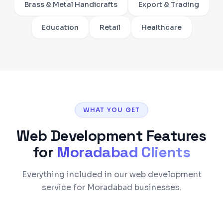
Brass & Metal Handicrafts
Export & Trading
Education
Retail
Healthcare
WHAT YOU GET
Web Development
Features
for
Moradabad
Clients
Everything included in our web development
service for Moradabad businesses.