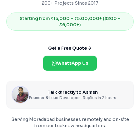
200+ Projects Since 2017
Starting from
₹15,000 – ₹5,00,000+ ($200 –
$6,000+)
Get a Free Quote
WhatsApp Us
Talk directly to Ashish
Founder & Lead Developer · Replies in 2 hours
Serving
Moradabad
businesses remotely and on-site
from our Lucknow headquarters.