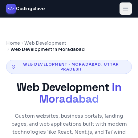
Codingclave
</>
Home
Web Development
Web Development in Moradabad
WEB DEVELOPMENT
·
MORADABAD
,
UTTAR
PRADESH
Web Development
in
Moradabad
Custom websites, business portals, landing
pages, and web applications built with modern
technologies like React, Next.js, and Tailwind