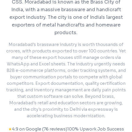
CSS.
Moradabad is known as the Brass City of
India, with a massive brassware and handicraft
export industry. The city is one of India's largest
exporters of metal handicrafts and homeware
products.
Moradabad's brassware industry is worth thousands of
crores, with products exported to over 100 countries. Yet
many of these export houses still manage orders via
WhatsApp and Excel sheets. The industry urgently needs
B2B e-commerce platforms, order tracking systems, and
buyer communication portals to compete with global
competitors. Export documentation, quality certification
tracking, and inventory management are daily pain points
that custom software can solve. Beyond brass,
Moradabad's retail and education sectors are growing,
and the city's proximity to Delhi via expressway is
accelerating business modernization.
★
4.9 on Google (76 reviews)
100% Upwork Job Success