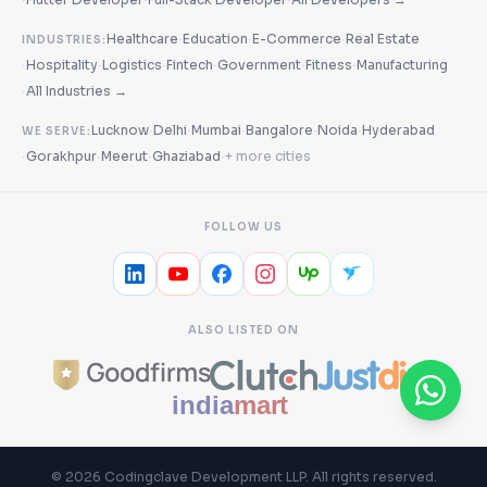
·
·
·
Healthcare
Education
E-Commerce
Real Estate
INDUSTRIES:
·
·
·
·
·
·
Hospitality
Logistics
Fintech
Government
Fitness
Manufacturing
·
All Industries →
·
·
·
·
·
Lucknow
Delhi
Mumbai
Bangalore
Noida
Hyderabad
WE SERVE:
·
·
·
·
Gorakhpur
Meerut
Ghaziabad
+ more cities
FOLLOW US
ALSO LISTED ON
©
2026
Codingclave Development LLP
. All rights reserved.