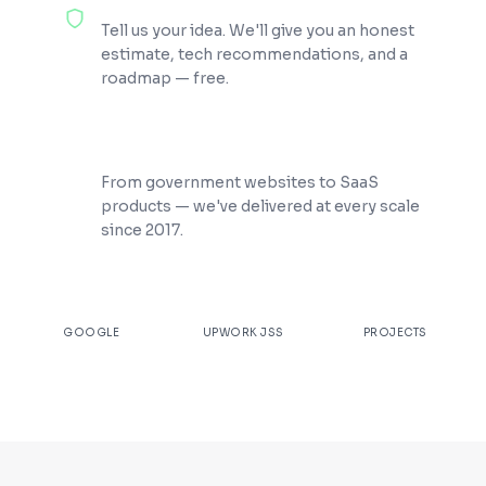
100% Free Consultation
Tell us your idea. We'll give you an honest
estimate, tech recommendations, and a
roadmap — free.
200+ Projects Shipped
From government websites to SaaS
products — we've delivered at every scale
since 2017.
★
4.9
100%
200+
GOOGLE
UPWORK JSS
PROJECTS