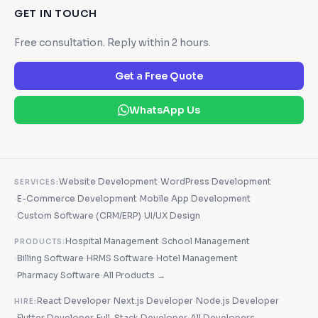
GET IN TOUCH
Free consultation. Reply within 2 hours.
Get a Free Quote
WhatsApp Us
·
Website Development
WordPress Development
SERVICES:
·
·
E-Commerce Development
Mobile App Development
·
·
Custom Software (CRM/ERP)
UI/UX Design
·
Hospital Management
School Management
PRODUCTS:
·
·
·
Billing Software
HRMS Software
Hotel Management
·
·
Pharmacy Software
All Products →
·
·
React Developer
Next.js Developer
Node.js Developer
HIRE:
·
·
·
Flutter Developer
Full-Stack Developer
All Developers →