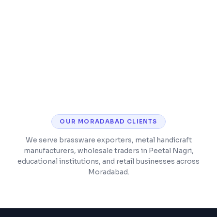
SSL security, analytics, and performance
monitoring
Post-launch support and maintenance
included
OUR
MORADABAD
CLIENTS
We serve brassware exporters, metal handicraft
manufacturers, wholesale traders in Peetal Nagri,
educational institutions, and retail businesses across
Moradabad.