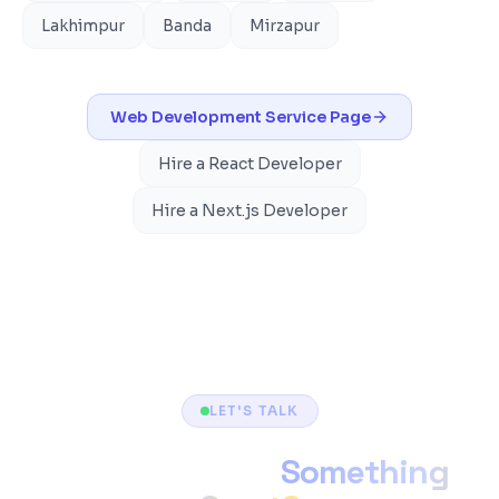
Lakhimpur
Banda
Mirzapur
Web Development
Service Page
Hire a React Developer
Hire a Next.js Developer
LET'S TALK
Ready to Build
Something