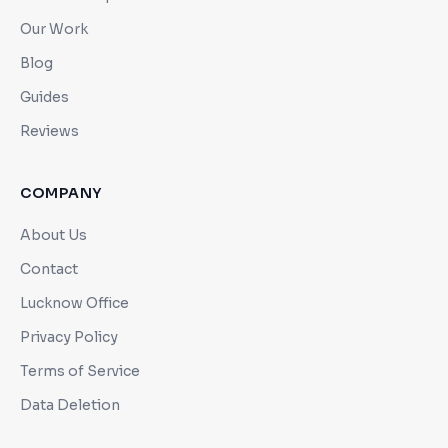
Our Work
Blog
Guides
Reviews
COMPANY
About Us
Contact
Lucknow Office
Privacy Policy
Terms of Service
Data Deletion