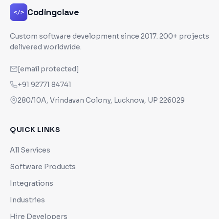
Codingclave
</>
Custom software development since
2017
. 200+ projects
delivered worldwide.
[email protected]
+91 92771 84741
280/10A, Vrindavan Colony, Lucknow, UP 226029
QUICK LINKS
All Services
Software Products
Integrations
Industries
Hire Developers