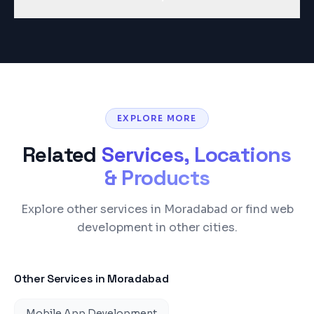
EXPLORE MORE
Related
Services, Locations
& Products
Explore other services in Moradabad or find web
development in other cities.
Other Services in
Moradabad
Mobile App Development