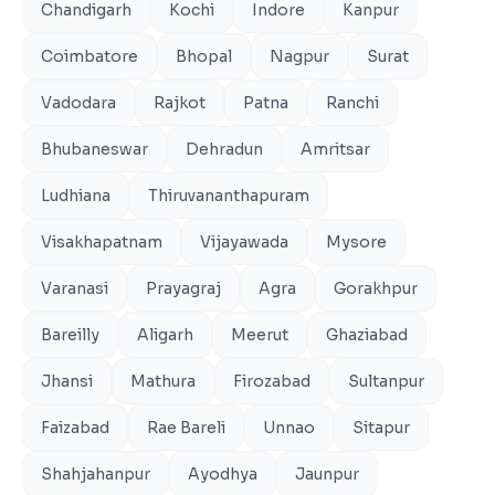
Chandigarh
Kochi
Indore
Kanpur
Coimbatore
Bhopal
Nagpur
Surat
Vadodara
Rajkot
Patna
Ranchi
Bhubaneswar
Dehradun
Amritsar
Ludhiana
Thiruvananthapuram
Visakhapatnam
Vijayawada
Mysore
Varanasi
Prayagraj
Agra
Gorakhpur
Bareilly
Aligarh
Meerut
Ghaziabad
Jhansi
Mathura
Firozabad
Sultanpur
Faizabad
Rae Bareli
Unnao
Sitapur
Shahjahanpur
Ayodhya
Jaunpur