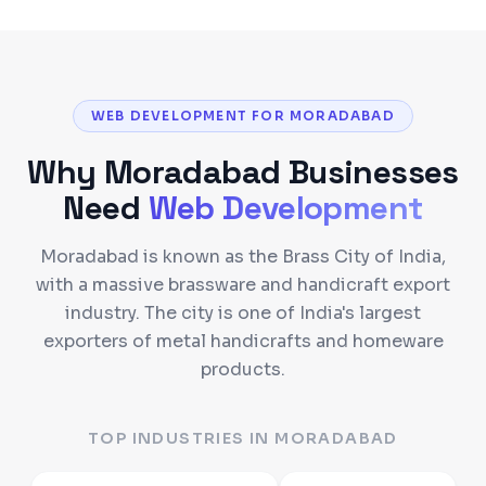
WEB DEVELOPMENT FOR MORADABAD
Why
Moradabad
Businesses
Need
Web Development
Moradabad is known as the Brass City of India,
with a massive brassware and handicraft export
industry. The city is one of India's largest
exporters of metal handicrafts and homeware
products.
TOP INDUSTRIES IN
MORADABAD