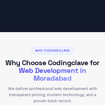
Get a Detailed Quote
WHY CODINGCLAVE
Why Choose Codingclave for
Web Development
in
Moradabad
We deliver professional web development with
transparent pricing, modern technology, and a
proven track record.