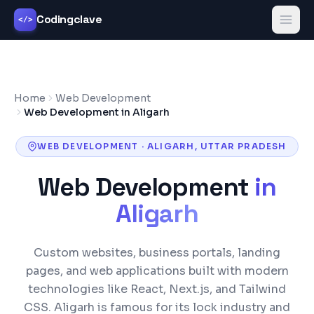
Codingclave
</>
Home
Web Development
Web Development in Aligarh
WEB DEVELOPMENT
·
ALIGARH
,
UTTAR PRADESH
Web Development
in
Aligarh
Custom websites, business portals, landing
pages, and web applications built with modern
technologies like React, Next.js, and Tailwind
CSS.
Aligarh is famous for its lock industry and