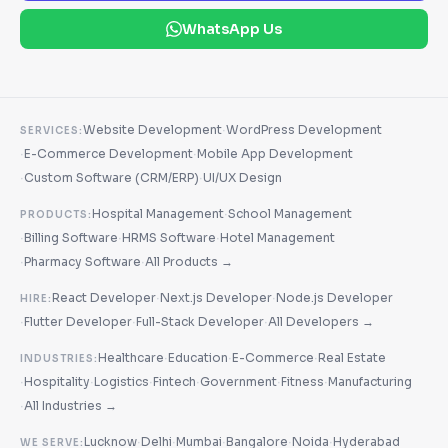
WhatsApp Us
·
Website Development
WordPress Development
SERVICES:
·
·
E-Commerce Development
Mobile App Development
·
·
Custom Software (CRM/ERP)
UI/UX Design
·
Hospital Management
School Management
PRODUCTS:
·
·
·
Billing Software
HRMS Software
Hotel Management
·
·
Pharmacy Software
All Products →
·
·
React Developer
Next.js Developer
Node.js Developer
HIRE:
·
·
·
Flutter Developer
Full-Stack Developer
All Developers →
·
·
·
Healthcare
Education
E-Commerce
Real Estate
INDUSTRIES:
·
·
·
·
·
·
Hospitality
Logistics
Fintech
Government
Fitness
Manufacturing
·
All Industries →
·
·
·
·
·
Lucknow
Delhi
Mumbai
Bangalore
Noida
Hyderabad
WE SERVE: