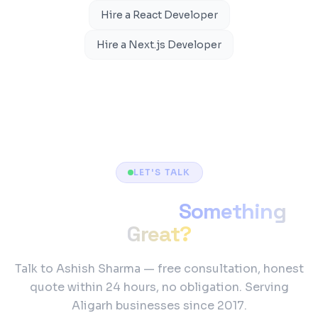
Hire a React Developer
Hire a Next.js Developer
LET'S TALK
Ready to Build
Something
Great?
Talk to Ashish Sharma — free consultation, honest
quote within 24 hours, no obligation. Serving
Aligarh businesses since 2017.