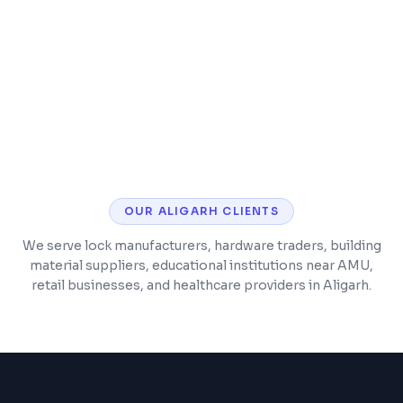
SSL security, analytics, and performance
monitoring
Post-launch support and maintenance
included
OUR
ALIGARH
CLIENTS
We serve lock manufacturers, hardware traders, building
material suppliers, educational institutions near AMU,
retail businesses, and healthcare providers in Aligarh.