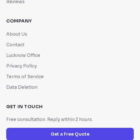
Reviews
COMPANY
About Us
Contact
Lucknow Office
Privacy Policy
Terms of Service
Data Deletion
GET IN TOUCH
Free consultation. Reply within 2 hours.
Get a Free Quote