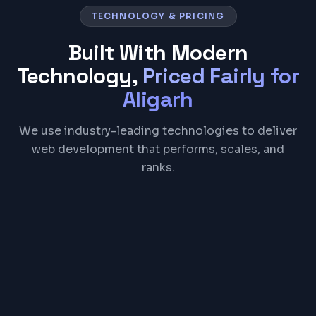
TECHNOLOGY & PRICING
Built With Modern
Technology,
Priced Fairly for
Aligarh
We use industry-leading technologies to deliver
web development that performs, scales, and
ranks.
React
Next.js
TypeScript
Tailwind CSS
Node.js
PostgreSQL