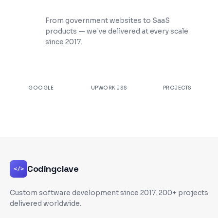
200+ Projects Shipped
From government websites to SaaS
products — we've delivered at every scale
since 2017.
★
4.9
100%
200+
GOOGLE
UPWORK JSS
PROJECTS
Codingclave
</>
Custom software development since
2017
. 200+ projects
delivered worldwide.