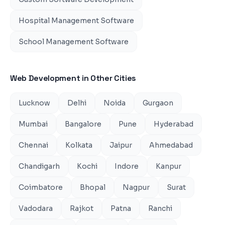
Hospital Management Software
School Management Software
Web Development
in Other Cities
Lucknow
Delhi
Noida
Gurgaon
Mumbai
Bangalore
Pune
Hyderabad
Chennai
Kolkata
Jaipur
Ahmedabad
Chandigarh
Kochi
Indore
Kanpur
Coimbatore
Bhopal
Nagpur
Surat
Vadodara
Rajkot
Patna
Ranchi