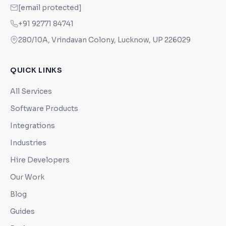
[email protected]
+91 92771 84741
280/10A, Vrindavan Colony, Lucknow, UP 226029
QUICK LINKS
All Services
Software Products
Integrations
Industries
Hire Developers
Our Work
Blog
Guides