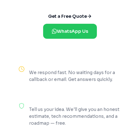
Get a Free Quote
WhatsApp Us
Reply Within 2 Hours
We respond fast. No waiting days for a
callback or email. Get answers quickly.
100% Free Consultation
Tell us your idea. We'll give you an honest
estimate, tech recommendations, and a
roadmap — free.