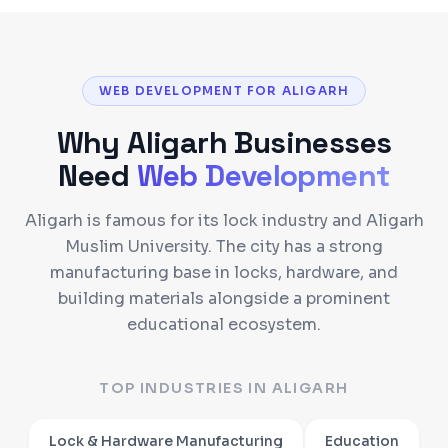
WEB DEVELOPMENT FOR ALIGARH
Why
Aligarh
Businesses
Need
Web Development
Aligarh is famous for its lock industry and Aligarh
Muslim University. The city has a strong
manufacturing base in locks, hardware, and
building materials alongside a prominent
educational ecosystem.
TOP INDUSTRIES IN
ALIGARH
Lock & Hardware Manufacturing
Education