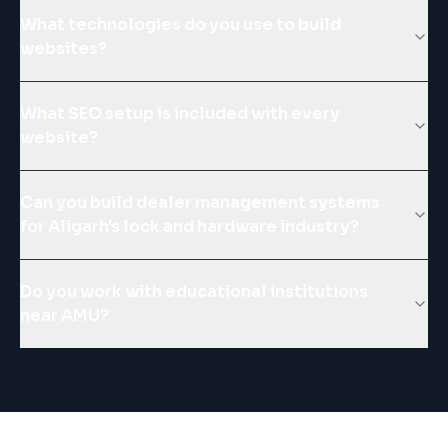
What technologies do you use to build
websites?
What SEO setup is included with every
website?
Can you build dealer management systems
for Aligarh's lock and hardware industry?
Do you work with educational institutions
near AMU?