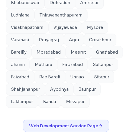
Bhubaneswar
Dehradun
Amritsar
Ludhiana
Thiruvananthapuram
Visakhapatnam
Vijayawada
Mysore
Varanasi
Prayagraj
Agra
Gorakhpur
Bareilly
Moradabad
Meerut
Ghaziabad
Jhansi
Mathura
Firozabad
Sultanpur
Faizabad
Rae Bareli
Unnao
Sitapur
Shahjahanpur
Ayodhya
Jaunpur
Lakhimpur
Banda
Mirzapur
Web Development
Service Page