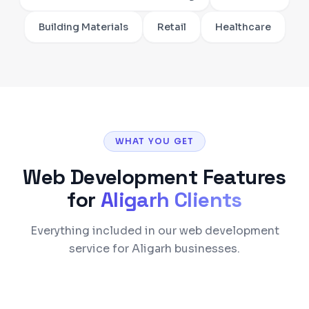
Building Materials
Retail
Healthcare
WHAT YOU GET
Web Development
Features
for
Aligarh
Clients
Everything included in our web development
service for Aligarh businesses.