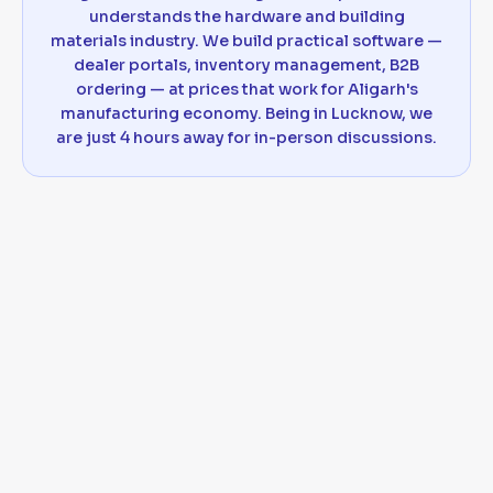
understands the hardware and building
materials industry. We build practical software —
dealer portals, inventory management, B2B
ordering — at prices that work for Aligarh's
manufacturing economy. Being in Lucknow, we
are just 4 hours away for in-person discussions.