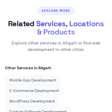
EXPLORE MORE
Related
Services, Locations
& Products
Explore other services in Aligarh or find web
development in other cities.
Other Services in
Aligarh
Mobile App Development
E-Commerce Development
WordPress Development
Custom Software Development