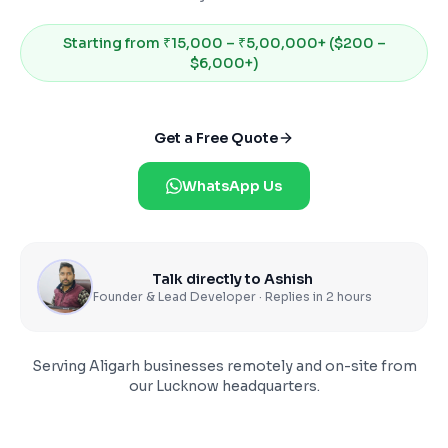
Starting from
₹15,000 – ₹5,00,000+ ($200 –
$6,000+)
Get a Free Quote
WhatsApp Us
Talk directly to Ashish
Founder & Lead Developer · Replies in 2 hours
Serving
Aligarh
businesses remotely and on-site from
our Lucknow headquarters.