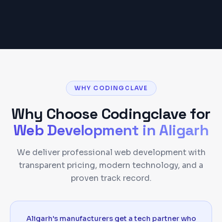
WHY CODINGCLAVE
Why Choose Codingclave for
Web Development
in
Aligarh
We deliver professional web development with
transparent pricing, modern technology, and a
proven track record.
Aligarh's manufacturers get a tech partner who