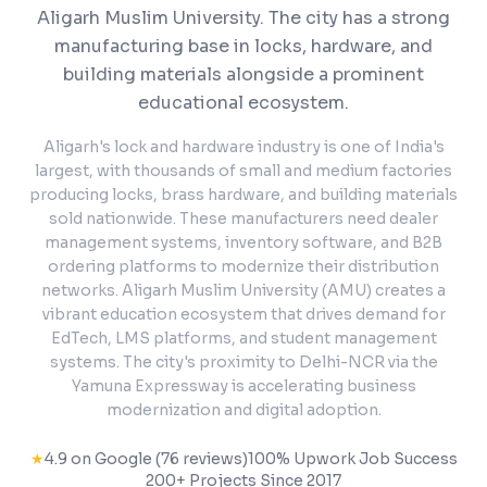
Aligarh Muslim University. The city has a strong
manufacturing base in locks, hardware, and
building materials alongside a prominent
educational ecosystem.
Aligarh's lock and hardware industry is one of India's
largest, with thousands of small and medium factories
producing locks, brass hardware, and building materials
sold nationwide. These manufacturers need dealer
management systems, inventory software, and B2B
ordering platforms to modernize their distribution
networks. Aligarh Muslim University (AMU) creates a
vibrant education ecosystem that drives demand for
EdTech, LMS platforms, and student management
systems. The city's proximity to Delhi-NCR via the
Yamuna Expressway is accelerating business
modernization and digital adoption.
★
4.9 on Google (76 reviews)
100% Upwork Job Success
200+ Projects Since 2017