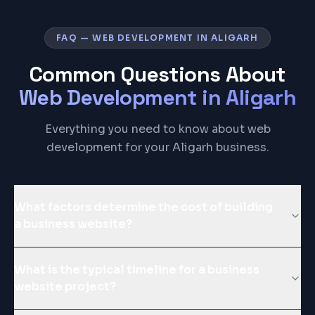
FAQ — WEB DEVELOPMENT IN ALIGARH
Common Questions About
Web Development
in
Aligarh
Everything you need to know about web
development for your Aligarh business.
What factors determine the cost of building
a business website?
What is the typical timeline for a business
website project?