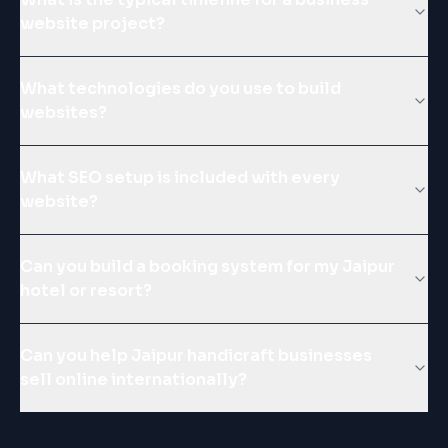
website project?
What technologies do you use to build
websites?
What SEO setup is included with every
website?
Can you build a booking system for my Jaipur
hotel or resort?
Can you help Jaipur handicraft businesses
sell online internationally?