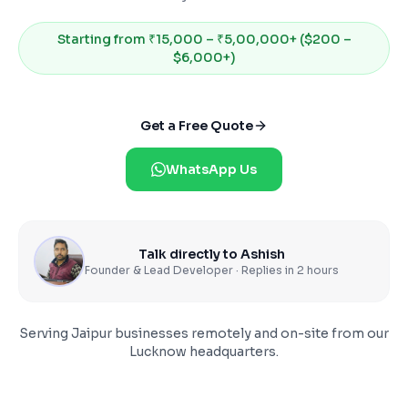
Starting from
₹15,000 – ₹5,00,000+ ($200 –
$6,000+)
Get a Free Quote
WhatsApp Us
Talk directly to Ashish
Founder & Lead Developer · Replies in 2 hours
Serving
Jaipur
businesses remotely and on-site from our
Lucknow headquarters.