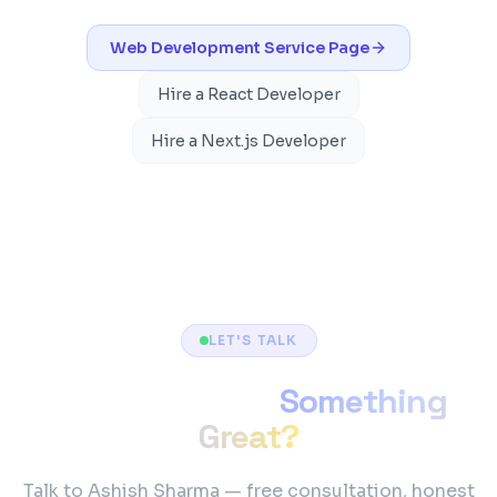
Web Development
Service Page
Hire a React Developer
Hire a Next.js Developer
LET'S TALK
Ready to Build
Something
Great?
Talk to Ashish Sharma — free consultation, honest