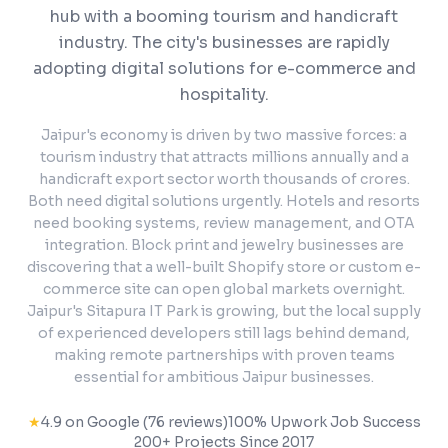
hub with a booming tourism and handicraft
industry. The city's businesses are rapidly
adopting digital solutions for e-commerce and
hospitality.
Jaipur's economy is driven by two massive forces: a
tourism industry that attracts millions annually and a
handicraft export sector worth thousands of crores.
Both need digital solutions urgently. Hotels and resorts
need booking systems, review management, and OTA
integration. Block print and jewelry businesses are
discovering that a well-built Shopify store or custom e-
commerce site can open global markets overnight.
Jaipur's Sitapura IT Park is growing, but the local supply
of experienced developers still lags behind demand,
making remote partnerships with proven teams
essential for ambitious Jaipur businesses.
★
4.9 on Google (76 reviews)
100% Upwork Job Success
200+ Projects Since 2017