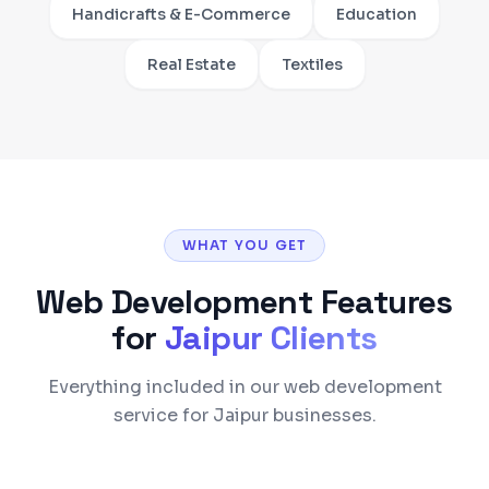
Handicrafts & E-Commerce
Education
Real Estate
Textiles
WHAT YOU GET
Web Development
Features
for
Jaipur
Clients
Everything included in our web development
service for Jaipur businesses.