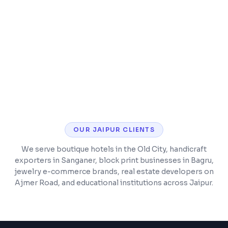
SSL security, analytics, and performance
monitoring
Post-launch support and maintenance
included
OUR
JAIPUR
CLIENTS
We serve boutique hotels in the Old City, handicraft
exporters in Sanganer, block print businesses in Bagru,
jewelry e-commerce brands, real estate developers on
Ajmer Road, and educational institutions across Jaipur.