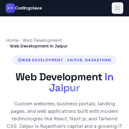
Codingclave
</>
Home
Web Development
Web Development in Jaipur
WEB DEVELOPMENT
·
JAIPUR
,
RAJASTHAN
Web Development
in
Jaipur
Custom websites, business portals, landing
pages, and web applications built with modern
technologies like React, Next.js, and Tailwind
CSS.
Jaipur is Rajasthan's capital and a growing IT