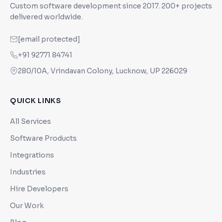
Custom software development since
2017
. 200+ projects
delivered worldwide.
[email protected]
+91 92771 84741
280/10A, Vrindavan Colony, Lucknow, UP 226029
QUICK LINKS
All Services
Software Products
Integrations
Industries
Hire Developers
Our Work