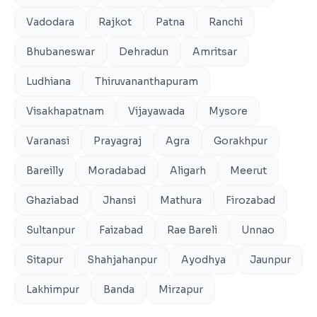
Vadodara
Rajkot
Patna
Ranchi
Bhubaneswar
Dehradun
Amritsar
Ludhiana
Thiruvananthapuram
Visakhapatnam
Vijayawada
Mysore
Varanasi
Prayagraj
Agra
Gorakhpur
Bareilly
Moradabad
Aligarh
Meerut
Ghaziabad
Jhansi
Mathura
Firozabad
Sultanpur
Faizabad
Rae Bareli
Unnao
Sitapur
Shahjahanpur
Ayodhya
Jaunpur
Lakhimpur
Banda
Mirzapur