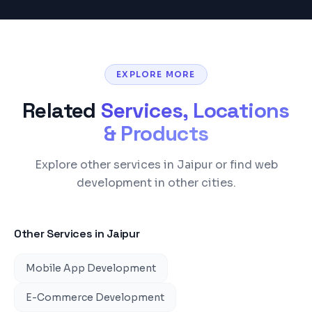
EXPLORE MORE
Related
Services, Locations
& Products
Explore other services in Jaipur or find web
development in other cities.
Other Services in
Jaipur
Mobile App Development
E-Commerce Development