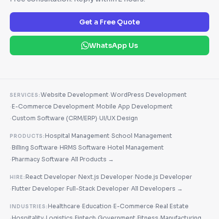
Get a Free Quote
WhatsApp Us
·
Website Development
WordPress Development
SERVICES:
·
·
E-Commerce Development
Mobile App Development
·
·
Custom Software (CRM/ERP)
UI/UX Design
·
Hospital Management
School Management
PRODUCTS:
·
·
·
Billing Software
HRMS Software
Hotel Management
·
·
Pharmacy Software
All Products →
·
·
React Developer
Next.js Developer
Node.js Developer
HIRE:
·
·
·
Flutter Developer
Full-Stack Developer
All Developers →
·
·
·
Healthcare
Education
E-Commerce
Real Estate
INDUSTRIES:
·
·
·
·
·
·
Hospitality
Logistics
Fintech
Government
Fitness
Manufacturing