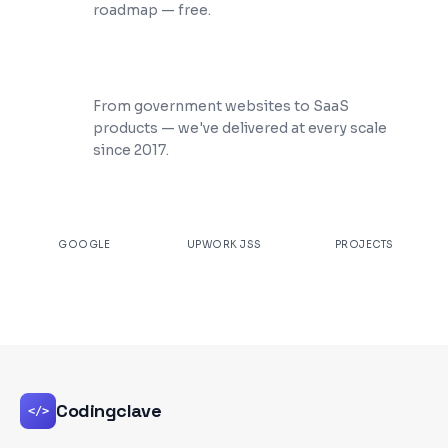
roadmap — free.
200+ Projects Shipped
From government websites to SaaS
products — we've delivered at every scale
since 2017.
★
4.9
100%
200+
GOOGLE
UPWORK JSS
PROJECTS
Codingclave
</>