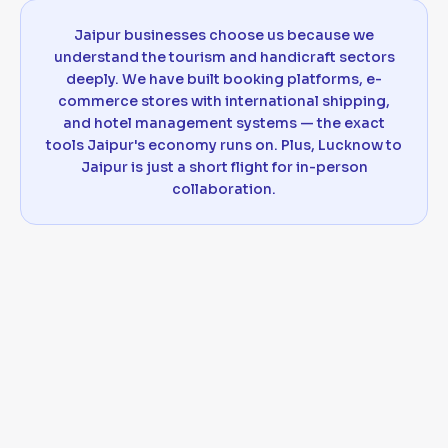
Jaipur businesses choose us because we
understand the tourism and handicraft sectors
deeply. We have built booking platforms, e-
commerce stores with international shipping,
and hotel management systems — the exact
tools Jaipur's economy runs on. Plus, Lucknow to
Jaipur is just a short flight for in-person
collaboration.