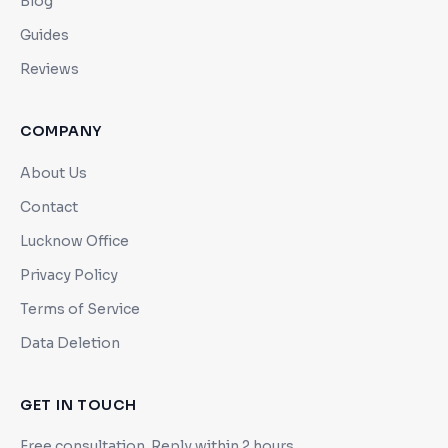
Blog
Guides
Reviews
COMPANY
About Us
Contact
Lucknow Office
Privacy Policy
Terms of Service
Data Deletion
GET IN TOUCH
Free consultation. Reply within 2 hours.