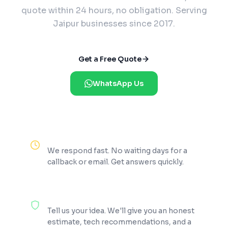
quote within 24 hours, no obligation. Serving
Jaipur businesses since 2017.
Get a Free Quote
WhatsApp Us
Reply Within 2 Hours
We respond fast. No waiting days for a
callback or email. Get answers quickly.
100% Free Consultation
Tell us your idea. We'll give you an honest
estimate, tech recommendations, and a