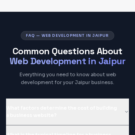
FAQ — WEB DEVELOPMENT IN JAIPUR
Common Questions About
Web Development
in
Jaipur
Everything you need to know about web
development for your Jaipur business.
What factors determine the cost of building
a business website?
What is the typical timeline for a business