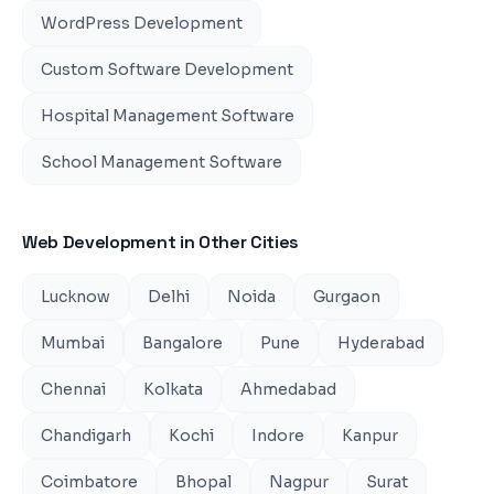
WordPress Development
Custom Software Development
Hospital Management Software
School Management Software
Web Development
in Other Cities
Lucknow
Delhi
Noida
Gurgaon
Mumbai
Bangalore
Pune
Hyderabad
Chennai
Kolkata
Ahmedabad
Chandigarh
Kochi
Indore
Kanpur
Coimbatore
Bhopal
Nagpur
Surat