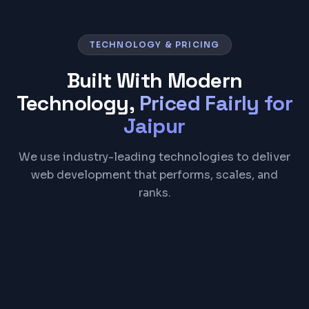
TECHNOLOGY & PRICING
Built With Modern
Technology,
Priced Fairly for
Jaipur
We use industry-leading technologies to deliver
web development that performs, scales, and
ranks.
React
Next.js
TypeScript