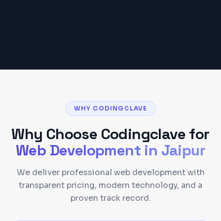
Get a Detailed Quote
WHY CODINGCLAVE
Why Choose Codingclave for
Web Development
in
Jaipur
We deliver professional web development with
transparent pricing, modern technology, and a
proven track record.