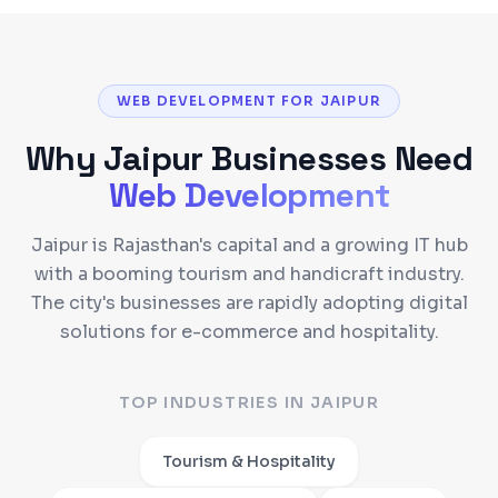
WEB DEVELOPMENT FOR JAIPUR
Why
Jaipur
Businesses Need
Web Development
Jaipur is Rajasthan's capital and a growing IT hub
with a booming tourism and handicraft industry.
The city's businesses are rapidly adopting digital
solutions for e-commerce and hospitality.
TOP INDUSTRIES IN
JAIPUR
Tourism & Hospitality