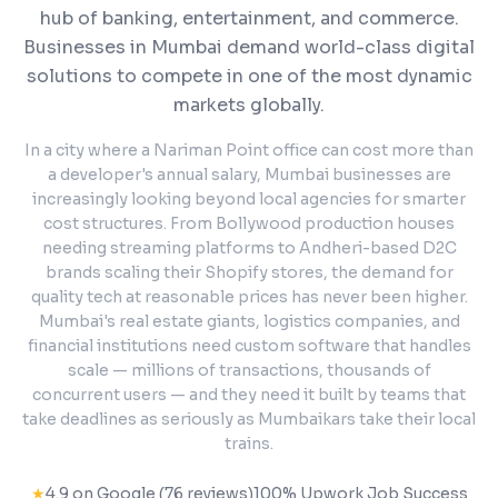
hub of banking, entertainment, and commerce.
Businesses in Mumbai demand world-class digital
solutions to compete in one of the most dynamic
markets globally.
In a city where a Nariman Point office can cost more than
a developer's annual salary, Mumbai businesses are
increasingly looking beyond local agencies for smarter
cost structures. From Bollywood production houses
needing streaming platforms to Andheri-based D2C
brands scaling their Shopify stores, the demand for
quality tech at reasonable prices has never been higher.
Mumbai's real estate giants, logistics companies, and
financial institutions need custom software that handles
scale — millions of transactions, thousands of
concurrent users — and they need it built by teams that
take deadlines as seriously as Mumbaikars take their local
trains.
★
4.9 on Google (76 reviews)
100% Upwork Job Success