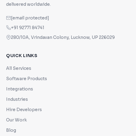
delivered worldwide.
[email protected]
+91 92771 84741
280/10A, Vrindavan Colony, Lucknow, UP 226029
QUICK LINKS
All Services
Software Products
Integrations
Industries
Hire Developers
Our Work
Blog