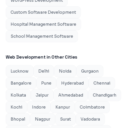
WordPress Development
Custom Software Development
Hospital Management Software
School Management Software
Web Development
in Other Cities
Lucknow
Delhi
Noida
Gurgaon
Bangalore
Pune
Hyderabad
Chennai
Kolkata
Jaipur
Ahmedabad
Chandigarh
Kochi
Indore
Kanpur
Coimbatore
Bhopal
Nagpur
Surat
Vadodara