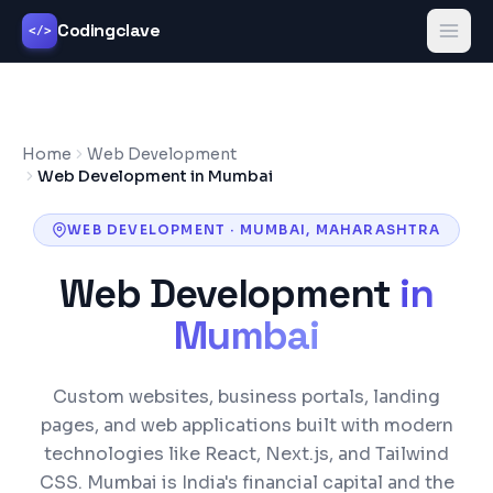
Codingclave
</>
Home
Web Development
Web Development in Mumbai
WEB DEVELOPMENT
·
MUMBAI
,
MAHARASHTRA
Web Development
in
Mumbai
Custom websites, business portals, landing
pages, and web applications built with modern
technologies like React, Next.js, and Tailwind
CSS.
Mumbai is India's financial capital and the