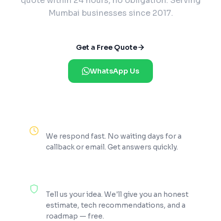
quote within 24 hours, no obligation. Serving
Mumbai businesses since 2017.
Get a Free Quote
WhatsApp Us
Reply Within 2 Hours
We respond fast. No waiting days for a
callback or email. Get answers quickly.
100% Free Consultation
Tell us your idea. We'll give you an honest
estimate, tech recommendations, and a
roadmap — free.