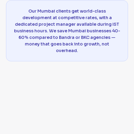
Our Mumbai clients get world-class
development at competitive rates, with a
dedicated project manager available during IST
business hours. We save Mumbai businesses 40-
60% compared to Bandra or BKC agencies —
money that goes back into growth, not
overhead.