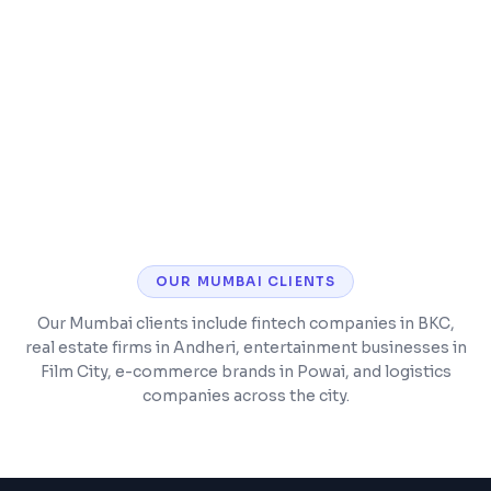
SSL security, analytics, and performance
monitoring
Post-launch support and maintenance
included
OUR
MUMBAI
CLIENTS
Our Mumbai clients include fintech companies in BKC,
real estate firms in Andheri, entertainment businesses in
Film City, e-commerce brands in Powai, and logistics
companies across the city.