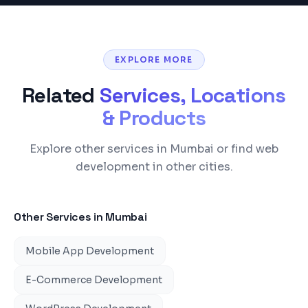
EXPLORE MORE
Related
Services, Locations
& Products
Explore other services in Mumbai or find web
development in other cities.
Other Services in
Mumbai
Mobile App Development
E-Commerce Development