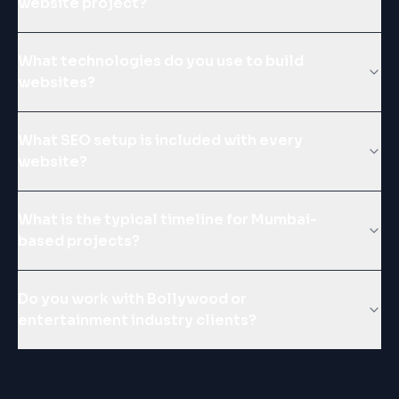
website project?
What technologies do you use to build
websites?
What SEO setup is included with every
website?
What is the typical timeline for Mumbai-
based projects?
Do you work with Bollywood or
entertainment industry clients?