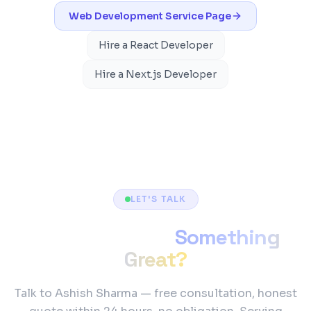
Web Development
Service Page
Hire a React Developer
Hire a Next.js Developer
LET'S TALK
Ready to Build
Something
Great?
Talk to Ashish Sharma — free consultation, honest