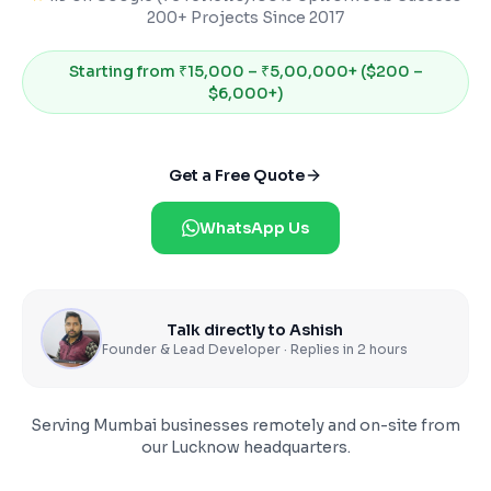
200+ Projects Since 2017
Starting from
₹15,000 – ₹5,00,000+ ($200 –
$6,000+)
Get a Free Quote
WhatsApp Us
Talk directly to Ashish
Founder & Lead Developer · Replies in 2 hours
Serving
Mumbai
businesses remotely and on-site from
our Lucknow headquarters.