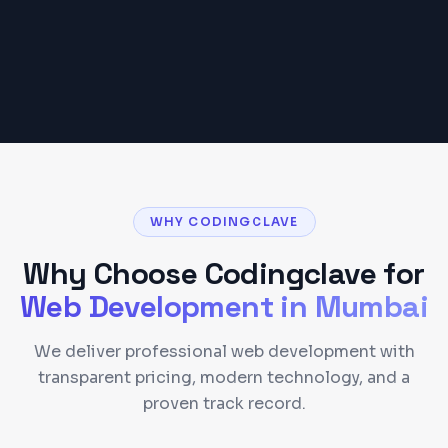
Get a Detailed Quote
WHY CODINGCLAVE
Why Choose Codingclave for
Web Development
in
Mumbai
We deliver professional web development with
transparent pricing, modern technology, and a
proven track record.