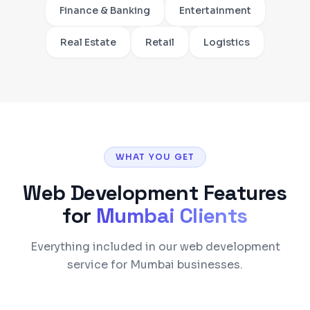
Finance & Banking
Entertainment
Real Estate
Retail
Logistics
WHAT YOU GET
Web Development
Features
for
Mumbai
Clients
Everything included in our web development
service for Mumbai businesses.