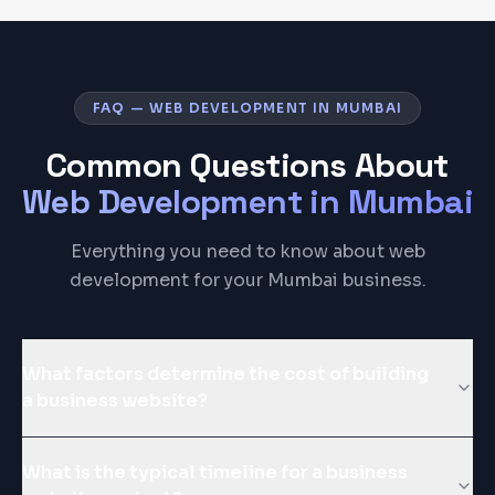
FAQ — WEB DEVELOPMENT IN MUMBAI
Common Questions About
Web Development
in
Mumbai
Everything you need to know about web
development for your Mumbai business.
What factors determine the cost of building
a business website?
What is the typical timeline for a business