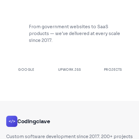
200+ Projects Shipped
From government websites to SaaS
products — we've delivered at every scale
since 2017.
★
4.9
100%
200+
GOOGLE
UPWORK JSS
PROJECTS
Codingclave
</>
Custom software development since
2017
. 200+ projects