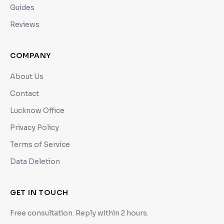
Guides
Reviews
COMPANY
About Us
Contact
Lucknow Office
Privacy Policy
Terms of Service
Data Deletion
GET IN TOUCH
Free consultation. Reply within 2 hours.