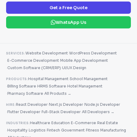
Get a Free Quote
WhatsApp Us
·
Website Development
WordPress Development
SERVICES:
·
·
E-Commerce Development
Mobile App Development
·
·
Custom Software (CRM/ERP)
UI/UX Design
·
Hospital Management
School Management
PRODUCTS:
·
·
·
Billing Software
HRMS Software
Hotel Management
·
·
Pharmacy Software
All Products →
·
·
React Developer
Next.js Developer
Node.js Developer
HIRE:
·
·
·
Flutter Developer
Full-Stack Developer
All Developers →
·
·
·
Healthcare
Education
E-Commerce
Real Estate
INDUSTRIES:
·
·
·
·
·
·
Hospitality
Logistics
Fintech
Government
Fitness
Manufacturing