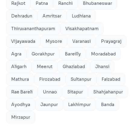
Rajkot
Patna
Ranchi
Bhubaneswar
Dehradun
Amritsar
Ludhiana
Thiruvananthapuram
Visakhapatnam
Vijayawada
Mysore
Varanasi
Prayagraj
Agra
Gorakhpur
Bareilly
Moradabad
Aligarh
Meerut
Ghaziabad
Jhansi
Mathura
Firozabad
Sultanpur
Faizabad
Rae Bareli
Unnao
Sitapur
Shahjahanpur
Ayodhya
Jaunpur
Lakhimpur
Banda
Mirzapur