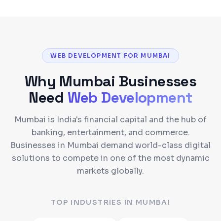
WEB DEVELOPMENT FOR MUMBAI
Why
Mumbai
Businesses
Need
Web Development
Mumbai is India's financial capital and the hub of
banking, entertainment, and commerce.
Businesses in Mumbai demand world-class digital
solutions to compete in one of the most dynamic
markets globally.
TOP INDUSTRIES IN
MUMBAI