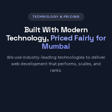
TECHNOLOGY & PRICING
Built With Modern
Technology,
Priced Fairly for
Mumbai
We use industry-leading technologies to deliver
web development that performs, scales, and
ranks.
React
Next.js
TypeScript