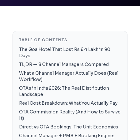
TABLE OF CONTENTS
The Goa Hotel That Lost Rs 6.4 Lakh in 90
Days
TL;DR — 8 Channel Managers Compared
What a Channel Manager Actually Does (Real
Workflow)
OTAs in India 2026: The Real Distribution
Landscape
Real Cost Breakdown: What You Actually Pay
OTA Commission Reality (And How to Survive
It)
Direct vs OTA Bookings: The Unit Economics
Channel Manager + PMS + Booking Engine: