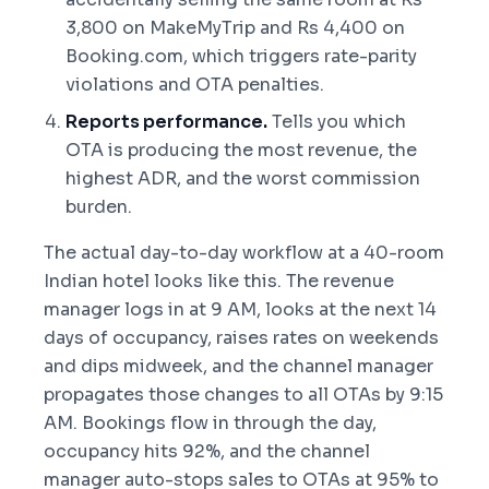
3,800 on MakeMyTrip and Rs 4,400 on
Booking.com, which triggers rate-parity
violations and OTA penalties.
Reports performance.
Tells you which
OTA is producing the most revenue, the
highest ADR, and the worst commission
burden.
The actual day-to-day workflow at a 40-room
Indian hotel looks like this. The revenue
manager logs in at 9 AM, looks at the next 14
days of occupancy, raises rates on weekends
and dips midweek, and the channel manager
propagates those changes to all OTAs by 9:15
AM. Bookings flow in through the day,
occupancy hits 92%, and the channel
manager auto-stops sales to OTAs at 95% to