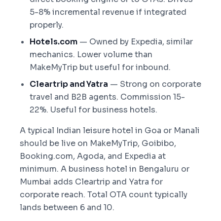
5-8% incremental revenue if integrated
properly.
Hotels.com
— Owned by Expedia, similar
mechanics. Lower volume than
MakeMyTrip but useful for inbound.
Cleartrip and Yatra
— Strong on corporate
travel and B2B agents. Commission 15-
22%. Useful for business hotels.
A typical Indian leisure hotel in Goa or Manali
should be live on MakeMyTrip, Goibibo,
Booking.com, Agoda, and Expedia at
minimum. A business hotel in Bengaluru or
Mumbai adds Cleartrip and Yatra for
corporate reach. Total OTA count typically
lands between 6 and 10.