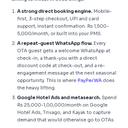
A strong direct booking engine.
Mobile-
first, 3-step checkout, UPI and card
support, instant confirmation. Rs 1,500-
5,000/month, or built into your PMS.
A repeat-guest WhatsApp flow.
Every
OTA guest gets a welcome WhatsApp at
check-in, a thank-you with a direct
discount code at check-out, and a re-
engagement message at the next seasonal
opportunity. This is where
PayPerWA
does
the heavy lifting.
Google Hotel Ads and metasearch.
Spend
Rs 25,000-1,00,000/month on Google
Hotel Ads, Trivago, and Kayak to capture
demand that would otherwise go to OTAs.