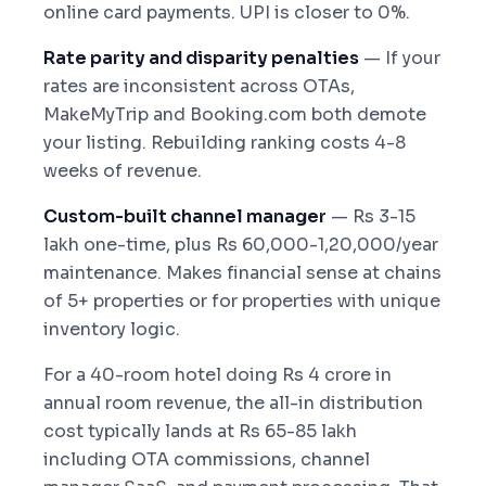
online card payments. UPI is closer to 0%.
Rate parity and disparity penalties
— If your
rates are inconsistent across OTAs,
MakeMyTrip and Booking.com both demote
your listing. Rebuilding ranking costs 4-8
weeks of revenue.
Custom-built channel manager
— Rs 3-15
lakh one-time, plus Rs 60,000-1,20,000/year
maintenance. Makes financial sense at chains
of 5+ properties or for properties with unique
inventory logic.
For a 40-room hotel doing Rs 4 crore in
annual room revenue, the all-in distribution
cost typically lands at Rs 65-85 lakh
including OTA commissions, channel