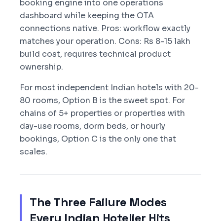
booking engine into one operations
dashboard while keeping the OTA
connections native. Pros: workflow exactly
matches your operation. Cons: Rs 8-15 lakh
build cost, requires technical product
ownership.
For most independent Indian hotels with 20-
80 rooms, Option B is the sweet spot. For
chains of 5+ properties or properties with
day-use rooms, dorm beds, or hourly
bookings, Option C is the only one that
scales.
The Three Failure Modes
Every Indian Hotelier Hits