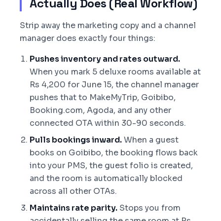
Actually Does (Real Workflow)
Strip away the marketing copy and a channel
manager does exactly four things:
Pushes inventory and rates outward.
When you mark 5 deluxe rooms available at
Rs 4,200 for June 15, the channel manager
pushes that to MakeMyTrip, Goibibo,
Booking.com, Agoda, and any other
connected OTA within 30-90 seconds.
Pulls bookings inward.
When a guest
books on Goibibo, the booking flows back
into your PMS, the guest folio is created,
and the room is automatically blocked
across all other OTAs.
Maintains rate parity.
Stops you from
accidentally selling the same room at Rs