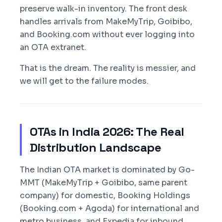
preserve walk-in inventory. The front desk
handles arrivals from MakeMyTrip, Goibibo,
and Booking.com without ever logging into
an OTA extranet.
That is the dream. The reality is messier, and
we will get to the failure modes.
OTAs in India 2026: The Real
Distribution Landscape
The Indian OTA market is dominated by Go-
MMT (MakeMyTrip + Goibibo, same parent
company) for domestic, Booking Holdings
(Booking.com + Agoda) for international and
metro business, and Expedia for inbound.