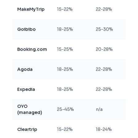
MakeMyTrip
15-22%
22-28%
Goibibo
18-25%
25-30%
Booking.com
15-25%
20-28%
Agoda
18-25%
22-28%
Expedia
18-25%
22-28%
OYO
25-45%
n/a
(managed)
Cleartrip
15-22%
18-24%