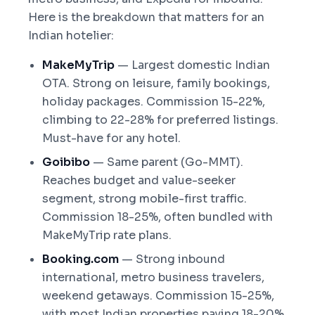
Here is the breakdown that matters for an
Indian hotelier:
MakeMyTrip
— Largest domestic Indian
OTA. Strong on leisure, family bookings,
holiday packages. Commission 15-22%,
climbing to 22-28% for preferred listings.
Must-have for any hotel.
Goibibo
— Same parent (Go-MMT).
Reaches budget and value-seeker
segment, strong mobile-first traffic.
Commission 18-25%, often bundled with
MakeMyTrip rate plans.
Booking.com
— Strong inbound
international, metro business travelers,
weekend getaways. Commission 15-25%,
with most Indian properties paying 18-20%.