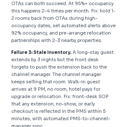
OTAs can both succeed. At 95%+ occupancy
this happens 2-4 times per month. Fix: hold 1-
2 rooms back from OTAs during high-
occupancy dates, set automated alerts above
92% occupancy, and pre-arrange relocation
partnerships with 2-3 nearby properties.
Failure 3: Stale Inventory.
A long-stay guest
extends by 3 nights but the front desk
forgets to push the extension back to the
channel manager. The channel manager
keeps selling that room. Walk-in guest
arrives at 9 PM, no room, hotel pays for
upgrade or relocation. Fix: front-desk SOP
that any extension, no-show, or early
checkout is reflected in the PMS within 5
minutes, with automated PMS-to-channel-
manager sync.