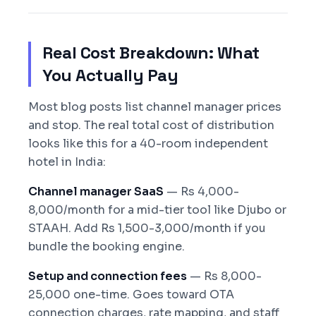
Real Cost Breakdown: What
You Actually Pay
Most blog posts list channel manager prices
and stop. The real total cost of distribution
looks like this for a 40-room independent
hotel in India:
Channel manager SaaS
— Rs 4,000-
8,000/month for a mid-tier tool like Djubo or
STAAH. Add Rs 1,500-3,000/month if you
bundle the booking engine.
Setup and connection fees
— Rs 8,000-
25,000 one-time. Goes toward OTA
connection charges, rate mapping, and staff