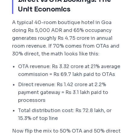
Unit Economics
A typical 40-room boutique hotel in Goa
doing Rs 5,000 ADR and 65% occupancy
generates roughly Rs 4.75 crore in annual
room revenue. If 70% comes from OTAs and
30% direct, the math looks like this:
OTA revenue: Rs 3.32 crore at 21% average
commission = Rs 69.7 lakh paid to OTAs
Direct revenue: Rs 1.42 crore at 2.2%
payment gateway = Rs 3.1 lakh paid to
processors
Total distribution cost: Rs 72.8 lakh, or
15.3% of top line
Now flip the mix to 50% OTA and 50% direct