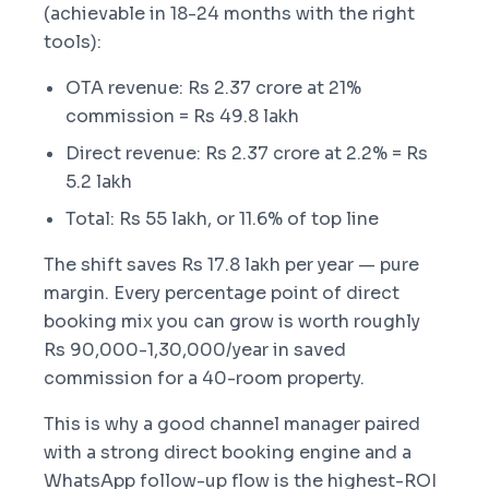
(achievable in 18-24 months with the right
tools):
OTA revenue: Rs 2.37 crore at 21%
commission = Rs 49.8 lakh
Direct revenue: Rs 2.37 crore at 2.2% = Rs
5.2 lakh
Total: Rs 55 lakh, or 11.6% of top line
The shift saves Rs 17.8 lakh per year — pure
margin. Every percentage point of direct
booking mix you can grow is worth roughly
Rs 90,000-1,30,000/year in saved
commission for a 40-room property.
This is why a good channel manager paired
with a strong direct booking engine and a
WhatsApp follow-up flow is the highest-ROI