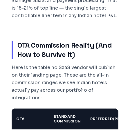
manager SaaS, and payment processing. That
is 16-21% of top line — the single largest
controllable line item in any Indian hotel P&L.
OTA Commission Reality (And
How to Survive It)
Here is the table no SaaS vendor will publish
on their landing page. These are the all-in
commission ranges we see Indian hotels
actually pay across our portfolio of
integrations:
STANDARD
OTA
PREFERRED/PROMO
COMMISSION