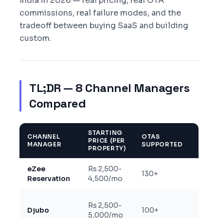
India in 2026 — real pricing, real OTA
commissions, real failure modes, and the
tradeoff between buying SaaS and building
custom.
TL;DR — 8 Channel Managers
Compared
STARTING
MAKE
CHANNEL
OTAS
PRICE (PER
+ GO
MANAGER
SUPPORTED
PROPERTY)
DEPT
eZee
Rs 2,500-
Two-
130+
Reservation
4,500/mo
certif
Rs 2,500-
Two-
Djubo
100+
5,000/mo
deep