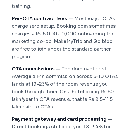
training.
Per-OTA contract fees
— Most major OTAs
charge zero setup. Booking.com sometimes
charges a Rs 5,000-10,000 onboarding for
marketing co-op. MakeMyTrip and Goibibo
are free to join under the standard partner
program.
OTA commissions
— The dominant cost.
Average all-in commission across 6-10 OTAs
lands at 19-23% of the room revenue you
book through them. On a hotel doing Rs 50
lakh/year in OTA revenue, that is Rs 9.5-11.5
lakh paid to OTAs.
Payment gateway and card processing
—
Direct bookings still cost you 1.8-2.4% for