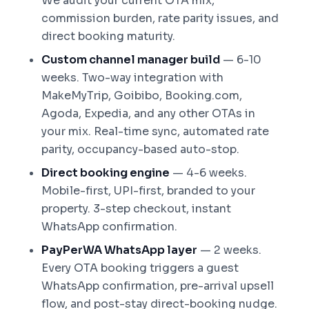
We audit your current OTA mix,
commission burden, rate parity issues, and
direct booking maturity.
Custom channel manager build
— 6-10
weeks. Two-way integration with
MakeMyTrip, Goibibo, Booking.com,
Agoda, Expedia, and any other OTAs in
your mix. Real-time sync, automated rate
parity, occupancy-based auto-stop.
Direct booking engine
— 4-6 weeks.
Mobile-first, UPI-first, branded to your
property. 3-step checkout, instant
WhatsApp confirmation.
PayPerWA WhatsApp layer
— 2 weeks.
Every OTA booking triggers a guest
WhatsApp confirmation, pre-arrival upsell
flow, and post-stay direct-booking nudge.