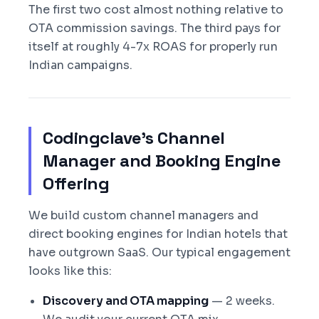
The first two cost almost nothing relative to
OTA commission savings. The third pays for
itself at roughly 4-7x ROAS for properly run
Indian campaigns.
Codingclave's Channel
Manager and Booking Engine
Offering
We build custom channel managers and
direct booking engines for Indian hotels that
have outgrown SaaS. Our typical engagement
looks like this:
Discovery and OTA mapping
— 2 weeks.