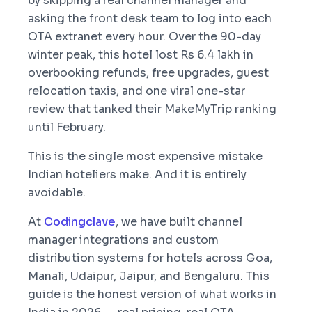
by skipping a real channel manager and
asking the front desk team to log into each
OTA extranet every hour. Over the 90-day
winter peak, this hotel lost Rs 6.4 lakh in
overbooking refunds, free upgrades, guest
relocation taxis, and one viral one-star
review that tanked their MakeMyTrip ranking
until February.
This is the single most expensive mistake
Indian hoteliers make. And it is entirely
avoidable.
At
Codingclave
, we have built channel
manager integrations and custom
distribution systems for hotels across Goa,
Manali, Udaipur, Jaipur, and Bengaluru. This
guide is the honest version of what works in