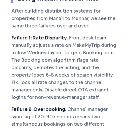
After building distribution systems for
properties from Manali to Munnar, we see the
same three failures over and over:
Failure 1: Rate Disparity.
Front desk team
manually adjusts a rate on MakeMyTrip during
a slow Wednesday but forgets Booking.com.
The Booking.com algorithm flags rate
disparity, demotes the listing, and the
property loses 6-8 weeks of search visibility.
Fix: lock all rate changes to the channel
manager only. Disable direct OTA extranet
logins for non-revenue-manager staff.
Failure 2: Overbooking.
Channel manager
sync lag of 30-90 seconds means two
simultaneous bookings on two different