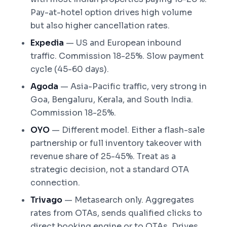
Pay-at-hotel option drives high volume
but also higher cancellation rates.
Expedia
— US and European inbound
traffic. Commission 18-25%. Slow payment
cycle (45-60 days).
Agoda
— Asia-Pacific traffic, very strong in
Goa, Bengaluru, Kerala, and South India.
Commission 18-25%.
OYO
— Different model. Either a flash-sale
partnership or full inventory takeover with
revenue share of 25-45%. Treat as a
strategic decision, not a standard OTA
connection.
Trivago
— Metasearch only. Aggregates
rates from OTAs, sends qualified clicks to
direct booking engine or to OTAs. Drives