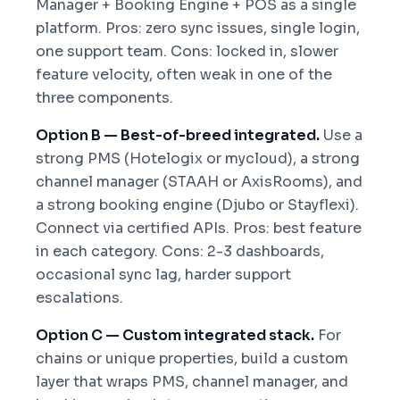
Manager + Booking Engine + POS as a single
platform. Pros: zero sync issues, single login,
one support team. Cons: locked in, slower
feature velocity, often weak in one of the
three components.
Option B — Best-of-breed integrated.
Use a
strong PMS (Hotelogix or mycloud), a strong
channel manager (STAAH or AxisRooms), and
a strong booking engine (Djubo or Stayflexi).
Connect via certified APIs. Pros: best feature
in each category. Cons: 2-3 dashboards,
occasional sync lag, harder support
escalations.
Option C — Custom integrated stack.
For
chains or unique properties, build a custom
layer that wraps PMS, channel manager, and