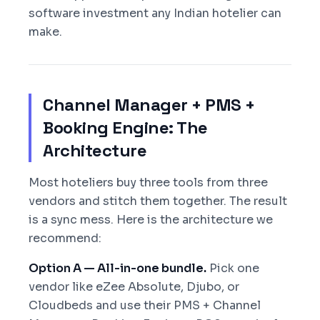
software investment any Indian hotelier can
make.
Channel Manager + PMS +
Booking Engine: The
Architecture
Most hoteliers buy three tools from three
vendors and stitch them together. The result
is a sync mess. Here is the architecture we
recommend:
Option A — All-in-one bundle.
Pick one
vendor like eZee Absolute, Djubo, or
Cloudbeds and use their PMS + Channel