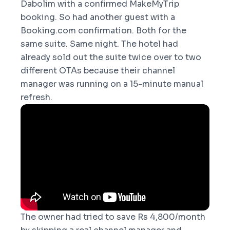
Dabolim with a confirmed MakeMyTrip
booking. So had another guest with a
Booking.com confirmation. Both for the
same suite. Same night. The hotel had
already sold out the suite twice over to two
different OTAs because their channel
manager was running on a 15-minute manual
refresh.
The owner had tried to save Rs 4,800/month