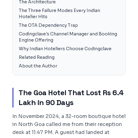
The Architecture
The Three Failure Modes Every Indian
Hotelier Hits
The OTA Dependency Trap
Codingclave's Channel Manager and Booking
Engine Offering
Why Indian Hoteliers Choose Codingclave
Related Reading
About the Author
The Goa Hotel That Lost Rs 6.4
Lakh in 90 Days
In November 2024, a 32-room boutique hotel
in North Goa called me from their reception
desk at 11:47 PM. A guest had landed at