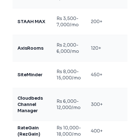
Rs 3,500-
Two-
STAAH MAX
200+
7,000/mo
certif
Rs 2,000-
Two-
AxisRooms
120+
6,000/mo
India-
Two-
Rs 8,000-
SiteMinder
450+
(limi
15,000/mo
plans
Two-
Cloudbeds
Rs 6,000-
(US-b
Channel
300+
12,000/mo
slowe
Manager
suppo
RateGain
Rs 10,000-
Two-
400+
(RezGain)
18,000/mo
enter