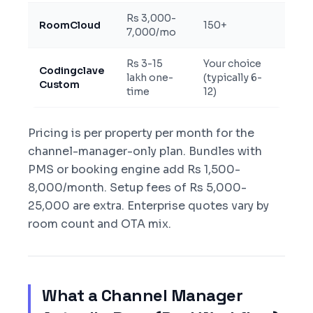
Rs 3,000-
RoomCloud
150+
Two-
7,000/mo
Rs 3-15
Your choice
Codingclave
Two-
lakh one-
(typically 6-
Custom
certif
time
12)
Pricing is per property per month for the
channel-manager-only plan. Bundles with
PMS or booking engine add Rs 1,500-
8,000/month. Setup fees of Rs 5,000-
25,000 are extra. Enterprise quotes vary by
room count and OTA mix.
What a Channel Manager