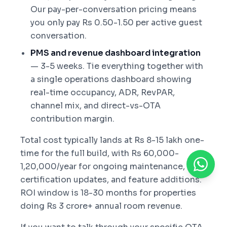
Our pay-per-conversation pricing means
you only pay Rs 0.50-1.50 per active guest
conversation.
PMS and revenue dashboard integration
— 3-5 weeks. Tie everything together with
a single operations dashboard showing
real-time occupancy, ADR, RevPAR,
channel mix, and direct-vs-OTA
contribution margin.
Total cost typically lands at Rs 8-15 lakh one-
time for the full build, with Rs 60,000-
1,20,000/year for ongoing maintenance, OTA
certification updates, and feature additions.
ROI window is 18-30 months for properties
doing Rs 3 crore+ annual room revenue.