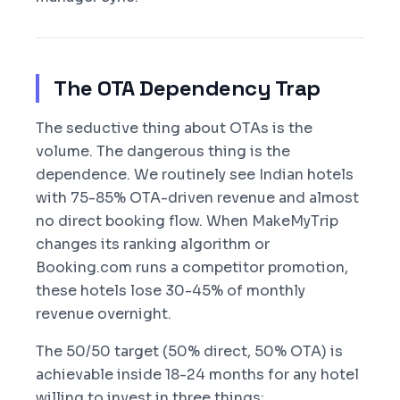
The OTA Dependency Trap
The seductive thing about OTAs is the
volume. The dangerous thing is the
dependence. We routinely see Indian hotels
with 75-85% OTA-driven revenue and almost
no direct booking flow. When MakeMyTrip
changes its ranking algorithm or
Booking.com runs a competitor promotion,
these hotels lose 30-45% of monthly
revenue overnight.
The 50/50 target (50% direct, 50% OTA) is
achievable inside 18-24 months for any hotel
willing to invest in three things: