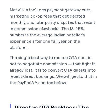
Net all-in includes payment gateway cuts,
marketing co-op fees that get debited
monthly, and rate-parity disputes that result
in commission clawbacks. The 18-25%
number is the average Indian hotelier's
experience after one full year on the
platform.
The single best way to reduce OTA cost is
not to negotiate commission — that fight is
already lost. It is to convert OTA guests into
repeat direct bookings. We will get to that in
the PayPerWA section below.
Direct vs OTA Bookings: The