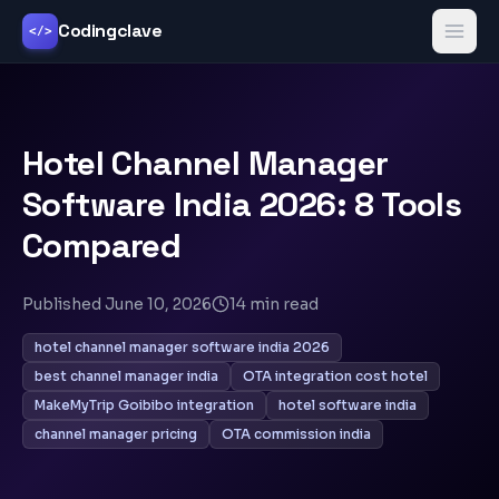
Codingclave
</>
Hotel Channel Manager
Software India 2026: 8 Tools
Compared
Published
June 10, 2026
14
min read
hotel channel manager software india 2026
best channel manager india
OTA integration cost hotel
MakeMyTrip Goibibo integration
hotel software india
channel manager pricing
OTA commission india