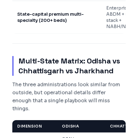
Enterprise
State-capital premium multi-
ABDM + state
specialty (200+ beds)
stack +
NABH/NABL
Multi-State Matrix: Odisha vs
Chhattisgarh vs Jharkhand
The three administrations look similar from
outside, but operational details differ
enough that a single playbook will miss
things.
DIMENSION
ODISHA
CHHATTISG