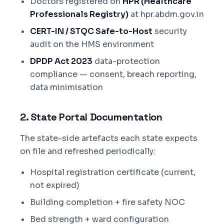
Doctors registered on
HPR (Healthcare
Professionals Registry)
at hpr.abdm.gov.in
CERT-IN / STQC Safe-to-Host
security
audit on the HMS environment
DPDP Act 2023
data-protection
compliance — consent, breach reporting,
data minimisation
2. State Portal Documentation
The state-side artefacts each state expects
on file and refreshed periodically:
Hospital registration certificate (current,
not expired)
Building completion + fire safety NOC
Bed strength + ward configuration