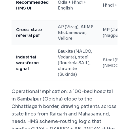
Recommended
Odia + Hindi +
Hindi + Engli
HMS UI
English
AP (Vizag), AIIMS
Cross-state
MP (Jabalpur
Bhubaneswar,
referral pull
(Nagpur), AI
Vellore
Bauxite (NALCO,
Industrial
Vedanta), steel
Steel (Bhilai
workforce
(Rourkela SAIL),
(NMDC Bailad
signal
chromite
(Sukinda)
Operational implication: a 100-bed hospital
in Sambalpur (Odisha) close to the
Chhattisgarh border, drawing patients across
state lines from Raigarh and Mahasamund,
needs HMS scheme-routing logic that
handles GJAY + DKBSSY + AB-PMJAY at the