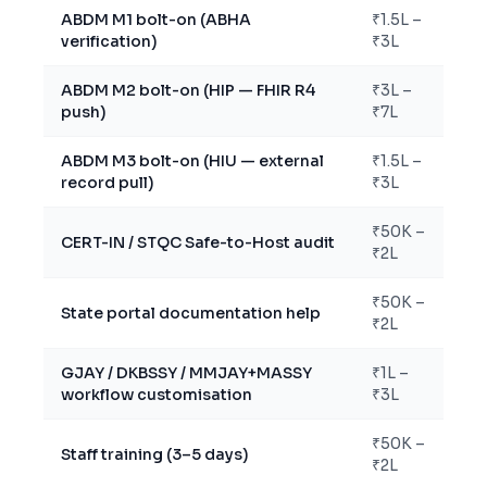
ABDM M1 bolt-on (ABHA
₹1.5L –
verification)
₹3L
ABDM M2 bolt-on (HIP — FHIR R4
₹3L –
push)
₹7L
ABDM M3 bolt-on (HIU — external
₹1.5L –
record pull)
₹3L
₹50K –
CERT-IN / STQC Safe-to-Host audit
₹2L
₹50K –
State portal documentation help
₹2L
GJAY / DKBSSY / MMJAY+MASSY
₹1L –
workflow customisation
₹3L
₹50K –
Staff training (3–5 days)
₹2L