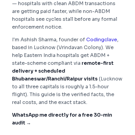
— hospitals with clean ABDM transactions
are getting paid faster, while non-ABDM
hospitals see cycles stall before any formal
enforcement notice.
I'm Ashish Sharma, founder of
Codingclave
,
based in Lucknow (Vrindavan Colony). We
help Eastern India hospitals get ABDM +
state-scheme compliant via
remote-first
delivery + scheduled
Bhubaneswar/Ranchi/Raipur visits
(Lucknow
to all three capitals is roughly a 1.5-hour
flight). This guide is the verified facts, the
real costs, and the exact stack.
WhatsApp me directly for a free 30-min
audit →