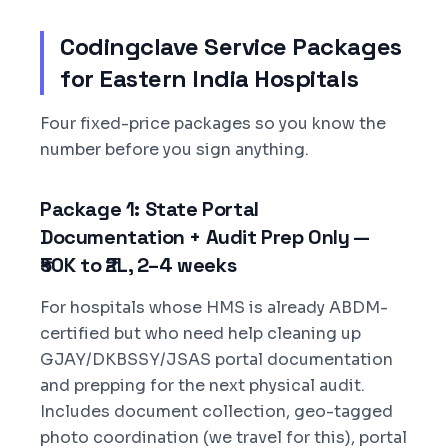
Codingclave Service Packages
for Eastern India Hospitals
Four fixed-price packages so you know the
number before you sign anything.
Package 1: State Portal
Documentation + Audit Prep Only —
₹50K to ₹2L, 2–4 weeks
For hospitals whose HMS is already ABDM-
certified but who need help cleaning up
GJAY/DKBSSY/JSAS portal documentation
and prepping for the next physical audit.
Includes document collection, geo-tagged
photo coordination (we travel for this), portal