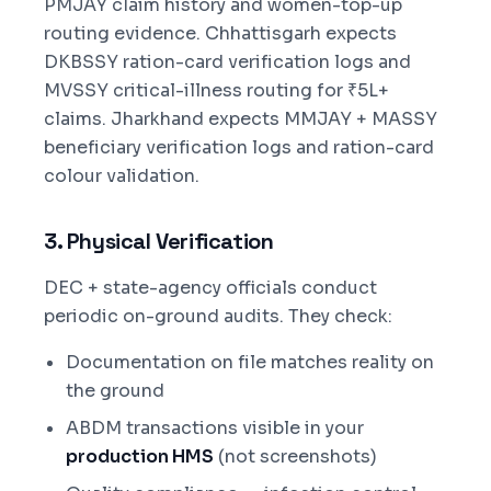
PMJAY claim history and women-top-up
routing evidence. Chhattisgarh expects
DKBSSY ration-card verification logs and
MVSSY critical-illness routing for ₹5L+
claims. Jharkhand expects MMJAY + MASSY
beneficiary verification logs and ration-card
colour validation.
3. Physical Verification
DEC + state-agency officials conduct
periodic on-ground audits. They check:
Documentation on file matches reality on
the ground
ABDM transactions visible in your
production HMS
(not screenshots)