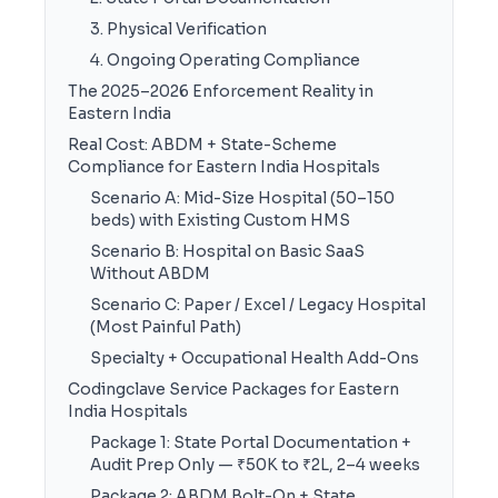
3. Physical Verification
4. Ongoing Operating Compliance
The 2025–2026 Enforcement Reality in
Eastern India
Real Cost: ABDM + State-Scheme
Compliance for Eastern India Hospitals
Scenario A: Mid-Size Hospital (50–150
beds) with Existing Custom HMS
Scenario B: Hospital on Basic SaaS
Without ABDM
Scenario C: Paper / Excel / Legacy Hospital
(Most Painful Path)
Specialty + Occupational Health Add-Ons
Codingclave Service Packages for Eastern
India Hospitals
Package 1: State Portal Documentation +
Audit Prep Only — ₹50K to ₹2L, 2–4 weeks
Package 2: ABDM Bolt-On + State