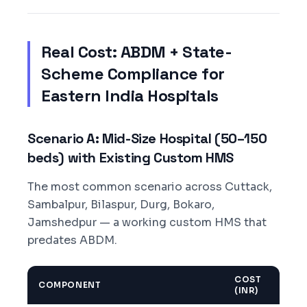
Real Cost: ABDM + State-
Scheme Compliance for
Eastern India Hospitals
Scenario A: Mid-Size Hospital (50–150
beds) with Existing Custom HMS
The most common scenario across Cuttack,
Sambalpur, Bilaspur, Durg, Bokaro,
Jamshedpur — a working custom HMS that
predates ABDM.
COST
COMPONENT
(INR)