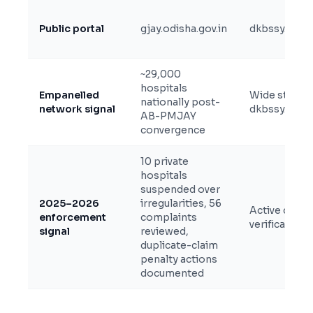
Public portal
gjay.odisha.gov.in
dkbssy.cg.nic
~29,000
hospitals
Empanelled
Wide state +
nationally post-
network signal
dkbssy.cg.nic
AB-PMJAY
convergence
10 private
hospitals
suspended over
2025–2026
irregularities, 56
Active claim 
enforcement
complaints
verification 
signal
reviewed,
duplicate-claim
penalty actions
documented