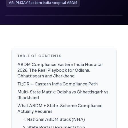
AB-PMJAY Eastern India hospital ABDM
TABLE OF CONTENTS
ABDM Compliance Eastern India Hospital
2026: The Real Playbook for Odisha,
Chhattisgarh and Jharkhand
TL;DR — Eastern India Compliance Path
Multi-State Matrix: Odisha vs Chhattisgarh vs
Jharkhand
What ABDM + State-Scheme Compliance
Actually Requires
1. National ABDM Stack (NHA)
2. State Portal Documentation