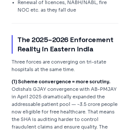
Renewal of licences, NABH/NABL, fire
NOC etc. as they fall due
The 2025–2026 Enforcement
Reality in Eastern India
Three forces are converging on tri-state
hospitals at the same time.
(1) Scheme convergence = more scrutiny.
Odisha's GJAY convergence with AB-PMJAY
in April 2025 dramatically expanded the
addressable patient pool — ~3.5 crore people
now eligible for free healthcare. That means
the SHA is auditing harder to control
fraudulent claims and ensure quality. The