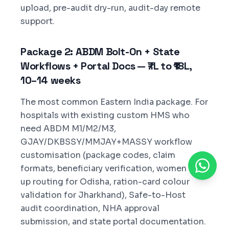
upload, pre-audit dry-run, audit-day remote
support.
Package 2: ABDM Bolt-On + State
Workflows + Portal Docs — ₹7L to ₹18L,
10–14 weeks
The most common Eastern India package. For
hospitals with existing custom HMS who
need ABDM M1/M2/M3,
GJAY/DKBSSY/MMJAY+MASSY workflow
customisation (package codes, claim
formats, beneficiary verification, women top-
up routing for Odisha, ration-card colour
validation for Jharkhand), Safe-to-Host
audit coordination, NHA approval
submission, and state portal documentation.