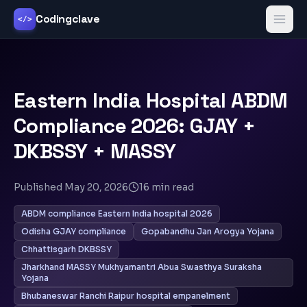
Codingclave
</>
Eastern India Hospital ABDM
Compliance 2026: GJAY +
DKBSSY + MASSY
Published
May 20, 2026
16
min read
ABDM compliance Eastern India hospital 2026
Odisha GJAY compliance
Gopabandhu Jan Arogya Yojana
Chhattisgarh DKBSSY
Jharkhand MASSY Mukhyamantri Abua Swasthya Suraksha
Yojana
Bhubaneswar Ranchi Raipur hospital empanelment