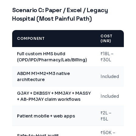
Scenario C: Paper / Excel / Legacy
Hospital (Most Painful Path)
COST
COMPONENT
(INR)
Full custom HMS build
₹18L –
(OPD/IPD/Pharmacy/Lab/Billing)
₹30L
ABDM M1+M2+M3 native
Included
architecture
GJAY + DKBSSY + MMJAY + MASSY
Included
+ AB-PMJAY claim workflows
₹2L –
Patient mobile + web apps
₹5L
₹50K –
Safe-to-Host audit