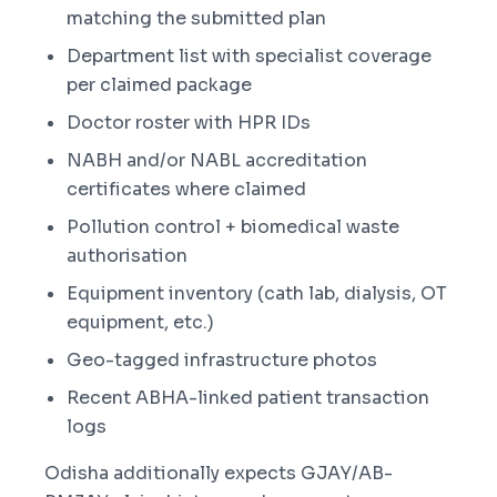
matching the submitted plan
Department list with specialist coverage
per claimed package
Doctor roster with HPR IDs
NABH and/or NABL accreditation
certificates where claimed
Pollution control + biomedical waste
authorisation
Equipment inventory (cath lab, dialysis, OT
equipment, etc.)
Geo-tagged infrastructure photos
Recent ABHA-linked patient transaction
logs
Odisha additionally expects GJAY/AB-