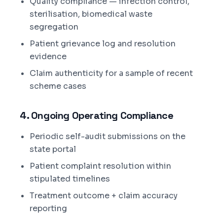
Quality compliance — infection control,
sterilisation, biomedical waste
segregation
Patient grievance log and resolution
evidence
Claim authenticity for a sample of recent
scheme cases
4. Ongoing Operating Compliance
Periodic self-audit submissions on the
state portal
Patient complaint resolution within
stipulated timelines
Treatment outcome + claim accuracy
reporting