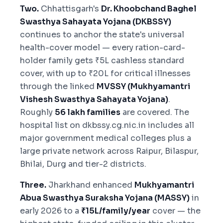
Two.
Chhattisgarh's
Dr. Khoobchand Baghel
Swasthya Sahayata Yojana (DKBSSY)
continues to anchor the state's universal
health-cover model — every ration-card-
holder family gets ₹5L cashless standard
cover, with up to ₹20L for critical illnesses
through the linked
MVSSY (Mukhyamantri
Vishesh Swasthya Sahayata Yojana)
.
Roughly
56 lakh families
are covered. The
hospital list on dkbssy.cg.nic.in includes all
major government medical colleges plus a
large private network across Raipur, Bilaspur,
Bhilai, Durg and tier-2 districts.
Three.
Jharkhand enhanced
Mukhyamantri
Abua Swasthya Suraksha Yojana (MASSY)
in
early 2026 to a
₹15L/family/year
cover — the