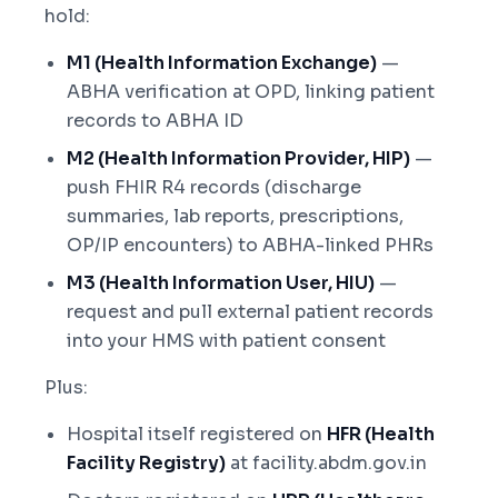
hold:
M1 (Health Information Exchange)
—
ABHA verification at OPD, linking patient
records to ABHA ID
M2 (Health Information Provider, HIP)
—
push FHIR R4 records (discharge
summaries, lab reports, prescriptions,
OP/IP encounters) to ABHA-linked PHRs
M3 (Health Information User, HIU)
—
request and pull external patient records
into your HMS with patient consent
Plus:
Hospital itself registered on
HFR (Health
Facility Registry)
at facility.abdm.gov.in