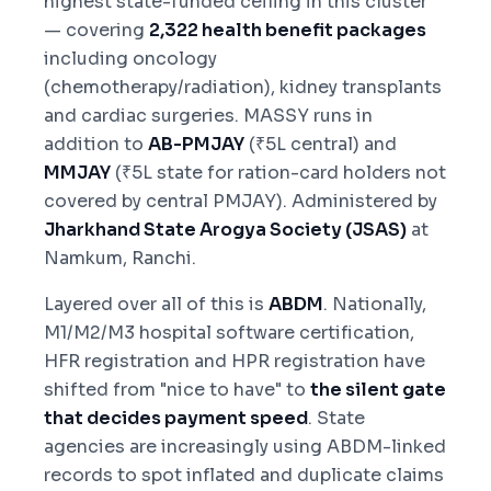
highest state-funded ceiling in this cluster
— covering
2,322 health benefit packages
including oncology
(chemotherapy/radiation), kidney transplants
and cardiac surgeries. MASSY runs in
addition to
AB-PMJAY
(₹5L central) and
MMJAY
(₹5L state for ration-card holders not
covered by central PMJAY). Administered by
Jharkhand State Arogya Society (JSAS)
at
Namkum, Ranchi.
Layered over all of this is
ABDM
. Nationally,
M1/M2/M3 hospital software certification,
HFR registration and HPR registration have
shifted from "nice to have" to
the silent gate
that decides payment speed
. State
agencies are increasingly using ABDM-linked
records to spot inflated and duplicate claims