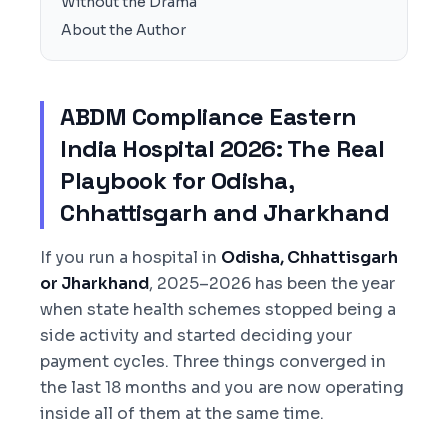
Without the Drama
About the Author
ABDM Compliance Eastern
India Hospital 2026: The Real
Playbook for Odisha,
Chhattisgarh and Jharkhand
If you run a hospital in
Odisha, Chhattisgarh
or Jharkhand
, 2025–2026 has been the year
when state health schemes stopped being a
side activity and started deciding your
payment cycles. Three things converged in
the last 18 months and you are now operating
inside all of them at the same time.