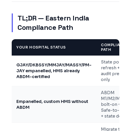
TL;DR — Eastern India
Compliance Path
COMPLIANCE
YOUR HOSPITAL STATUS
PATH
State portal
GJAY/DKBSSY/MMJAY/MASSY/PM-
refresh +
JAY empanelled, HMS already
audit prep
ABDM-certified
only
ABDM
M1/M2/M3
Empanelled, custom HMS without
bolt-on +
ABDM
Safe-to-Host
+ state docs
Migrate to