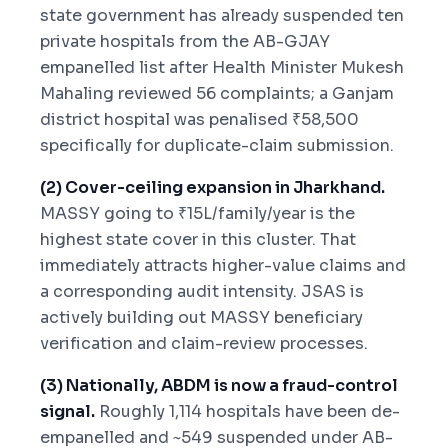
state government has already suspended ten
private hospitals from the AB-GJAY
empanelled list after Health Minister Mukesh
Mahaling reviewed 56 complaints; a Ganjam
district hospital was penalised ₹58,500
specifically for duplicate-claim submission.
(2) Cover-ceiling expansion in Jharkhand.
MASSY going to ₹15L/family/year is the
highest state cover in this cluster. That
immediately attracts higher-value claims and
a corresponding audit intensity. JSAS is
actively building out MASSY beneficiary
verification and claim-review processes.
(3) Nationally, ABDM is now a fraud-control
signal.
Roughly 1,114 hospitals have been de-
empanelled and ~549 suspended under AB-