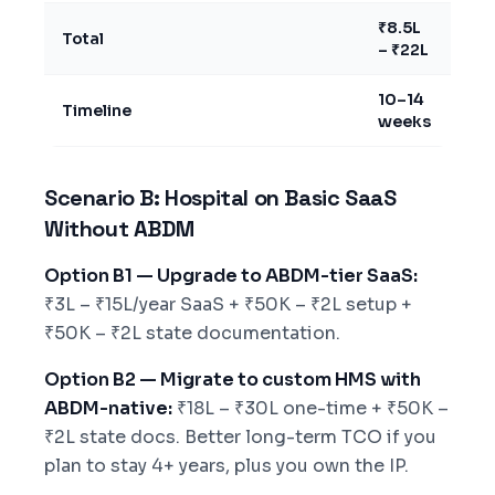
₹8.5L
Total
– ₹22L
10–14
Timeline
weeks
Scenario B: Hospital on Basic SaaS
Without ABDM
Option B1 — Upgrade to ABDM-tier SaaS:
₹3L – ₹15L/year SaaS + ₹50K – ₹2L setup +
₹50K – ₹2L state documentation.
Option B2 — Migrate to custom HMS with
ABDM-native:
₹18L – ₹30L one-time + ₹50K –
₹2L state docs. Better long-term TCO if you
plan to stay 4+ years, plus you own the IP.