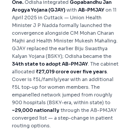
One.
Odisha integrated
Gopabandhu Jan
Arogya Yojana (GJAY)
with
AB-PMJAY
on 11
April 2025 in Cuttack — Union Health
Minister J P Nadda formally launched the
convergence alongside CM Mohan Charan
Majhi and Health Minister Mukesh Mahaling.
GJAY replaced the earlier Biju Swasthya
Kalyan Yojana (BSKY); Odisha became the
34th state to adopt AB-PMJAY
. The cabinet
allocated
₹27,019 crore over five years
.
Cover is ₹5L/family/year with an additional
₹5L top-up for women members. The
empanelled network jumped from roughly
900 hospitals (BSKY-era, within state) to
~29,000 nationally
through the AB-PMJAY
converged list — a step-change in patient
routing options.