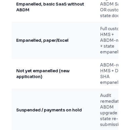
Empanelled, basic SaaS without
ABDM SaaS
ABDM
OR custom +
state docs
Full custom
HMS +
Empanelled, paper/Excel
ABDM-native
+ state
empanelment
ABDM-ready
Not yet empanelled (new
HMS + DEC +
application)
SHA
empanelment
Audit
remediation +
ABDM
Suspended / payments on hold
upgrade +
state re-
submission