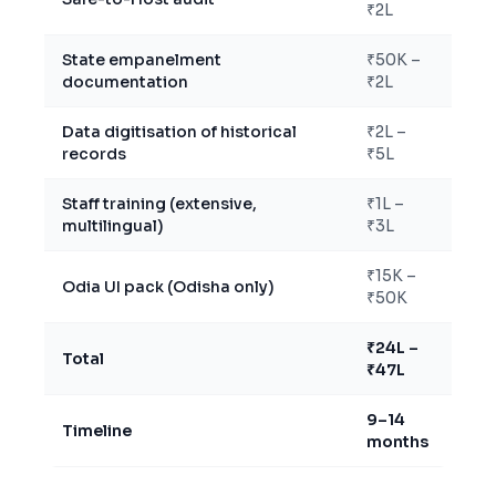
₹2L
State empanelment
₹50K –
documentation
₹2L
Data digitisation of historical
₹2L –
records
₹5L
Staff training (extensive,
₹1L –
multilingual)
₹3L
₹15K –
Odia UI pack (Odisha only)
₹50K
₹24L –
Total
₹47L
9–14
Timeline
months