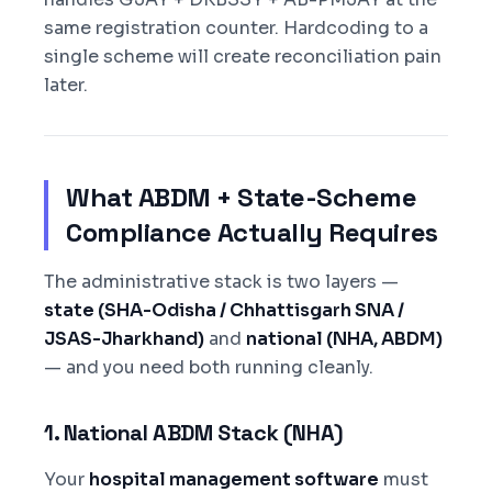
same registration counter. Hardcoding to a
single scheme will create reconciliation pain
later.
What ABDM + State-Scheme
Compliance Actually Requires
The administrative stack is two layers —
state (SHA-Odisha / Chhattisgarh SNA /
JSAS-Jharkhand)
and
national (NHA, ABDM)
— and you need both running cleanly.
1. National ABDM Stack (NHA)
Your
hospital management software
must