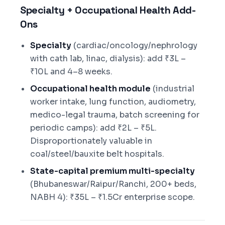
Specialty + Occupational Health Add-
Ons
Specialty
(cardiac/oncology/nephrology
with cath lab, linac, dialysis): add ₹3L –
₹10L and 4–8 weeks.
Occupational health module
(industrial
worker intake, lung function, audiometry,
medico-legal trauma, batch screening for
periodic camps): add ₹2L – ₹5L.
Disproportionately valuable in
coal/steel/bauxite belt hospitals.
State-capital premium multi-specialty
(Bhubaneswar/Raipur/Ranchi, 200+ beds,
NABH 4): ₹35L – ₹1.5Cr enterprise scope.