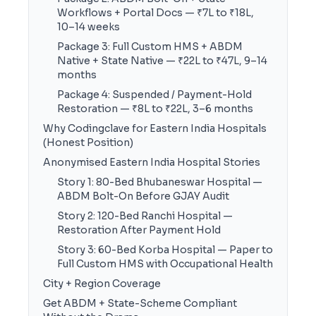
Workflows + Portal Docs — ₹7L to ₹18L,
10–14 weeks
Package 3: Full Custom HMS + ABDM
Native + State Native — ₹22L to ₹47L, 9–14
months
Package 4: Suspended / Payment-Hold
Restoration — ₹8L to ₹22L, 3–6 months
Why Codingclave for Eastern India Hospitals
(Honest Position)
Anonymised Eastern India Hospital Stories
Story 1: 80-Bed Bhubaneswar Hospital —
ABDM Bolt-On Before GJAY Audit
Story 2: 120-Bed Ranchi Hospital —
Restoration After Payment Hold
Story 3: 60-Bed Korba Hospital — Paper to
Full Custom HMS with Occupational Health
City + Region Coverage
Get ABDM + State-Scheme Compliant