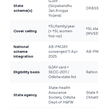
GJAY
State
(Gopabandhu
DKBSSY + 
scheme(s)
Jan Arogya
Yojana)
₹5L/family/year
₹5L standard 
Cover ceiling
(+ ₹5L women
(MVSSY)
top-up)
National
AB-PMJAY
scheme
converged 11 Apr
AB-PMJAY pa
integration
2025
GJAY card +
Eligibility basis
SECC-2011 /
Ration card 
Odisha state list
State Health
Assurance
State Nodal
State agency
Society, Odisha
Chhattisgar
Dept of H&FW