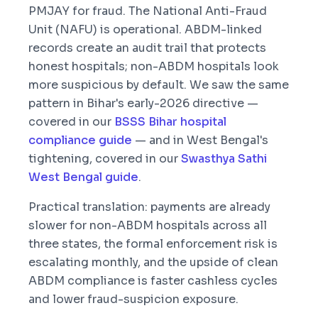
PMJAY for fraud. The National Anti-Fraud
Unit (NAFU) is operational. ABDM-linked
records create an audit trail that protects
honest hospitals; non-ABDM hospitals look
more suspicious by default. We saw the same
pattern in Bihar's early-2026 directive —
covered in our
BSSS Bihar hospital
compliance guide
— and in West Bengal's
tightening, covered in our
Swasthya Sathi
West Bengal guide
.
Practical translation: payments are already
slower for non-ABDM hospitals across all
three states, the formal enforcement risk is
escalating monthly, and the upside of clean
ABDM compliance is faster cashless cycles
and lower fraud-suspicion exposure.