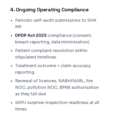
4. Ongoing Operating Compliance
Periodic self-audit submissions to SHA
MP
DPDP Act 2023
compliance (consent,
breach reporting, data minimisation)
Patient complaint resolution within
stipulated timelines
Treatment outcome + claim accuracy
reporting
Renewal of licences, NABH/NABL, fire
NOC, pollution NOC, BMW authorisation
as they fall due
SAFU surprise-inspection readiness at all
times