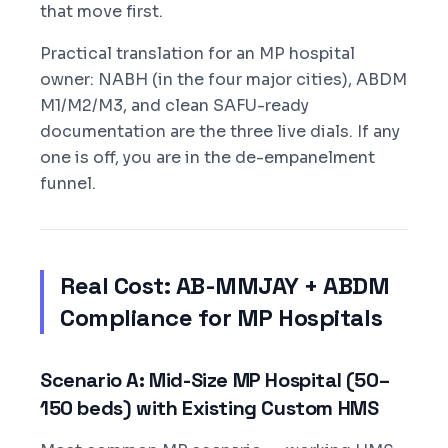
that move first.
Practical translation for an MP hospital
owner: NABH (in the four major cities), ABDM
M1/M2/M3, and clean SAFU-ready
documentation are the three live dials. If any
one is off, you are in the de-empanelment
funnel.
Real Cost: AB-MMJAY + ABDM
Compliance for MP Hospitals
Scenario A: Mid-Size MP Hospital (50–
150 beds) with Existing Custom HMS