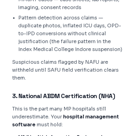
imaging, consent records
Pattern detection across claims —
duplicate photos, inflated ICU days, OPD-
to-IPD conversions without clinical
justification (the failure pattern in the
Index Medical College Indore suspension)
Suspicious claims flagged by NAFU are
withheld until SAFU field verification clears
them.
3. National ABDM Certification (NHA)
This is the part many MP hospitals still
underestimate. Your
hospital management
software
must hold: