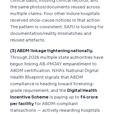
clinical basis, missing clinical records, and
the same photos/documents reused across
multiple claims. Four other Indore hospitals
received show-cause notices in that action.
The pattern is consistent: SAFU is looking for
documentation/reality mismatches and
reused artefacts.
(3) ABDM linkage tightening nationally.
Through 2026 multiple state authorities have
begun linking AB-PMJAY empanelment to
ABDM certification. NHA's National Digital
Health Blueprint signals that ABDM
compliance is heading toward licensing-
grade requirement, and the
Digital Health
Incentive Scheme
is paying up to
₹4 crore
per facility
for ABDM-compliant
transactions — actively rewarding hospitals