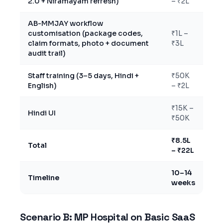
2.0 + Niramayam refresh)
– ₹2L
AB-MMJAY workflow
customisation (package codes,
₹1L –
claim formats, photo + document
₹3L
audit trail)
Staff training (3–5 days, Hindi +
₹50K
English)
– ₹2L
₹15K –
Hindi UI
₹50K
₹8.5L
Total
– ₹22L
10–14
Timeline
weeks
Scenario B: MP Hospital on Basic SaaS