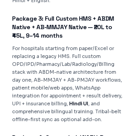
Hindi + English.
Package 3: Full Custom HMS + ABDM
Native + AB-MMJAY Native — ₹20L to
₹45L, 9–14 months
For hospitals starting from paper/Excel or
replacing a legacy HMS. Full custom
OPD/IPD/Pharmacy/Lab/Radiology/Billing
stack with ABDM-native architecture from
day one, AB-MMJAY + AB-PMJAY workflows,
patient mobile/web apps, WhatsApp
integration for appointment + result delivery,
UPI + insurance billing,
Hindi UI
, and
comprehensive bilingual training. Tribal-belt
offline-first sync as optional add-on.