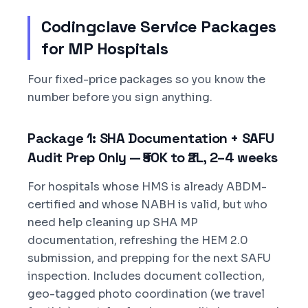
Codingclave Service Packages
for MP Hospitals
Four fixed-price packages so you know the
number before you sign anything.
Package 1: SHA Documentation + SAFU
Audit Prep Only — ₹50K to ₹2L, 2–4 weeks
For hospitals whose HMS is already ABDM-
certified and whose NABH is valid, but who
need help cleaning up SHA MP
documentation, refreshing the HEM 2.0
submission, and prepping for the next SAFU
inspection. Includes document collection,
geo-tagged photo coordination (we travel