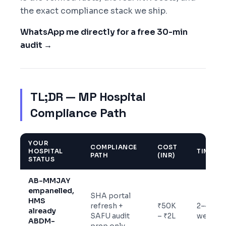
the exact compliance stack we ship.
WhatsApp me directly for a free 30-min
audit →
TL;DR — MP Hospital
Compliance Path
YOUR
COMPLIANCE
COST
HOSPITAL
TIMELIN
PATH
(INR)
STATUS
AB-MMJAY
empanelled,
SHA portal
HMS
refresh +
₹50K
2–4
already
SAFU audit
– ₹2L
weeks
ABDM-