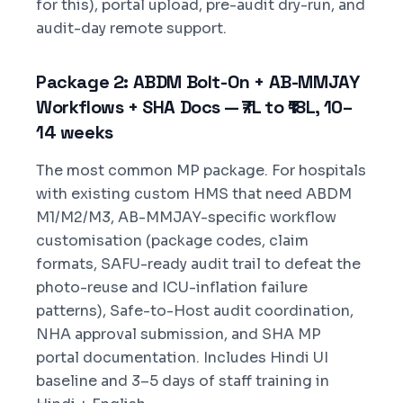
for this), portal upload, pre-audit dry-run, and
audit-day remote support.
Package 2: ABDM Bolt-On + AB-MMJAY
Workflows + SHA Docs — ₹7L to ₹18L, 10–
14 weeks
The most common MP package. For hospitals
with existing custom HMS that need ABDM
M1/M2/M3, AB-MMJAY-specific workflow
customisation (package codes, claim
formats, SAFU-ready audit trail to defeat the
photo-reuse and ICU-inflation failure
patterns), Safe-to-Host audit coordination,
NHA approval submission, and SHA MP
portal documentation. Includes Hindi UI
baseline and 3–5 days of staff training in