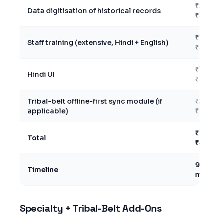
₹2L –
Data digitisation of historical records
₹5L
₹1L –
Staff training (extensive, Hindi + English)
₹3L
₹15K –
Hindi UI
₹50K
Tribal-belt offline-first sync module (if
₹2L –
applicable)
₹5L
₹24L –
Total
₹47L
9–14
Timeline
month
Specialty + Tribal-Belt Add-Ons