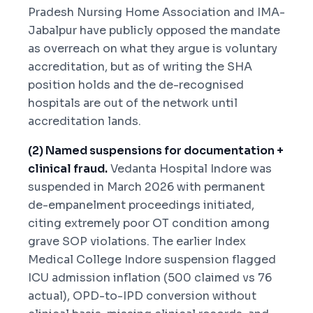
Pradesh Nursing Home Association and IMA-
Jabalpur have publicly opposed the mandate
as overreach on what they argue is voluntary
accreditation, but as of writing the SHA
position holds and the de-recognised
hospitals are out of the network until
accreditation lands.
(2) Named suspensions for documentation +
clinical fraud.
Vedanta Hospital Indore was
suspended in March 2026 with permanent
de-empanelment proceedings initiated,
citing extremely poor OT condition among
grave SOP violations. The earlier Index
Medical College Indore suspension flagged
ICU admission inflation (500 claimed vs 76
actual), OPD-to-IPD conversion without