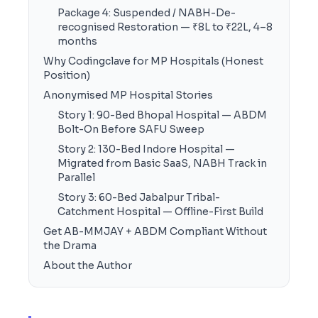
Package 4: Suspended / NABH-De-
recognised Restoration — ₹8L to ₹22L, 4–8
months
Why Codingclave for MP Hospitals (Honest
Position)
Anonymised MP Hospital Stories
Story 1: 90-Bed Bhopal Hospital — ABDM
Bolt-On Before SAFU Sweep
Story 2: 130-Bed Indore Hospital —
Migrated from Basic SaaS, NABH Track in
Parallel
Story 3: 60-Bed Jabalpur Tribal-
Catchment Hospital — Offline-First Build
Get AB-MMJAY + ABDM Compliant Without
the Drama
About the Author