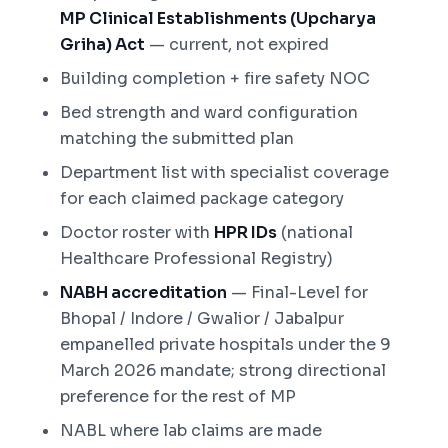
MP Clinical Establishments (Upcharya
Griha) Act
— current, not expired
Building completion + fire safety NOC
Bed strength and ward configuration
matching the submitted plan
Department list with specialist coverage
for each claimed package category
Doctor roster with
HPR IDs
(national
Healthcare Professional Registry)
NABH accreditation
— Final-Level for
Bhopal / Indore / Gwalior / Jabalpur
empanelled private hospitals under the 9
March 2026 mandate; strong directional
preference for the rest of MP
NABL where lab claims are made