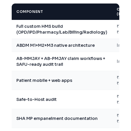
COST
COMPONENT
(INR)
Full custom HMS build
₹18L –
(OPD/IPD/Pharmacy/Lab/Billing/Radiology)
₹30L
ABDM M1+M2+M3 native architecture
Includ
AB-MMJAY + AB-PMJAY claim workflows +
Includ
SAFU-ready audit trail
₹2L –
Patient mobile + web apps
₹5L
₹50K –
Safe-to-Host audit
₹2L
₹50K –
SHA MP empanelment documentation
₹2L