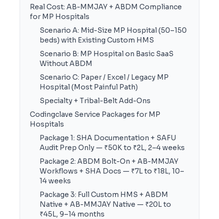
Real Cost: AB-MMJAY + ABDM Compliance
for MP Hospitals
Scenario A: Mid-Size MP Hospital (50–150
beds) with Existing Custom HMS
Scenario B: MP Hospital on Basic SaaS
Without ABDM
Scenario C: Paper / Excel / Legacy MP
Hospital (Most Painful Path)
Specialty + Tribal-Belt Add-Ons
Codingclave Service Packages for MP
Hospitals
Package 1: SHA Documentation + SAFU
Audit Prep Only — ₹50K to ₹2L, 2–4 weeks
Package 2: ABDM Bolt-On + AB-MMJAY
Workflows + SHA Docs — ₹7L to ₹18L, 10–
14 weeks
Package 3: Full Custom HMS + ABDM
Native + AB-MMJAY Native — ₹20L to
₹45L, 9–14 months