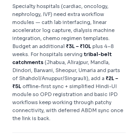
Specialty hospitals (cardiac, oncology,
nephrology, IVF) need extra workflow
modules — cath lab interfacing, linear
accelerator log capture, dialysis machine
integration, chemo regimen templates.
Budget an additional
₹3L – ₹10L
plus 4–8
weeks. For hospitals serving
tribal-belt
catchments
(Jhabua, Alirajpur, Mandla,
Dindori, Barwani, Sheopur, Umaria and parts
of Shahdol/Anuppur/Singrauli), add a
₹2L –
₹5L
offline-first sync + simplified Hindi-UI
module so OPD registration and basic IPD
workflows keep working through patchy
connectivity, with deferred ABDM sync once
the link is back.