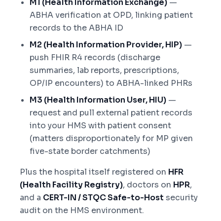
M1 (Health Information Exchange)
—
ABHA verification at OPD, linking patient
records to the ABHA ID
M2 (Health Information Provider, HIP)
—
push FHIR R4 records (discharge
summaries, lab reports, prescriptions,
OP/IP encounters) to ABHA-linked PHRs
M3 (Health Information User, HIU)
—
request and pull external patient records
into your HMS with patient consent
(matters disproportionately for MP given
five-state border catchments)
Plus the hospital itself registered on
HFR
(Health Facility Registry)
, doctors on
HPR
,
and a
CERT-IN / STQC Safe-to-Host
security
audit on the HMS environment.