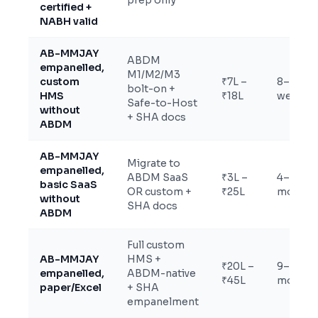
prep only
certified +
NABH valid
AB-MMJAY
ABDM
empanelled,
M1/M2/M3
custom
₹7L –
8–14
bolt-on +
HMS
₹18L
weeks
Safe-to-Host
without
+ SHA docs
ABDM
AB-MMJAY
Migrate to
empanelled,
ABDM SaaS
₹3L –
4–7
basic SaaS
OR custom +
₹25L
months
without
SHA docs
ABDM
Full custom
AB-MMJAY
HMS +
₹20L –
9–14
empanelled,
ABDM-native
₹45L
months
paper/Excel
+ SHA
empanelment