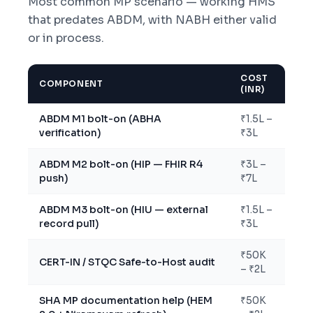
Most common MP scenario — working HMS
that predates ABDM, with NABH either valid
or in process.
COST
COMPONENT
(INR)
ABDM M1 bolt-on (ABHA
₹1.5L –
verification)
₹3L
ABDM M2 bolt-on (HIP — FHIR R4
₹3L –
push)
₹7L
ABDM M3 bolt-on (HIU — external
₹1.5L –
record pull)
₹3L
₹50K
CERT-IN / STQC Safe-to-Host audit
– ₹2L
SHA MP documentation help (HEM
₹50K