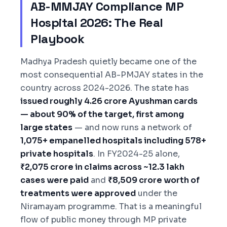
AB-MMJAY Compliance MP
Hospital 2026: The Real
Playbook
Madhya Pradesh quietly became one of the
most consequential AB-PMJAY states in the
country across 2024-2026. The state has
issued roughly 4.26 crore Ayushman cards
— about 90% of the target, first among
large states
— and now runs a network of
1,075+ empanelled hospitals including 578+
private hospitals
. In FY2024-25 alone,
₹2,075 crore in claims across ~12.3 lakh
cases were paid
and
₹8,509 crore worth of
treatments were approved
under the
Niramayam programme. That is a meaningful
flow of public money through MP private