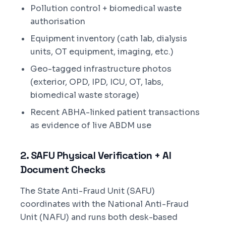
Pollution control + biomedical waste
authorisation
Equipment inventory (cath lab, dialysis
units, OT equipment, imaging, etc.)
Geo-tagged infrastructure photos
(exterior, OPD, IPD, ICU, OT, labs,
biomedical waste storage)
Recent ABHA-linked patient transactions
as evidence of live ABDM use
2. SAFU Physical Verification + AI
Document Checks
The State Anti-Fraud Unit (SAFU)
coordinates with the National Anti-Fraud
Unit (NAFU) and runs both desk-based