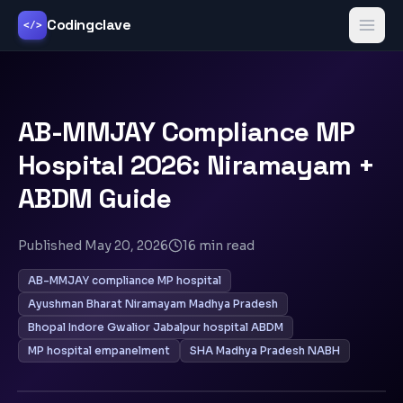
Codingclave
</>
AB-MMJAY Compliance MP
Hospital 2026: Niramayam +
ABDM Guide
Published
May 20, 2026
16
min read
AB-MMJAY compliance MP hospital
Ayushman Bharat Niramayam Madhya Pradesh
Bhopal Indore Gwalior Jabalpur hospital ABDM
MP hospital empanelment
SHA Madhya Pradesh NABH