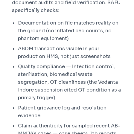
document audits and field verification. SAFU
specifically checks:
Documentation on file matches reality on
the ground (no inflated bed counts, no
phantom equipment)
ABDM transactions visible in your
production HMS, not just screenshots
Quality compliance — infection control,
sterilisation, biomedical waste
segregation, OT cleanliness (the Vedanta
Indore suspension cited OT condition as a
primary trigger)
Patient grievance log and resolution
evidence
Claim authenticity for sampled recent AB-
MMJAY cases — case sheets, lab reports,