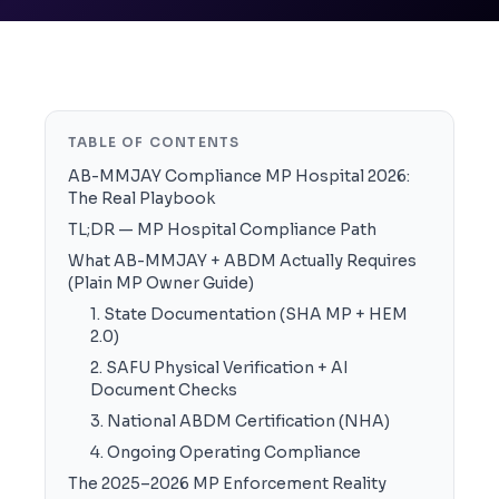
TABLE OF CONTENTS
AB-MMJAY Compliance MP Hospital 2026:
The Real Playbook
TL;DR — MP Hospital Compliance Path
What AB-MMJAY + ABDM Actually Requires
(Plain MP Owner Guide)
1. State Documentation (SHA MP + HEM
2.0)
2. SAFU Physical Verification + AI
Document Checks
3. National ABDM Certification (NHA)
4. Ongoing Operating Compliance
The 2025–2026 MP Enforcement Reality