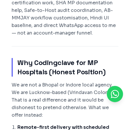
certification work, SHA MP documentation
help, Safe-to-Host audit coordination, AB-
MMJAY workflow customisation, Hindi UI
baseline, and direct WhatsApp access to me
— not an account-manager funnel.
Why Codingclave for MP
Hospitals (Honest Position)
We are not a Bhopal or Indore local agency.
We are Lucknow-based (Vrindavan Colony).
That is a real difference and it would be
dishonest to pretend otherwise. What we
offer instead:
Remote-first delivery with scheduled