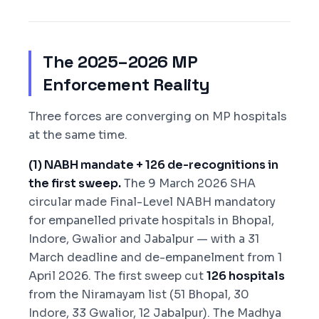
The 2025–2026 MP
Enforcement Reality
Three forces are converging on MP hospitals
at the same time.
(1) NABH mandate + 126 de-recognitions in
the first sweep.
The 9 March 2026 SHA
circular made Final-Level NABH mandatory
for empanelled private hospitals in Bhopal,
Indore, Gwalior and Jabalpur — with a 31
March deadline and de-empanelment from 1
April 2026. The first sweep cut
126 hospitals
from the Niramayam list (51 Bhopal, 30
Indore, 33 Gwalior, 12 Jabalpur). The Madhya