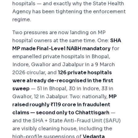
hospitals — and exactly why the State Health
Agency has been tightening the enforcement
regime.
Two pressures are now landing on MP
hospital owners at the same time. One:
SHA
MP made Final-Level NABH mandatory
for
empanelled private hospitals in Bhopal,
Indore, Gwalior and Jabalpur in a 9 March
2026 circular, and
126 private hospitals
were already de-recognised in the first
sweep
— 51 in Bhopal, 30 in Indore, 33 in
Gwalior, 12 in Jabalpur. Two: nationally,
MP
raised roughly ₹119 crore in fraudulent
claims — second only to Chhattisgarh
—
and the SHA + State Anti-Fraud Unit (SAFU)
are visibly cleaning house, including the
high-profile suspensions of
Vedanta