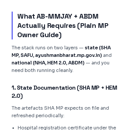
What AB-MMJAY + ABDM
Actually Requires (Plain MP
Owner Guide)
The stack runs on two layers —
state (SHA
MP, SAFU, ayushmanbharat.mp.gov.in)
and
national (NHA, HEM 2.0, ABDM)
— and you
need both running cleanly.
1. State Documentation (SHA MP + HEM
2.0)
The artefacts SHA MP expects on file and
refreshed periodically:
Hospital registration certificate under the