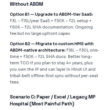
Without ABDM
Option B1 — Upgrade to ABDM-tier SaaS:
₹3L – ₹15L/year SaaS + ₹50K – ₹2L setup +
₹50K – ₹2L SHA documentation. Ongoing
fee but no large upfront capex.
Option B2 — Migrate to custom HMS with
ABDM-native architecture:
₹18L – ₹30L one-
time + ₹50K – ₹2L SHA docs. Better long-
term TCO if you plan to stay 4+ years, plus
you own the IP and can layer in Hindi UI and
tribal-belt offline-first sync without per-seat
fees.
Scenario C: Paper / Excel / Legacy MP
Hospital (Most Painful Path)