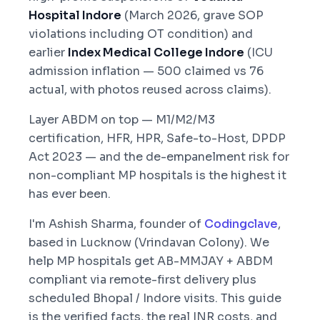
Hospital Indore
(March 2026, grave SOP
violations including OT condition) and
earlier
Index Medical College Indore
(ICU
admission inflation — 500 claimed vs 76
actual, with photos reused across claims).
Layer ABDM on top — M1/M2/M3
certification, HFR, HPR, Safe-to-Host, DPDP
Act 2023 — and the de-empanelment risk for
non-compliant MP hospitals is the highest it
has ever been.
I'm Ashish Sharma, founder of
Codingclave
,
based in Lucknow (Vrindavan Colony). We
help MP hospitals get AB-MMJAY + ABDM
compliant via remote-first delivery plus
scheduled Bhopal / Indore visits. This guide
is the verified facts, the real INR costs, and