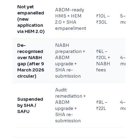
Not yet
ABDM-ready
empanelled
HMS + HEM
₹10L –
5–9
(new
2.0 + SHA
₹30L
months
application
empanelment
via HEM 2.0)
De-
NABH
recognised
preparation +
₹6L –
over NABH
ABDM
₹20L +
4–9
gap (after 9
upgrade +
NABH
months
March 2026
SHA re-
fees
circular)
submission
Audit
remediation +
Suspended
ABDM
₹8L –
4–8
by SHA /
upgrade +
₹22L
months
SAFU
SHA re-
submission