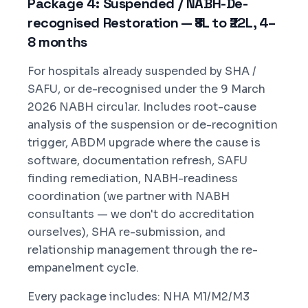
Package 4: Suspended / NABH-De-
recognised Restoration — ₹8L to ₹22L, 4–
8 months
For hospitals already suspended by SHA /
SAFU, or de-recognised under the 9 March
2026 NABH circular. Includes root-cause
analysis of the suspension or de-recognition
trigger, ABDM upgrade where the cause is
software, documentation refresh, SAFU
finding remediation, NABH-readiness
coordination (we partner with NABH
consultants — we don't do accreditation
ourselves), SHA re-submission, and
relationship management through the re-
empanelment cycle.
Every package includes: NHA M1/M2/M3