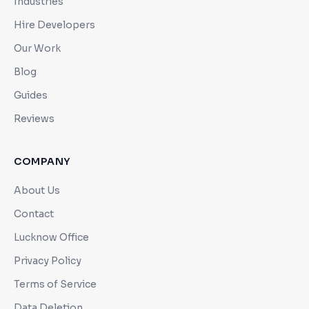
Industries
Hire Developers
Our Work
Blog
Guides
Reviews
COMPANY
About Us
Contact
Lucknow Office
Privacy Policy
Terms of Service
Data Deletion