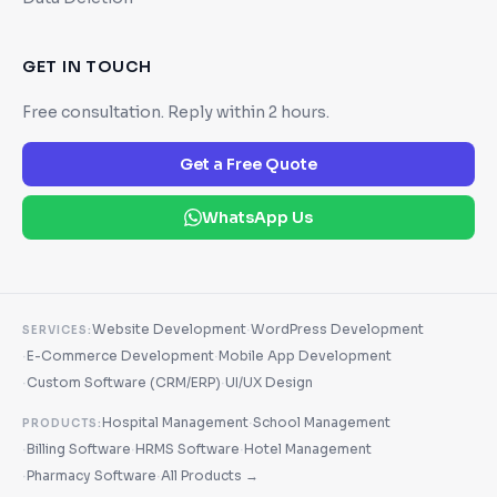
GET IN TOUCH
Free consultation. Reply within 2 hours.
Get a Free Quote
WhatsApp Us
·
Website Development
WordPress Development
SERVICES:
·
·
E-Commerce Development
Mobile App Development
·
·
Custom Software (CRM/ERP)
UI/UX Design
·
Hospital Management
School Management
PRODUCTS:
·
·
·
Billing Software
HRMS Software
Hotel Management
·
·
Pharmacy Software
All Products →