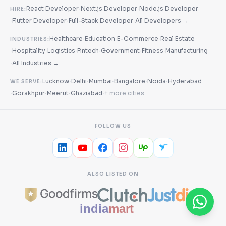
·
·
React Developer
Next.js Developer
Node.js Developer
HIRE:
·
·
·
Flutter Developer
Full-Stack Developer
All Developers →
·
·
·
Healthcare
Education
E-Commerce
Real Estate
INDUSTRIES:
·
·
·
·
·
·
Hospitality
Logistics
Fintech
Government
Fitness
Manufacturing
·
All Industries →
·
·
·
·
·
Lucknow
Delhi
Mumbai
Bangalore
Noida
Hyderabad
WE SERVE:
·
·
·
·
Gorakhpur
Meerut
Ghaziabad
+ more cities
FOLLOW US
ALSO LISTED ON