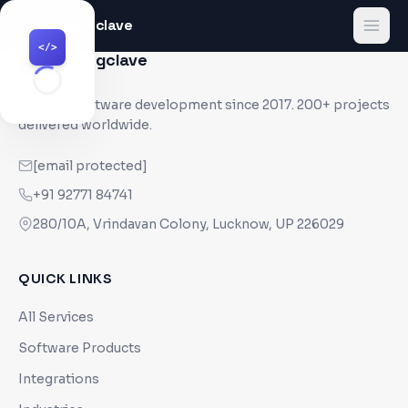
Codingclave
</>
</>
Codingclave
</>
Custom software development since
2017
. 200+ projects
delivered worldwide.
[email protected]
+91 92771 84741
280/10A, Vrindavan Colony, Lucknow, UP 226029
QUICK LINKS
All Services
Software Products
Integrations