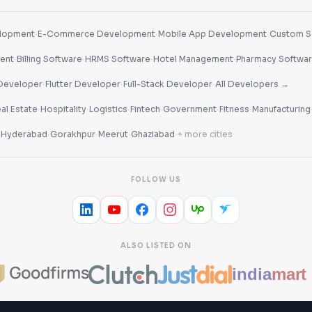
·
·
·
lopment
E-Commerce Development
Mobile App Development
Custom S
·
·
·
·
ent
Billing Software
HRMS Software
Hotel Management
Pharmacy Softwa
·
·
·
Developer
Flutter Developer
Full-Stack Developer
All Developers →
·
·
·
·
·
·
al Estate
Hospitality
Logistics
Fintech
Government
Fitness
Manufacturing
·
·
·
·
·
Hyderabad
Gorakhpur
Meerut
Ghaziabad
+ more cities
FOLLOW US
ALSO LISTED ON