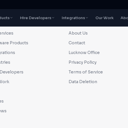
ducts
Hire Developers
Integrations
Our Work
Abo
CK LINKS
COMPANY
ervices
About Us
ware Products
Contact
grations
Lucknow Office
tries
Privacy Policy
 Developers
Terms of Service
Work
Data Deletion
es
ews