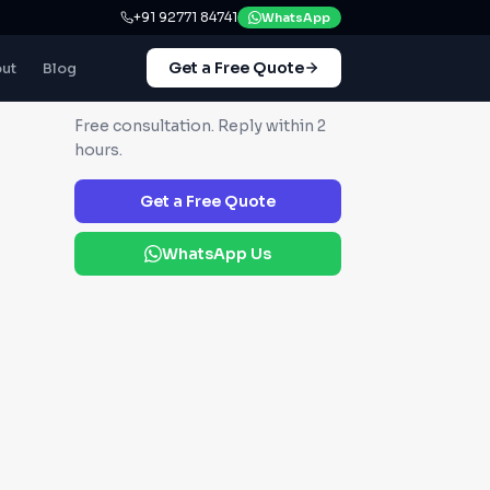
+91 92771 84741
WhatsApp
Get a Free Quote
ut
Blog
GET IN TOUCH
Free consultation. Reply within 2
hours.
Get a Free Quote
WhatsApp Us