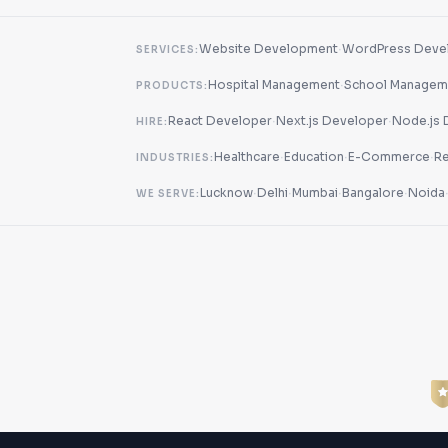
·
Website Development
WordPress Deve
SERVICES:
·
Hospital Management
School Managem
PRODUCTS:
·
·
React Developer
Next.js Developer
Node.js 
HIRE:
·
·
·
Healthcare
Education
E-Commerce
Re
INDUSTRIES:
·
·
·
·
Lucknow
Delhi
Mumbai
Bangalore
Noida
WE SERVE: