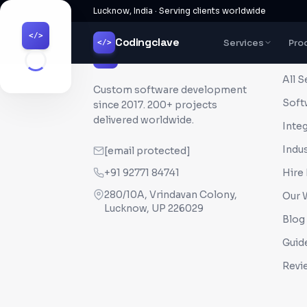
Lucknow, India · Serving clients worldwide
</>
Codingclave
Services
Pro
</>
QUI
Codingclave
</>
All S
Custom software development
Soft
since
2017
. 200+ projects
delivered worldwide.
Inte
Indus
[email protected]
+91 92771 84741
Hire
280/10A, Vrindavan Colony,
Our 
Lucknow, UP 226029
Blog
Guid
Revi