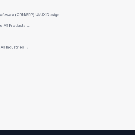
·
oftware (CRM/ERP)
UI/UX Design
·
re
All Products →
·
All Industries →