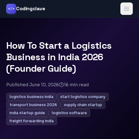
Codingclave
</>
How To Start a Logistics
Business in India 2026
(Founder Guide)
Published
June 10, 2026
16
min read
logistics business india
start logistics company
transport business 2026
supply chain startup
india startup guide
logistics software
freight forwarding india