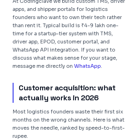
At Codingclave we build custom TMS, driver
apps, and shipper portals for logistics
founders who want to own their tech rather
than rent it. Typical build is ₹4-9 lakh one-
time for a startup-tier system with TMS,
driver app, EPOD, customer portal, and
WhatsApp API integration. If you want to
discuss what makes sense for your stage,
message me directly on
WhatsApp
.
Customer acquisition: what
actually works in 2026
Most logistics founders waste their first six
months on the wrong channels. Here is what
moves the needle, ranked by speed-to-first-
rupee.