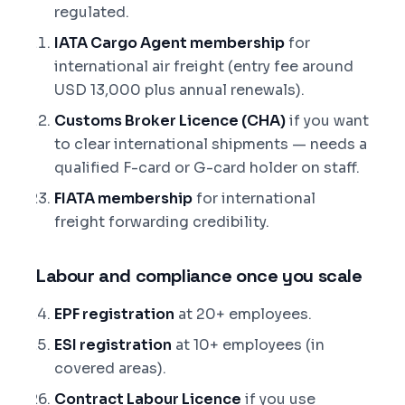
regulated.
IATA Cargo Agent membership
for
international air freight (entry fee around
USD 13,000 plus annual renewals).
Customs Broker Licence (CHA)
if you want
to clear international shipments — needs a
qualified F-card or G-card holder on staff.
FIATA membership
for international
freight forwarding credibility.
Labour and compliance once you scale
EPF registration
at 20+ employees.
ESI registration
at 10+ employees (in
covered areas).
Contract Labour Licence
if you use