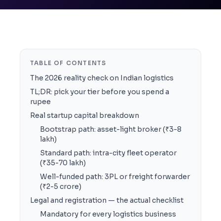
TABLE OF CONTENTS
The 2026 reality check on Indian logistics
TL;DR: pick your tier before you spend a
rupee
Real startup capital breakdown
Bootstrap path: asset-light broker (₹3-8
lakh)
Standard path: intra-city fleet operator
(₹35-70 lakh)
Well-funded path: 3PL or freight forwarder
(₹2-5 crore)
Legal and registration — the actual checklist
Mandatory for every logistics business