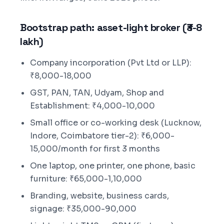
Bootstrap path: asset-light broker (₹3-8
lakh)
Company incorporation (Pvt Ltd or LLP):
₹8,000-18,000
GST, PAN, TAN, Udyam, Shop and
Establishment: ₹4,000-10,000
Small office or co-working desk (Lucknow,
Indore, Coimbatore tier-2): ₹6,000-
15,000/month for first 3 months
One laptop, one printer, one phone, basic
furniture: ₹65,000-1,10,000
Branding, website, business cards,
signage: ₹35,000-90,000