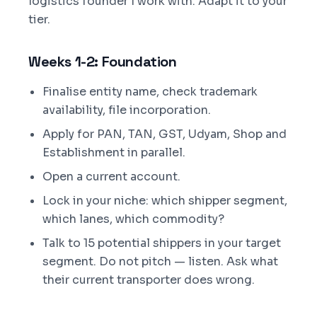
logistics founder I work with. Adapt it to your
tier.
Weeks 1-2: Foundation
Finalise entity name, check trademark
availability, file incorporation.
Apply for PAN, TAN, GST, Udyam, Shop and
Establishment in parallel.
Open a current account.
Lock in your niche: which shipper segment,
which lanes, which commodity?
Talk to 15 potential shippers in your target
segment. Do not pitch — listen. Ask what
their current transporter does wrong.