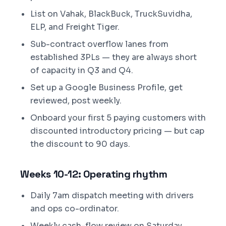
List on Vahak, BlackBuck, TruckSuvidha,
ELP, and Freight Tiger.
Sub-contract overflow lanes from
established 3PLs — they are always short
of capacity in Q3 and Q4.
Set up a Google Business Profile, get
reviewed, post weekly.
Onboard your first 5 paying customers with
discounted introductory pricing — but cap
the discount to 90 days.
Weeks 10-12: Operating rhythm
Daily 7am dispatch meeting with drivers
and ops co-ordinator.
Weekly cash-flow review on Saturday.