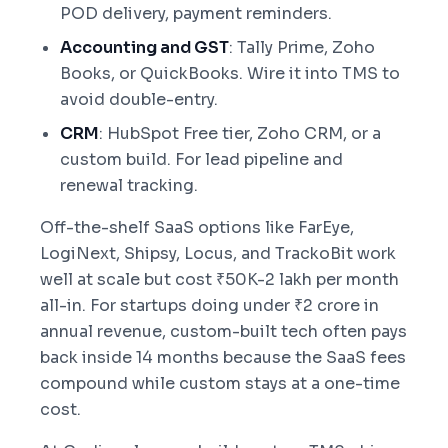
POD delivery, payment reminders.
Accounting and GST
: Tally Prime, Zoho
Books, or QuickBooks. Wire it into TMS to
avoid double-entry.
CRM
: HubSpot Free tier, Zoho CRM, or a
custom build. For lead pipeline and
renewal tracking.
Off-the-shelf SaaS options like FarEye,
LogiNext, Shipsy, Locus, and TrackoBit work
well at scale but cost ₹50K-2 lakh per month
all-in. For startups doing under ₹2 crore in
annual revenue, custom-built tech often pays
back inside 14 months because the SaaS fees
compound while custom stays at a one-time
cost.