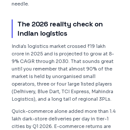
needle.
The 2026 reality check on
Indian logistics
India's logistics market crossed ₹19 lakh
crore in 2025 and is projected to grow at 8-
9% CAGR through 2030. That sounds great
until you remember that almost 90% of the
market is held by unorganised small
operators, three or four large listed players
(Delhivery, Blue Dart, TCI Express, Mahindra
Logistics), and a long tail of regional 3PLs.
Quick-commerce alone added more than 1.4
lakh dark-store deliveries per day in tier-1
cities by Q1 2026. E-commerce returns are