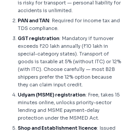
is risky for transport — personal liability for
accidents is unlimited.
PAN and TAN
: Required for income tax and
TDS compliance.
GST registration
: Mandatory if turnover
exceeds ₹20 lakh annually (₹10 lakh in
special-category states). Transport of
goods is taxable at 5% (without ITC) or 12%
(with ITC). Choose carefully — most B2B
shippers prefer the 12% option because
they can claim input credit.
Udyam (MSME) registration
: Free, takes 15
minutes online, unlocks priority-sector
lending and MSME payment-delay
protection under the MSMED Act.
Shop and Establishment licence
: Issued