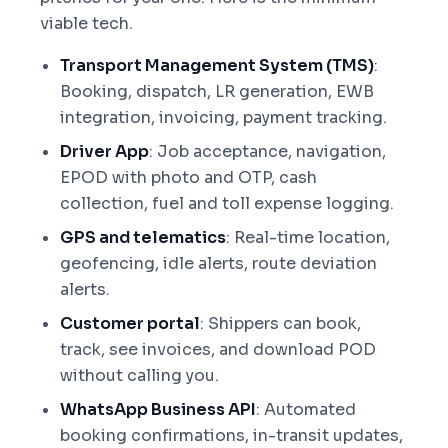
viable tech.
Transport Management System (TMS)
:
Booking, dispatch, LR generation, EWB
integration, invoicing, payment tracking.
Driver App
: Job acceptance, navigation,
EPOD with photo and OTP, cash
collection, fuel and toll expense logging.
GPS and telematics
: Real-time location,
geofencing, idle alerts, route deviation
alerts.
Customer portal
: Shippers can book,
track, see invoices, and download POD
without calling you.
WhatsApp Business API
: Automated
booking confirmations, in-transit updates,