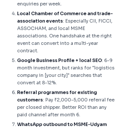
enquiries per week.
Local Chamber of Commerce and trade-
association events
: Especially CII, FICCI,
ASSOCHAM, and local MSME
associations. One handshake at the right
event can convert into a multi-year
contract.
Google Business Profile + local SEO
: 6-9
month investment, but ranks for "logistics
company in [your city]" searches that
convert at 8-12%.
Referral programmes for existing
customers
: Pay ₹2,000-5,000 referral fee
per closed shipper. Better ROI than any
paid channel after month 6.
WhatsApp outbound to MSME-Udyam