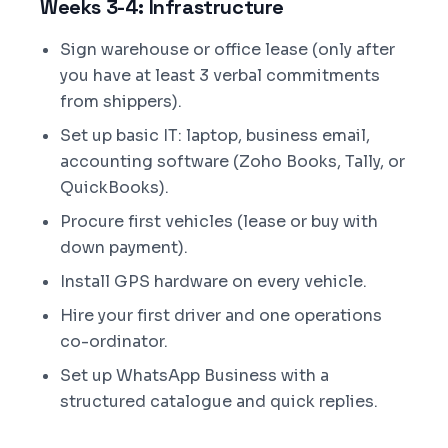
Weeks 3-4: Infrastructure
Sign warehouse or office lease (only after
you have at least 3 verbal commitments
from shippers).
Set up basic IT: laptop, business email,
accounting software (Zoho Books, Tally, or
QuickBooks).
Procure first vehicles (lease or buy with
down payment).
Install GPS hardware on every vehicle.
Hire your first driver and one operations
co-ordinator.
Set up WhatsApp Business with a
structured catalogue and quick replies.