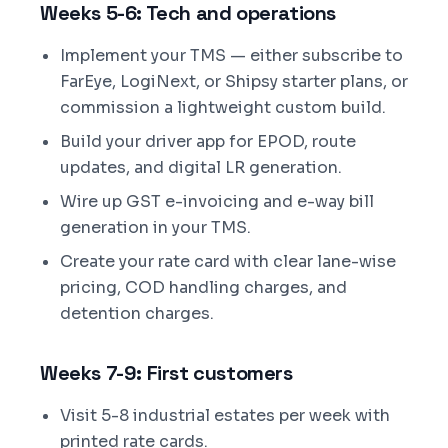
Weeks 5-6: Tech and operations
Implement your TMS — either subscribe to
FarEye, LogiNext, or Shipsy starter plans, or
commission a lightweight custom build.
Build your driver app for EPOD, route
updates, and digital LR generation.
Wire up GST e-invoicing and e-way bill
generation in your TMS.
Create your rate card with clear lane-wise
pricing, COD handling charges, and
detention charges.
Weeks 7-9: First customers
Visit 5-8 industrial estates per week with
printed rate cards.