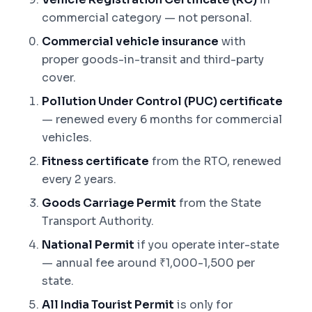
commercial category — not personal.
Commercial vehicle insurance
with
proper goods-in-transit and third-party
cover.
Pollution Under Control (PUC) certificate
— renewed every 6 months for commercial
vehicles.
Fitness certificate
from the RTO, renewed
every 2 years.
Goods Carriage Permit
from the State
Transport Authority.
National Permit
if you operate inter-state
— annual fee around ₹1,000-1,500 per
state.
All India Tourist Permit
is only for