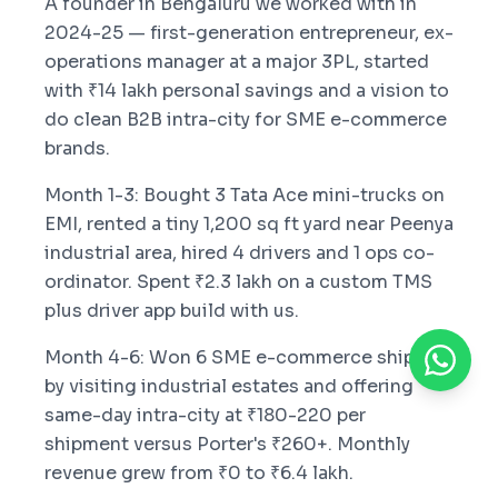
A founder in Bengaluru we worked with in
2024-25 — first-generation entrepreneur, ex-
operations manager at a major 3PL, started
with ₹14 lakh personal savings and a vision to
do clean B2B intra-city for SME e-commerce
brands.
Month 1-3: Bought 3 Tata Ace mini-trucks on
EMI, rented a tiny 1,200 sq ft yard near Peenya
industrial area, hired 4 drivers and 1 ops co-
ordinator. Spent ₹2.3 lakh on a custom TMS
plus driver app build with us.
Month 4-6: Won 6 SME e-commerce shippers
by visiting industrial estates and offering
same-day intra-city at ₹180-220 per
shipment versus Porter's ₹260+. Monthly
revenue grew from ₹0 to ₹6.4 lakh.