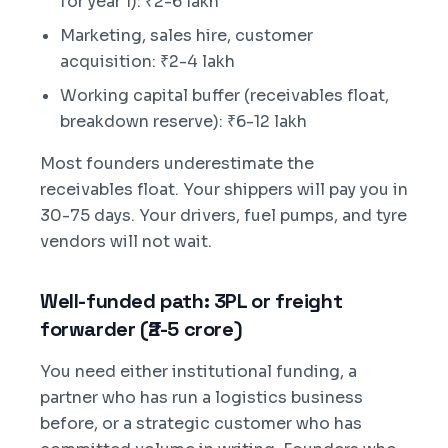
for year 1): ₹2-6 lakh
Marketing, sales hire, customer
acquisition: ₹2-4 lakh
Working capital buffer (receivables float,
breakdown reserve): ₹6-12 lakh
Most founders underestimate the
receivables float. Your shippers will pay you in
30-75 days. Your drivers, fuel pumps, and tyre
vendors will not wait.
Well-funded path: 3PL or freight
forwarder (₹2-5 crore)
You need either institutional funding, a
partner who has run a logistics business
before, or a strategic customer who has