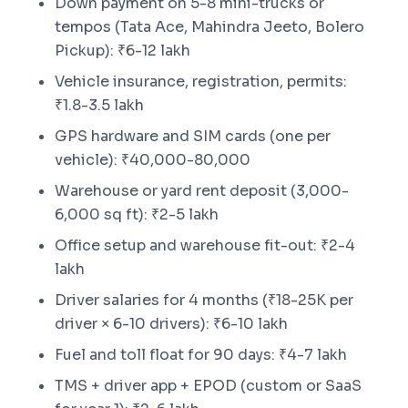
Down payment on 5-8 mini-trucks or
tempos (Tata Ace, Mahindra Jeeto, Bolero
Pickup): ₹6-12 lakh
Vehicle insurance, registration, permits:
₹1.8-3.5 lakh
GPS hardware and SIM cards (one per
vehicle): ₹40,000-80,000
Warehouse or yard rent deposit (3,000-
6,000 sq ft): ₹2-5 lakh
Office setup and warehouse fit-out: ₹2-4
lakh
Driver salaries for 4 months (₹18-25K per
driver × 6-10 drivers): ₹6-10 lakh
Fuel and toll float for 90 days: ₹4-7 lakh
TMS + driver app + EPOD (custom or SaaS