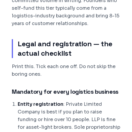
committed volume in writing. Founders who
self-fund this tier typically come from a
logistics-industry background and bring 8-15
years of customer relationships.
Legal and registration — the
actual checklist
Print this. Tick each one off. Do not skip the
boring ones.
Mandatory for every logistics business
Entity registration
: Private Limited
Company is best if you plan to raise
funding or hire over 10 people. LLP is fine
for asset-light brokers. Sole proprietorship