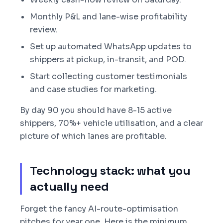
Monthly P&L and lane-wise profitability
review.
Set up automated WhatsApp updates to
shippers at pickup, in-transit, and POD.
Start collecting customer testimonials
and case studies for marketing.
By day 90 you should have 8-15 active
shippers, 70%+ vehicle utilisation, and a clear
picture of which lanes are profitable.
Technology stack: what you
actually need
Forget the fancy AI-route-optimisation
pitches for year one. Here is the minimum