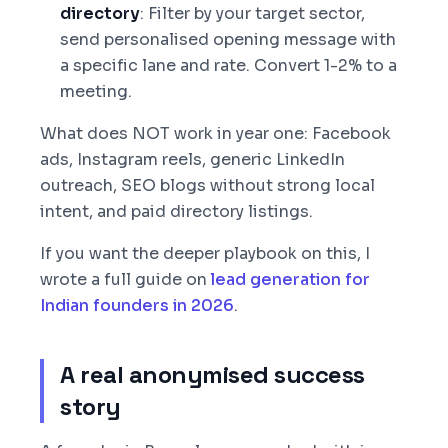
directory
: Filter by your target sector,
send personalised opening message with
a specific lane and rate. Convert 1-2% to a
meeting.
What does NOT work in year one: Facebook
ads, Instagram reels, generic LinkedIn
outreach, SEO blogs without strong local
intent, and paid directory listings.
If you want the deeper playbook on this, I
wrote a full guide on
lead generation for
Indian founders in 2026
.
A real anonymised success
story