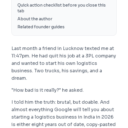
Quick action checklist before you close this
tab
About the author
Related founder guides
Last month a friend in Lucknow texted me at
11:47pm. He had quit his job at a 3PL company
and wanted to start his own logistics
business. Two trucks, his savings, and a
dream.
"How bad is it really?" he asked.
I told him the truth: brutal, but doable. And
almost everything Google will tell you about
starting a logistics business in India in 2026
is either eight years out of date, copy-pasted