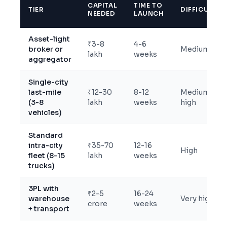
CAPITAL
TIME TO
TIER
DIFFICULTY
NEEDED
LAUNCH
Asset-light
₹3-8
4-6
broker or
Medium
lakh
weeks
aggregator
Single-city
last-mile
₹12-30
8-12
Medium-
(3-8
lakh
weeks
high
vehicles)
Standard
intra-city
₹35-70
12-16
High
fleet (8-15
lakh
weeks
trucks)
3PL with
₹2-5
16-24
warehouse
Very high
crore
weeks
+ transport