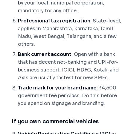
by your local municipal corporation,
mandatory for any office.
Professional tax registration
: State-level,
applies in Maharashtra, Karnataka, Tamil
Nadu, West Bengal, Telangana, and a few
others.
Bank current account
: Open with a bank
that has decent net-banking and UPI-for-
business support. ICICI, HDFC, Kotak, and
Axis are usually fastest for new SMEs.
Trade mark for your brand name
: ₹4,500
government fee per class. Do this before
you spend on signage and branding.
If you own commercial vehicles
Vehicle Registration Certificate (RC)
in