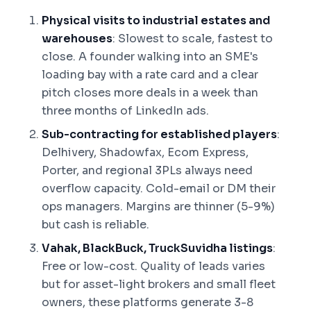
Physical visits to industrial estates and
warehouses
: Slowest to scale, fastest to
close. A founder walking into an SME's
loading bay with a rate card and a clear
pitch closes more deals in a week than
three months of LinkedIn ads.
Sub-contracting for established players
:
Delhivery, Shadowfax, Ecom Express,
Porter, and regional 3PLs always need
overflow capacity. Cold-email or DM their
ops managers. Margins are thinner (5-9%)
but cash is reliable.
Vahak, BlackBuck, TruckSuvidha listings
:
Free or low-cost. Quality of leads varies
but for asset-light brokers and small fleet
owners, these platforms generate 3-8