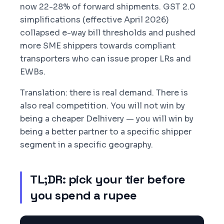
now 22-28% of forward shipments. GST 2.0
simplifications (effective April 2026)
collapsed e-way bill thresholds and pushed
more SME shippers towards compliant
transporters who can issue proper LRs and
EWBs.
Translation: there is real demand. There is
also real competition. You will not win by
being a cheaper Delhivery — you will win by
being a better partner to a specific shipper
segment in a specific geography.
TL;DR: pick your tier before
you spend a rupee