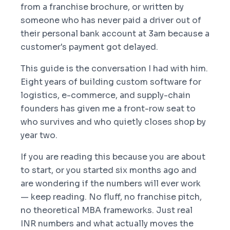
from a franchise brochure, or written by
someone who has never paid a driver out of
their personal bank account at 3am because a
customer's payment got delayed.
This guide is the conversation I had with him.
Eight years of building custom software for
logistics, e-commerce, and supply-chain
founders has given me a front-row seat to
who survives and who quietly closes shop by
year two.
If you are reading this because you are about
to start, or you started six months ago and
are wondering if the numbers will ever work
— keep reading. No fluff, no franchise pitch,
no theoretical MBA frameworks. Just real
INR numbers and what actually moves the