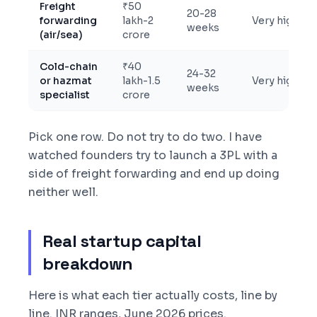
Freight
₹50
20-28
forwarding
lakh-2
Very high
weeks
(air/sea)
crore
Cold-chain
₹40
24-32
or hazmat
lakh-1.5
Very high
weeks
specialist
crore
Pick one row. Do not try to do two. I have
watched founders try to launch a 3PL with a
side of freight forwarding and end up doing
neither well.
Real startup capital
breakdown
Here is what each tier actually costs, line by
line. INR ranges, June 2026 prices.