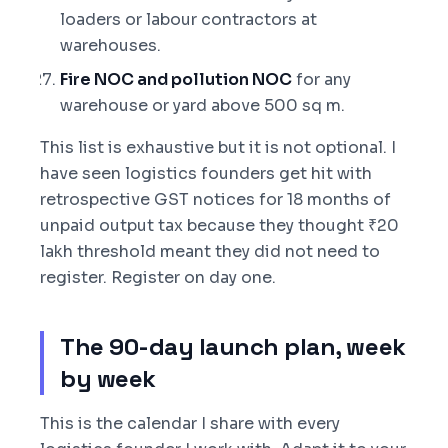
loaders or labour contractors at
warehouses.
Fire NOC and pollution NOC
for any
warehouse or yard above 500 sq m.
This list is exhaustive but it is not optional. I
have seen logistics founders get hit with
retrospective GST notices for 18 months of
unpaid output tax because they thought ₹20
lakh threshold meant they did not need to
register. Register on day one.
The 90-day launch plan, week
by week
This is the calendar I share with every