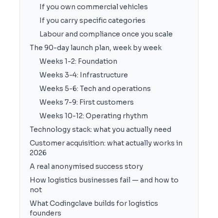
If you own commercial vehicles
If you carry specific categories
Labour and compliance once you scale
The 90-day launch plan, week by week
Weeks 1-2: Foundation
Weeks 3-4: Infrastructure
Weeks 5-6: Tech and operations
Weeks 7-9: First customers
Weeks 10-12: Operating rhythm
Technology stack: what you actually need
Customer acquisition: what actually works in
2026
A real anonymised success story
How logistics businesses fail — and how to
not
What Codingclave builds for logistics
founders