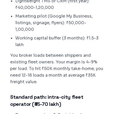
Lightweight TMS or CRM (first year):
₹40,000-1,20,000
Marketing pilot (Google My Business,
listings, signage, flyers): ₹50,000-
1,00,000
Working capital buffer (3 months): ₹1.5-3
lakh
You broker loads between shippers and
existing fleet owners. Your margin is 4-9%
per load. To hit ₹50K monthly take-home, you
need 12-18 loads a month at average ₹35K
freight value.
Standard path: intra-city fleet
operator (₹35-70 lakh)