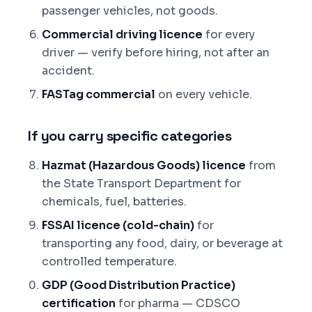
passenger vehicles, not goods.
Commercial driving licence
for every
driver — verify before hiring, not after an
accident.
FASTag commercial
on every vehicle.
If you carry specific categories
Hazmat (Hazardous Goods) licence
from
the State Transport Department for
chemicals, fuel, batteries.
FSSAI licence (cold-chain)
for
transporting any food, dairy, or beverage at
controlled temperature.
GDP (Good Distribution Practice)
certification
for pharma — CDSCO