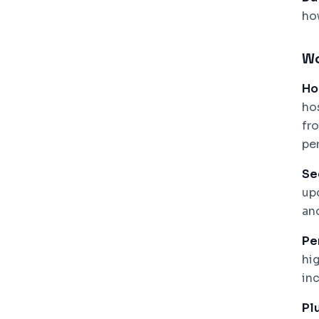
ho
Wo
Ho
ho
fr
pe
Se
up
an
Pe
hi
inc
Plu