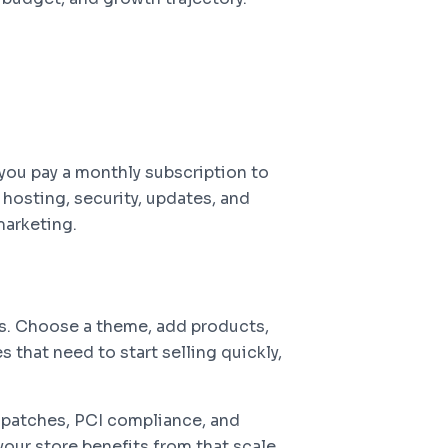
you pay a monthly subscription to
osting, security, updates, and
marketing.
ys. Choose a theme, add products,
 that need to start selling quickly,
y patches, PCI compliance, and
your store benefits from that scale.