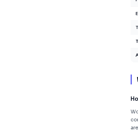
E
T
T
Ho
Wo
co
ar