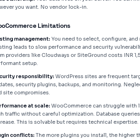
wever you want. No vendor lock-in.
oCommerce Limitations
sting management:
You need to select, configure, and
sting leads to slow performance and security vulnerabi
om providers like Cloudways or SiteGround costs INR 1,
rformant setup.
curity responsibility:
WordPress sites are frequent targ
dates, security plugins, backups, and monitoring. Negle
d site compromises.
rformance at scale:
WooCommerce can struggle with la
gh traffic without careful optimization. Database queri
rease. This is solvable but requires technical expertise.
gin conflicts:
The more plugins you install, the higher th