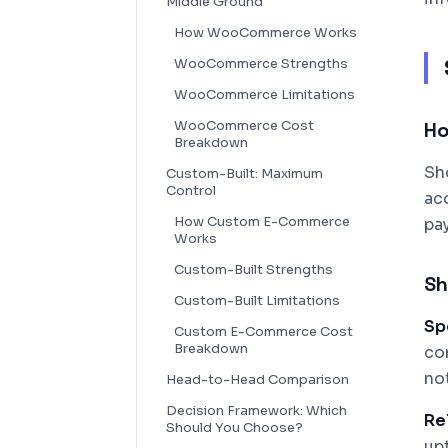
Middle Ground
How WooCommerce Works
WooCommerce Strengths
WooCommerce Limitations
WooCommerce Cost
Ho
Breakdown
Sh
Custom-Built: Maximum
Control
ac
How Custom E-Commerce
pa
Works
Custom-Built Strengths
Sh
Custom-Built Limitations
Sp
Custom E-Commerce Cost
Breakdown
co
no
Head-to-Head Comparison
Decision Framework: Which
Rel
Should You Choose?
upt