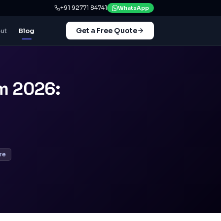
+91 92771 84741
WhatsApp
Get a Free Quote
ut
Blog
m 2026:
re