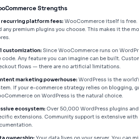
oCommerce Strengths
 recurring platform fees:
WooCommerce itself is free. Y
d any premium plugins you choose. This makes it the mos
res.
ll customization:
Since WooCommerce runs on WordPres
e code. Any feature you can imagine can be built. Cust
ckout flows — there are no artificial limitations.
ntent marketing powerhouse:
WordPress is the world
stem. If your e-commerce strategy relies on blogging, 
oCommerce on WordPress is the natural choice.
ssive ecosystem:
Over 50,000 WordPress plugins an
ecific extensions. Community support is extensive with 
cumentation.
ta ownership:
Your data lives on your server. You can mi