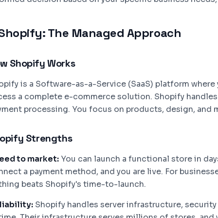
Shopify: The Managed Approach
w Shopify Works
opify is a Software-as-a-Service (SaaS) platform where 
cess a complete e-commerce solution. Shopify handles h
yment processing. You focus on products, design, and 
opify Strengths
eed to market:
You can launch a functional store in da
nnect a payment method, and you are live. For businesses
thing beats Shopify's time-to-launch.
iability:
Shopify handles server infrastructure, securit
ime. Their infrastructure serves millions of stores, and 