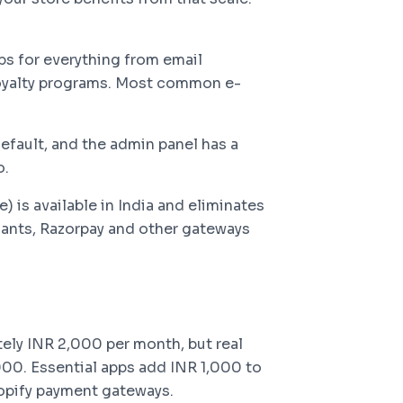
s for everything from email
oyalty programs. Most common e-
efault, and the admin panel has a
o.
 is available in India and eliminates
hants, Razorpay and other gateways
tely INR 2,000 per month, but real
00. Essential apps add INR 1,000 to
opify payment gateways.