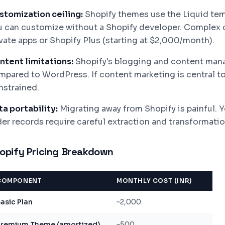
stomization ceiling:
Shopify themes use the Liquid tem
u can customize without a Shopify developer. Complex 
ivate apps or Shopify Plus (starting at $2,000/month).
ntent limitations:
Shopify's blogging and content mana
pared to WordPress. If content marketing is central to y
nstrained.
ta portability:
Migrating away from Shopify is painful. Y
der records require careful extraction and transformatio
opify Pricing Breakdown
COMPONENT
MONTHLY COST (INR)
asic Plan
~2,000
Premium Theme (amortized)
~500