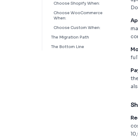
Choose Shopify When:
Do
Choose WooCommerce
When:
Ap
Choose Custom When:
ma
co
The Migration Path
The Bottom Line
Mo
fu
Pa
th
al
Sh
Re
co
10