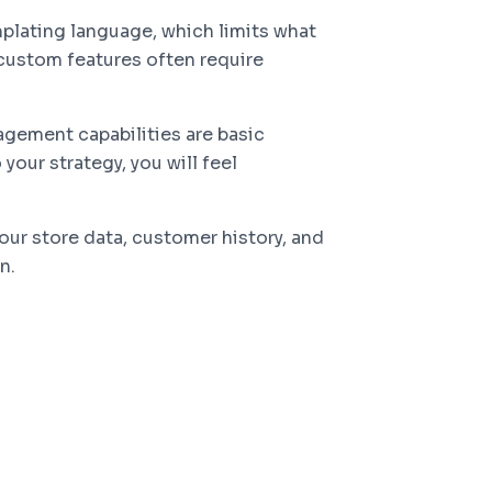
plating language, which limits what
custom features often require
gement capabilities are basic
our strategy, you will feel
our store data, customer history, and
n.