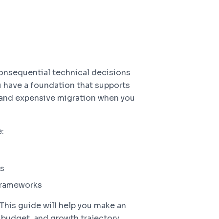
onsequential technical decisions
ou have a foundation that supports
l and expensive migration when you
:
ss
frameworks
This guide will help you make an
budget, and growth trajectory.