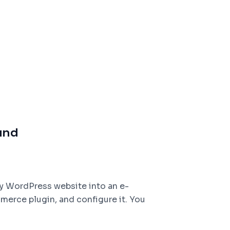
und
y WordPress website into an e-
rce plugin, and configure it. You