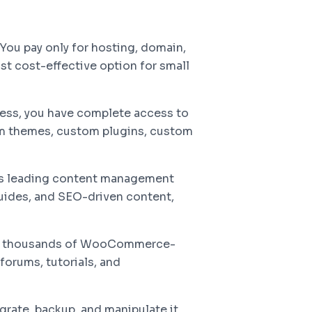
ou pay only for hosting, domain,
t cost-effective option for small
s, you have complete access to
om themes, custom plugins, custom
's leading content management
guides, and SEO-driven content,
d thousands of WooCommerce-
forums, tutorials, and
grate, backup, and manipulate it