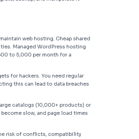
 maintain web hosting. Cheap shared
lities. Managed WordPress hosting
500 to 5,000 per month for a
ets for hackers. You need regular
cting this can lead to data breaches
rge catalogs (10,000+ products) or
es become slow, and page load times
e risk of conflicts, compatibility