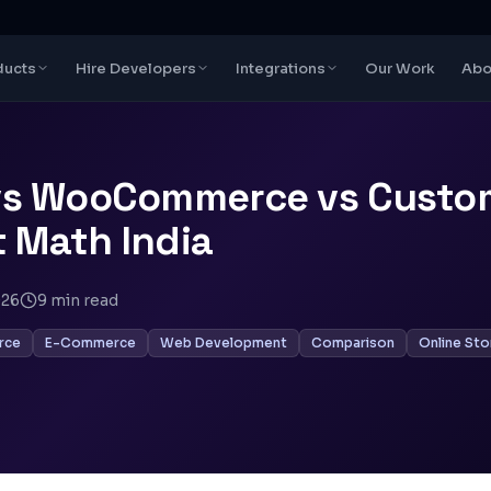
ducts
Hire Developers
Integrations
Our Work
Abo
vs WooCommerce vs Custo
st Math India
026
9
min read
rce
E-Commerce
Web Development
Comparison
Online Sto