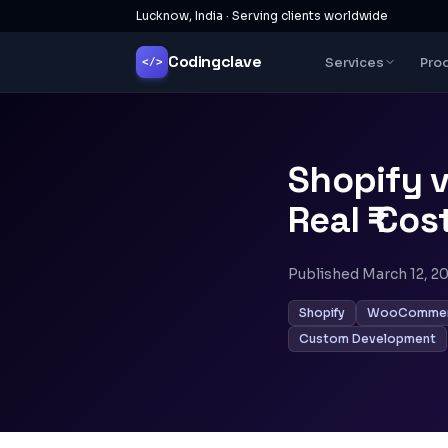
Lucknow, India · Serving clients worldwide
Codingclave
Services
Pro
</>
Shopify 
Real ₹ Co
Published
March 12, 2
Shopify
WooComme
Custom Development