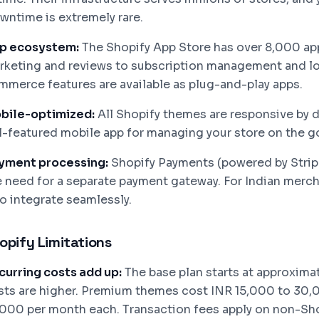
wntime is extremely rare.
p ecosystem:
The Shopify App Store has over 8,000 app
rketing and reviews to subscription management and l
mmerce features are available as plug-and-play apps.
bile-optimized:
All Shopify themes are responsive by d
ll-featured mobile app for managing your store on the g
yment processing:
Shopify Payments (powered by Stripe)
e need for a separate payment gateway. For Indian merc
so integrate seamlessly.
opify Limitations
curring costs add up:
The base plan starts at approxima
sts are higher. Premium themes cost INR 15,000 to 30,0
,000 per month each. Transaction fees apply on non-Sh