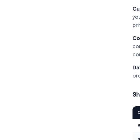
Cu
yo
pr
Co
com
co
Da
or
Sh
B