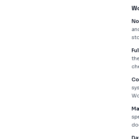
Wo
No
an
sto
Fu
th
che
Co
sy
Wo
Ma
sp
do
Da