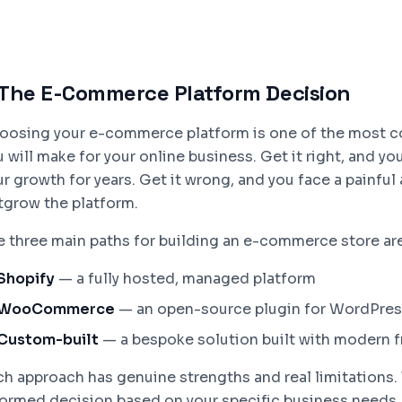
The E-Commerce Platform Decision
oosing your e-commerce platform is one of the most c
 will make for your online business. Get it right, and y
ur growth for years. Get it wrong, and you face a painfu
tgrow the platform.
e three main paths for building an e-commerce store are
Shopify
— a fully hosted, managed platform
WooCommerce
— an open-source plugin for WordPre
Custom-built
— a bespoke solution built with modern 
ch approach has genuine strengths and real limitations. 
formed decision based on your specific business needs, 