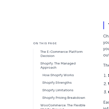
Ch
you
ON THIS PAGE
yo
The E-Commerce Platform
ou
Decision
Shopify: The Managed
Th
Approach
How Shopify Works
Shopify Strengths
Shopify Limitations
Shopify Pricing Breakdown
Ea
WooCommerce: The Flexible
in