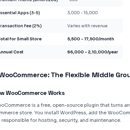
ssential Apps (3-5)
3,000 - 15,000
ransaction Fee (2%)
Varies with revenue
otal for Small Store
5,500 - 17,500/month
Annual Cost
66,000 - 2,10,000/year
WooCommerce: The Flexible Middle Gro
w WooCommerce Works
oCommerce is a free, open-source plugin that turns an
mmerce store. You install WordPress, add the WooComme
e responsible for hosting, security, and maintenance.