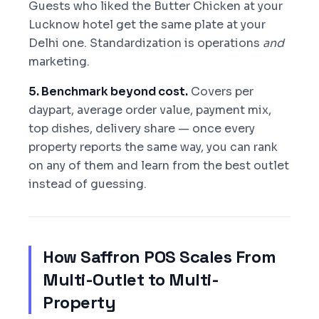
Guests who liked the Butter Chicken at your
Lucknow hotel get the same plate at your
Delhi one. Standardization is operations
and
marketing.
5. Benchmark beyond cost.
Covers per
daypart, average order value, payment mix,
top dishes, delivery share — once every
property reports the same way, you can rank
on any of them and learn from the best outlet
instead of guessing.
How Saffron POS Scales From
Multi-Outlet to Multi-
Property