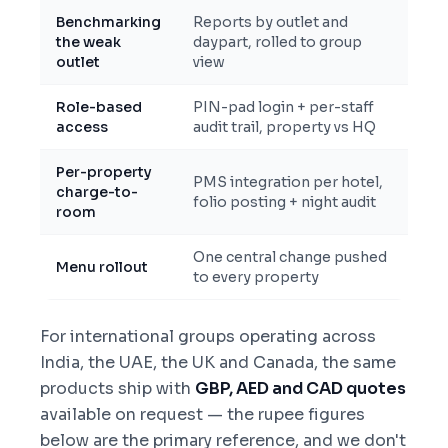
Benchmarking
Reports by outlet and
the weak
daypart, rolled to group
outlet
view
Role-based
PIN-pad login + per-staff
access
audit trail, property vs HQ
Per-property
PMS integration per hotel,
charge-to-
folio posting + night audit
room
One central change pushed
Menu rollout
to every property
For international groups operating across
India, the UAE, the UK and Canada, the same
products ship with
GBP, AED and CAD quotes
available on request — the rupee figures
below are the primary reference, and we don't