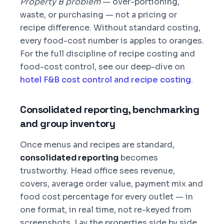
Property B problem
— over-portioning,
waste, or purchasing — not a pricing or
recipe difference. Without standard costing,
every food-cost number is apples to oranges.
For the full discipline of recipe costing and
food-cost control, see our deep-dive on
hotel F&B cost control and recipe costing
.
Consolidated reporting, benchmarking
and group inventory
Once menus and recipes are standard,
consolidated reporting
becomes
trustworthy. Head office sees revenue,
covers, average order value, payment mix and
food cost percentage for every outlet — in
one format, in real time, not re-keyed from
screenshots. Lay the properties side by side