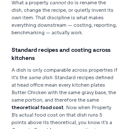
What a property
cannot
do is rename the
dish, change the recipe, or quietly invent its
own item. That discipline is what makes
everything downstream — costing, reporting,
benchmarking — actually work.
Standard recipes and costing across
kitchens
A dish is only comparable across properties if
it's the
same dish
. Standard recipes defined
at head office mean every kitchen plates
Butter Chicken with the same gravy base, the
same portion, and therefore the same
theoretical food cost
. Now when Property
B's actual food cost on that dish runs 5
points above its theoretical, you know it's a