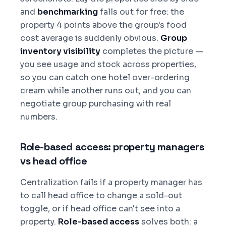
and
benchmarking
falls out for free: the
property 4 points above the group's food
cost average is suddenly obvious.
Group
inventory visibility
completes the picture —
you see usage and stock across properties,
so you can catch one hotel over-ordering
cream while another runs out, and you can
negotiate group purchasing with real
numbers.
Role-based access: property managers
vs head office
Centralization fails if a property manager has
to call head office to change a sold-out
toggle, or if head office can't see into a
property.
Role-based access
solves both: a