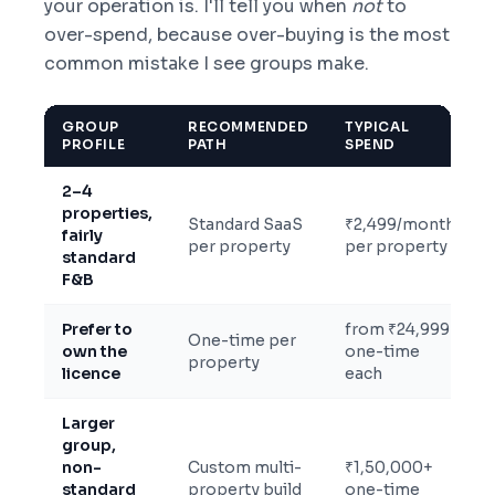
your operation is. I'll tell you when
not
to
over-spend, because over-buying is the most
common mistake I see groups make.
GROUP
RECOMMENDED
TYPICAL
PROFILE
PATH
SPEND
2–4
properties,
Standard SaaS
₹2,499/month
fairly
per property
per property
standard
F&B
Prefer to
from ₹24,999
One-time per
own the
one-time
property
licence
each
Larger
group,
non-
Custom multi-
₹1,50,000+
standard
property build
one-time