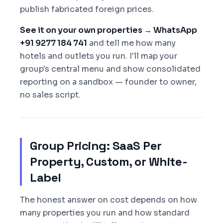
publish fabricated foreign prices.
See it on your own properties → WhatsApp
+91 9277 184 741
and tell me how many
hotels and outlets you run. I'll map your
group's central menu and show consolidated
reporting on a sandbox — founder to owner,
no sales script.
Group Pricing: SaaS Per
Property, Custom, or White-
Label
The honest answer on cost depends on how
many properties you run and how standard