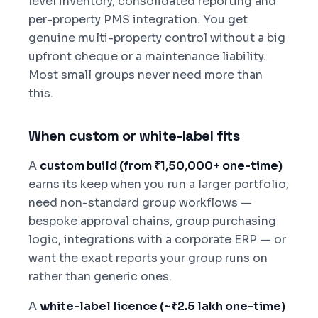
level inventory, consolidated reporting and
per-property PMS integration. You get
genuine multi-property control without a big
upfront cheque or a maintenance liability.
Most small groups never need more than
this.
When custom or white-label fits
A
custom build (from ₹1,50,000+ one-time)
earns its keep when you run a larger portfolio,
need non-standard group workflows —
bespoke approval chains, group purchasing
logic, integrations with a corporate ERP — or
want the exact reports your group runs on
rather than generic ones.
A
white-label licence (~₹2.5 lakh one-time)