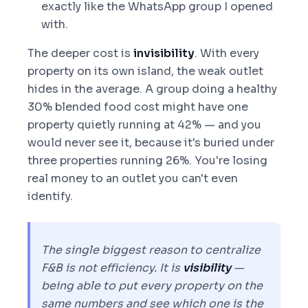
exactly like the WhatsApp group I opened
with.
The deeper cost is
invisibility
. With every
property on its own island, the weak outlet
hides in the average. A group doing a healthy
30% blended food cost might have one
property quietly running at 42% — and you
would never see it, because it's buried under
three properties running 26%. You're losing
real money to an outlet you can't even
identify.
The single biggest reason to centralize
F&B is not efficiency. It is
visibility
—
being able to put every property on the
same numbers and see which one is the