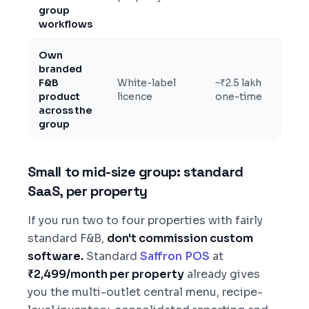
group
workflows
Own
branded
F&B
White-label
~₹2.5 lakh
product
licence
one-time
across the
group
Small to mid-size group: standard
SaaS, per property
If you run two to four properties with fairly
standard F&B,
don't commission custom
software.
Standard
Saffron POS
at
₹2,499/month per property
already gives
you the multi-outlet central menu, recipe-