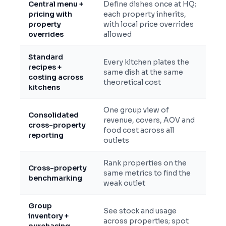
Central menu +
Define dishes once at HQ;
pricing with
each property inherits,
property
with local price overrides
overrides
allowed
Standard
Every kitchen plates the
recipes +
same dish at the same
costing across
theoretical cost
kitchens
One group view of
Consolidated
revenue, covers, AOV and
cross-property
food cost across all
reporting
outlets
Rank properties on the
Cross-property
same metrics to find the
benchmarking
weak outlet
Group
See stock and usage
inventory +
across properties; spot