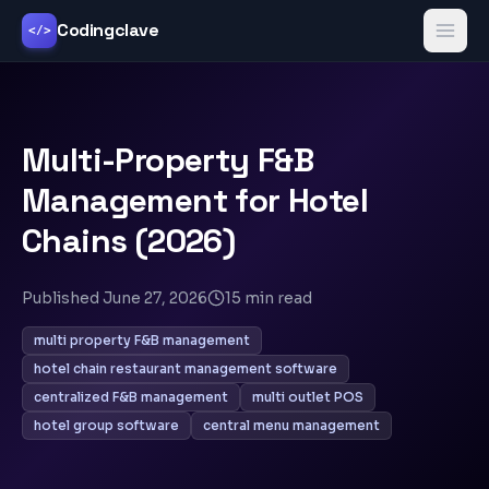
Codingclave
</>
Multi-Property F&B
Management for Hotel
Chains (2026)
Published
June 27, 2026
15
min read
multi property F&B management
hotel chain restaurant management software
centralized F&B management
multi outlet POS
hotel group software
central menu management