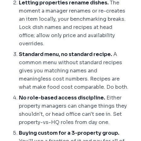
Letting properties rename dishes.
The
moment a manager renames or re-creates
an item locally, your benchmarking breaks.
Lock dish names and recipes at head
office; allow only price and availability
overrides.
Standard menu, no standard recipe.
A
common menu without standard recipes
gives you matching names and
meaningless cost numbers. Recipes are
what make food cost comparable. Do both.
No role-based access discipline.
Either
property managers can change things they
shouldn't, or head office can't see in. Set
property-vs-HQ roles from day one.
Buying custom for a 3-property group.