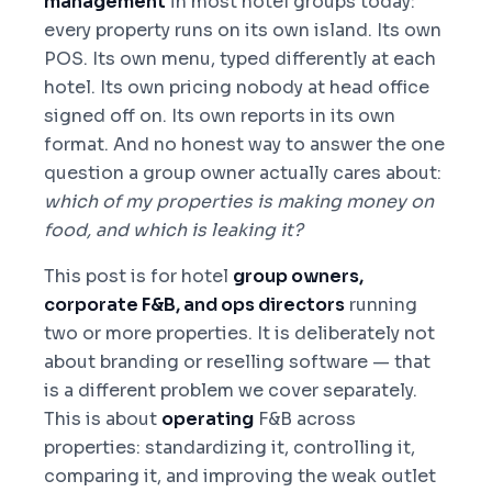
management
in most hotel groups today:
every property runs on its own island. Its own
POS. Its own menu, typed differently at each
hotel. Its own pricing nobody at head office
signed off on. Its own reports in its own
format. And no honest way to answer the one
question a group owner actually cares about:
which of my properties is making money on
food, and which is leaking it?
This post is for hotel
group owners,
corporate F&B, and ops directors
running
two or more properties. It is deliberately not
about branding or reselling software — that
is a different problem we cover separately.
This is about
operating
F&B across
properties: standardizing it, controlling it,
comparing it, and improving the weak outlet