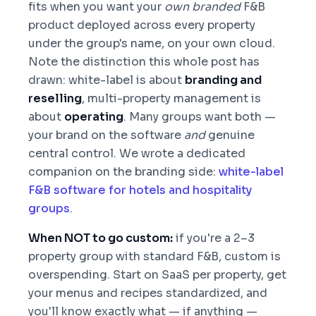
fits when you want your
own branded
F&B
product deployed across every property
under the group's name, on your own cloud.
Note the distinction this whole post has
drawn: white-label is about
branding and
reselling
, multi-property management is
about
operating
. Many groups want both —
your brand on the software
and
genuine
central control. We wrote a dedicated
companion on the branding side:
white-label
F&B software for hotels and hospitality
groups
.
When NOT to go custom:
if you're a 2–3
property group with standard F&B, custom is
overspending. Start on SaaS per property, get
your menus and recipes standardized, and
you'll know exactly what — if anything —