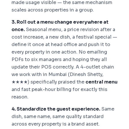
made usage visible — the same mechanism
scales across properties in a group.
3. Roll out a menu change everywhere at
once.
Seasonal menu, a price revision after a
cost increase, a new dish, a festival special —
define it once at head office and push it to
every property in one action. No emailing
PDFs to six managers and hoping they all
update their POS correctly. A 4-outlet chain
we work with in Mumbai (Dinesh Shetty,
★★★★) specifically praised the
central menu
and fast peak-hour billing for exactly this
reason.
4. Standardize the guest experience.
Same
dish, same name, same quality standard
across every property is a brand asset.