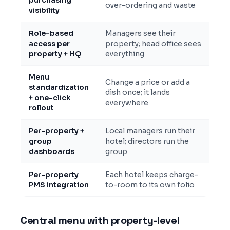
purchasing
over-ordering and waste
visibility
Role-based
Managers see their
access per
property; head office sees
property + HQ
everything
Menu
Change a price or add a
standardization
dish once; it lands
+ one-click
everywhere
rollout
Per-property +
Local managers run their
group
hotel; directors run the
dashboards
group
Per-property
Each hotel keeps charge-
PMS integration
to-room to its own folio
Central menu with property-level