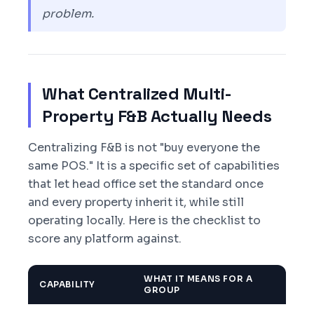
problem.
What Centralized Multi-
Property F&B Actually Needs
Centralizing F&B is not "buy everyone the
same POS." It is a specific set of capabilities
that let head office set the standard once
and every property inherit it, while still
operating locally. Here is the checklist to
score any platform against.
WHAT IT MEANS FOR A
CAPABILITY
GROUP