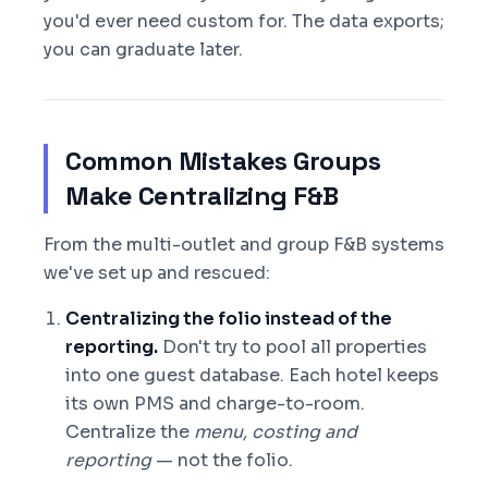
you'd ever need custom for. The data exports;
you can graduate later.
Common Mistakes Groups
Make Centralizing F&B
From the multi-outlet and group F&B systems
we've set up and rescued:
Centralizing the folio instead of the
reporting.
Don't try to pool all properties
into one guest database. Each hotel keeps
its own PMS and charge-to-room.
Centralize the
menu, costing and
reporting
— not the folio.