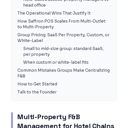
head office
The Operational Wins That Justify It
How Saffron POS Scales From Multi-Outlet
to Multi-Property
Group Pricing: SaaS Per Property, Custom, or
White-Label
Small to mid-size group: standard SaaS,
per property
When custom or white-label fits
Common Mistakes Groups Make Centralizing
F&B
How to Get Started
Talk to the Founder
Multi-Property F&B
Management for Hotel Chains