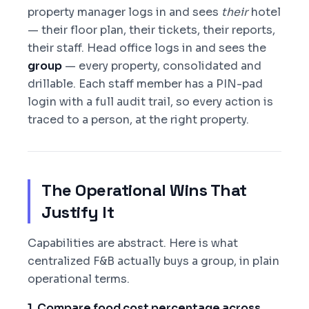
property manager logs in and sees
their
hotel
— their floor plan, their tickets, their reports,
their staff. Head office logs in and sees the
group
— every property, consolidated and
drillable. Each staff member has a PIN-pad
login with a full audit trail, so every action is
traced to a person, at the right property.
The Operational Wins That
Justify It
Capabilities are abstract. Here is what
centralized F&B actually buys a group, in plain
operational terms.
1. Compare food cost percentage across