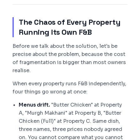
The Chaos of Every Property
Running Its Own F&B
Before we talk about the solution, let's be
precise about the problem, because the cost
of fragmentation is bigger than most owners
realise.
When every property runs F&B independently,
four things go wrong at once:
Menus drift.
"Butter Chicken" at Property
A, "Murgh Makhani" at Property B, "Butter
Chicken (Full)" at Property C. Same dish,
three names, three prices nobody agreed
on. You cannot compare what you cannot