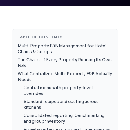
TABLE OF CONTENTS
Multi-Property F&B Management for Hotel
Chains & Groups
The Chaos of Every Property Running Its Own
F&B
What Centralized Multi-Property F&B Actually
Needs
Central menu with property-level
overrides
Standard recipes and costing across
kitchens
Consolidated reporting, benchmarking
and group inventory
Role-based access: property managers vs