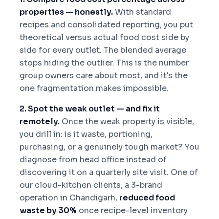
properties — honestly.
With standard
recipes and consolidated reporting, you put
theoretical versus actual food cost side by
side for every outlet. The blended average
stops hiding the outlier. This is the number
group owners care about most, and it's the
one fragmentation makes impossible.
2. Spot the weak outlet — and fix it
remotely.
Once the weak property is visible,
you drill in: is it waste, portioning,
purchasing, or a genuinely tough market? You
diagnose from head office instead of
discovering it on a quarterly site visit. One of
our cloud-kitchen clients, a 3-brand
operation in Chandigarh,
reduced food
waste by 30%
once recipe-level inventory