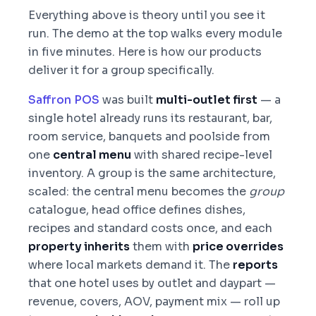
Everything above is theory until you see it
run. The demo at the top walks every module
in five minutes. Here is how our products
deliver it for a group specifically.
Saffron POS
was built
multi-outlet first
— a
single hotel already runs its restaurant, bar,
room service, banquets and poolside from
one
central menu
with shared recipe-level
inventory. A group is the same architecture,
scaled: the central menu becomes the
group
catalogue, head office defines dishes,
recipes and standard costs once, and each
property inherits
them with
price overrides
where local markets demand it. The
reports
that one hotel uses by outlet and daypart —
revenue, covers, AOV, payment mix — roll up