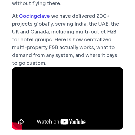
without flying there.
At
Codingclave
we have delivered 200+
projects globally, serving India, the UAE, the
UK and Canada, including multi-outlet F&B
for hotel groups. Here is how centralized
multi-property F&B actually works, what to
demand from any system, and where it pays
to go custom.