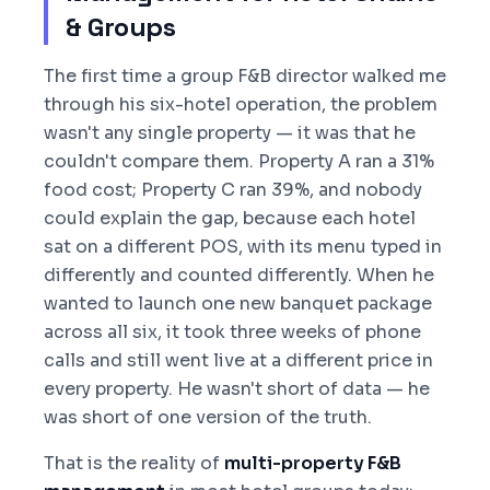
& Groups
The first time a group F&B director walked me
through his six-hotel operation, the problem
wasn't any single property — it was that he
couldn't compare them. Property A ran a 31%
food cost; Property C ran 39%, and nobody
could explain the gap, because each hotel
sat on a different POS, with its menu typed in
differently and counted differently. When he
wanted to launch one new banquet package
across all six, it took three weeks of phone
calls and still went live at a different price in
every property. He wasn't short of data — he
was short of one version of the truth.
That is the reality of
multi-property F&B