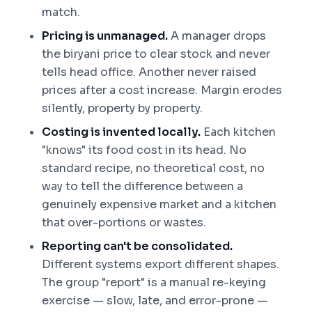
match.
Pricing is unmanaged.
A manager drops
the biryani price to clear stock and never
tells head office. Another never raised
prices after a cost increase. Margin erodes
silently, property by property.
Costing is invented locally.
Each kitchen
"knows" its food cost in its head. No
standard recipe, no theoretical cost, no
way to tell the difference between a
genuinely expensive market and a kitchen
that over-portions or wastes.
Reporting can't be consolidated.
Different systems export different shapes.
The group "report" is a manual re-keying
exercise — slow, late, and error-prone —