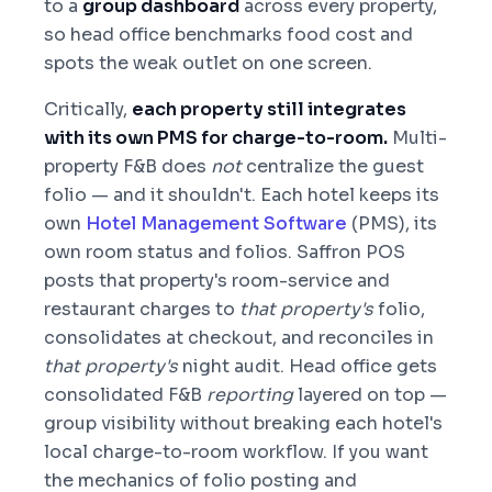
to a
group dashboard
across every property,
so head office benchmarks food cost and
spots the weak outlet on one screen.
Critically,
each property still integrates
with its own PMS for charge-to-room.
Multi-
property F&B does
not
centralize the guest
folio — and it shouldn't. Each hotel keeps its
own
Hotel Management Software
(PMS), its
own room status and folios. Saffron POS
posts that property's room-service and
restaurant charges to
that property's
folio,
consolidates at checkout, and reconciles in
that property's
night audit. Head office gets
consolidated F&B
reporting
layered on top —
group visibility without breaking each hotel's
local charge-to-room workflow. If you want
the mechanics of folio posting and