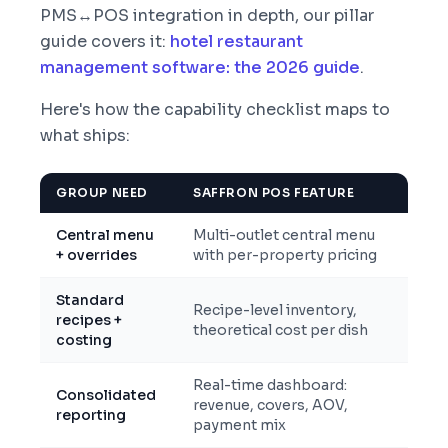
PMS↔POS integration in depth, our pillar
guide covers it:
hotel restaurant
management software: the 2026 guide
.
Here's how the capability checklist maps to
what ships:
GROUP NEED
SAFFRON POS FEATURE
Central menu
Multi-outlet central menu
+ overrides
with per-property pricing
Standard
Recipe-level inventory,
recipes +
theoretical cost per dish
costing
Real-time dashboard:
Consolidated
revenue, covers, AOV,
reporting
payment mix