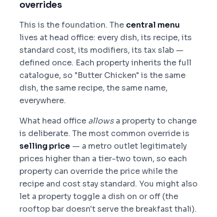
overrides
This is the foundation. The
central menu
lives at head office: every dish, its recipe, its
standard cost, its modifiers, its tax slab —
defined once. Each property inherits the full
catalogue, so "Butter Chicken" is the same
dish, the same recipe, the same name,
everywhere.
What head office
allows
a property to change
is deliberate. The most common override is
selling price
— a metro outlet legitimately
prices higher than a tier-two town, so each
property can override the price while the
recipe and cost stay standard. You might also
let a property toggle a dish on or off (the
rooftop bar doesn't serve the breakfast thali).