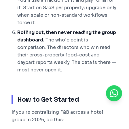
You'll use a fraction of it and pay for all of
it. Start on SaaS per property; upgrade only
when scale or non-standard workflows
force it.
Rolling out, then never reading the group
dashboard.
The whole point is
comparison. The directors who win read
their cross-property food-cost and
daypart reports weekly. The data is there —
most never open it.
How to Get Started
If you're centralizing F&B across a hotel
group in 2026, do this: