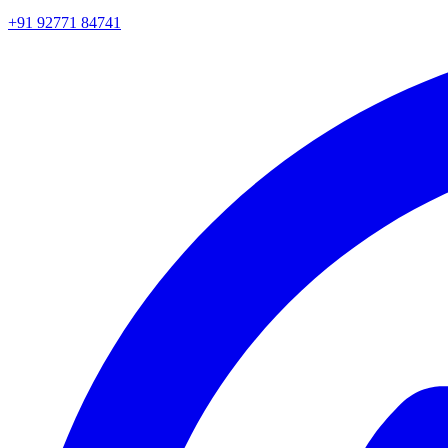
+91 92771 84741