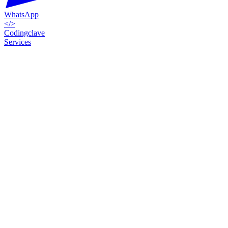
WhatsApp
</>
Codingclave
Services