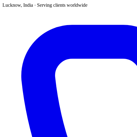
Lucknow, India · Serving clients worldwide