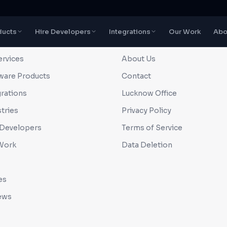
ducts
Hire Developers
Integrations
Our Work
Abo
CK LINKS
COMPANY
ervices
About Us
ware Products
Contact
grations
Lucknow Office
tries
Privacy Policy
 Developers
Terms of Service
Work
Data Deletion
es
ews