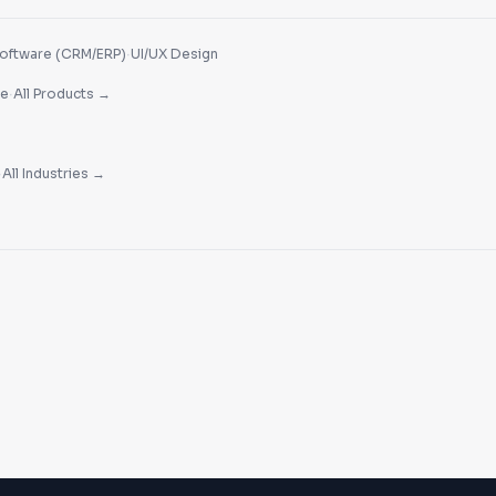
·
oftware (CRM/ERP)
UI/UX Design
·
re
All Products →
·
All Industries →