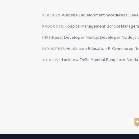
·
Website Development
WordPress Deve
SERVICES:
·
Hospital Management
School Managem
PRODUCTS:
·
·
React Developer
Next.js Developer
Node.js 
HIRE:
·
·
·
Healthcare
Education
E-Commerce
Re
INDUSTRIES:
·
·
·
·
Lucknow
Delhi
Mumbai
Bangalore
Noida
WE SERVE: