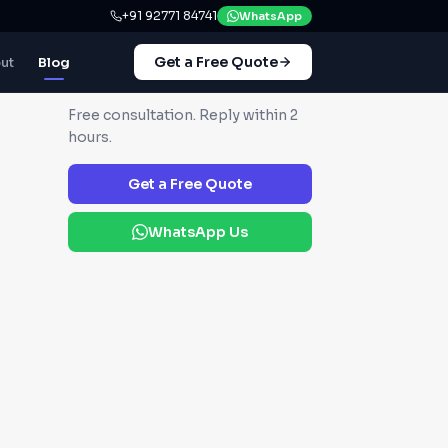
+91 92771 84741
WhatsApp
Get a Free Quote
ut
Blog
GET IN TOUCH
Free consultation. Reply within 2
hours.
Get a Free Quote
WhatsApp Us