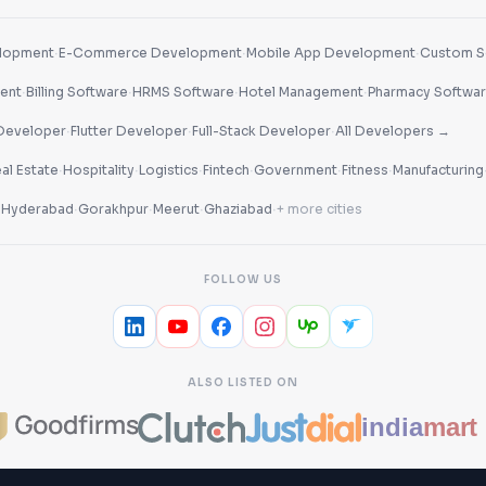
·
·
·
lopment
E-Commerce Development
Mobile App Development
Custom S
·
·
·
·
ent
Billing Software
HRMS Software
Hotel Management
Pharmacy Softwa
·
·
·
Developer
Flutter Developer
Full-Stack Developer
All Developers →
·
·
·
·
·
·
al Estate
Hospitality
Logistics
Fintech
Government
Fitness
Manufacturing
·
·
·
·
·
Hyderabad
Gorakhpur
Meerut
Ghaziabad
+ more cities
FOLLOW US
ALSO LISTED ON