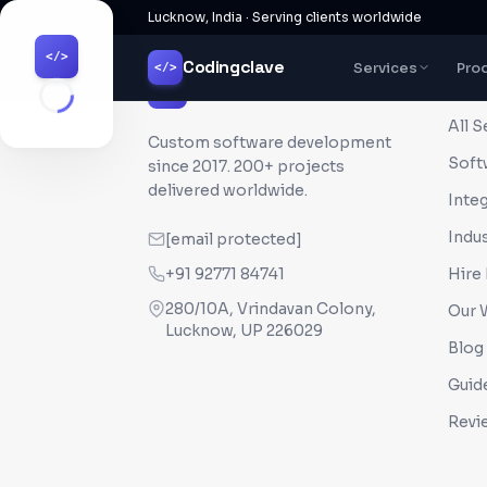
Lucknow, India · Serving clients worldwide
</>
Codingclave
Services
Pro
</>
QUI
Codingclave
</>
All S
Custom software development
Soft
since
2017
. 200+ projects
delivered worldwide.
Inte
Indus
[email protected]
+91 92771 84741
Hire
280/10A, Vrindavan Colony,
Our 
Lucknow, UP 226029
Blog
Guid
Revi