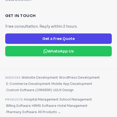
GET IN TOUCH
Free consultation. Reply within 2 hours.
Get a Free Quote
WhatsApp Us
·
Website Development
WordPress Development
SERVICES:
·
·
E-Commerce Development
Mobile App Development
·
·
Custom Software (CRM/ERP)
UI/UX Design
·
Hospital Management
School Management
PRODUCTS:
·
·
·
Billing Software
HRMS Software
Hotel Management
·
·
Pharmacy Software
All Products →