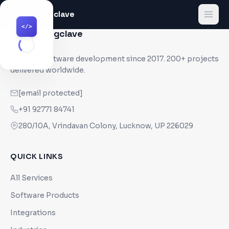
Codingclave
</>
</>
Codingclave
</>
Custom software development since
2017
. 200+ projects
delivered worldwide.
[email protected]
+91 92771 84741
280/10A, Vrindavan Colony, Lucknow, UP 226029
QUICK LINKS
All Services
Software Products
Integrations