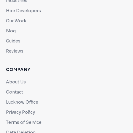
Industries
Hire Developers
Our Work
Blog
Guides
Reviews
COMPANY
About Us
Contact
Lucknow Office
Privacy Policy
Terms of Service
Data Deletion