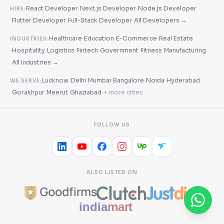
·
·
React Developer
Next.js Developer
Node.js Developer
HIRE:
·
·
·
Flutter Developer
Full-Stack Developer
All Developers →
·
·
·
Healthcare
Education
E-Commerce
Real Estate
INDUSTRIES:
·
·
·
·
·
·
Hospitality
Logistics
Fintech
Government
Fitness
Manufacturing
·
All Industries →
·
·
·
·
·
Lucknow
Delhi
Mumbai
Bangalore
Noida
Hyderabad
WE SERVE:
·
·
·
·
Gorakhpur
Meerut
Ghaziabad
+ more cities
FOLLOW US
ALSO LISTED ON