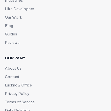
Industries
Hire Developers
Our Work
Blog
Guides
Reviews
COMPANY
About Us
Contact
Lucknow Office
Privacy Policy
Terms of Service
Data Deletion