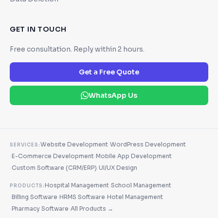
GET IN TOUCH
Free consultation. Reply within 2 hours.
Get a Free Quote
WhatsApp Us
·
Website Development
WordPress Development
SERVICES:
·
·
E-Commerce Development
Mobile App Development
·
·
Custom Software (CRM/ERP)
UI/UX Design
·
Hospital Management
School Management
PRODUCTS:
·
·
·
Billing Software
HRMS Software
Hotel Management
·
·
Pharmacy Software
All Products →