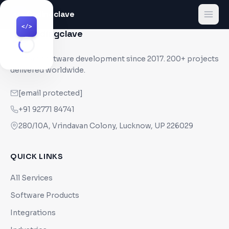
Codingclave
</>
</>
Codingclave
</>
Custom software development since
2017
. 200+ projects
delivered worldwide.
[email protected]
+91 92771 84741
280/10A, Vrindavan Colony, Lucknow, UP 226029
QUICK LINKS
All Services
Software Products
Integrations