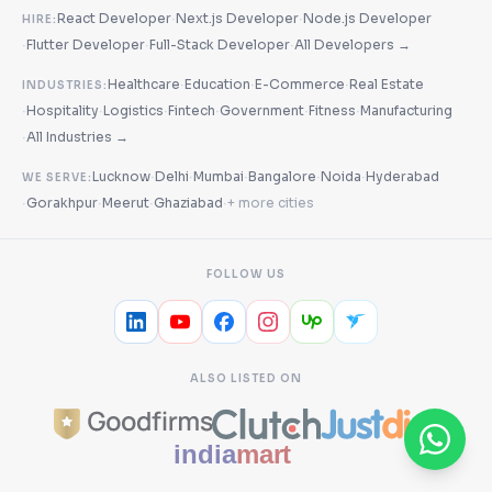
·
·
React Developer
Next.js Developer
Node.js Developer
HIRE:
·
·
·
Flutter Developer
Full-Stack Developer
All Developers →
·
·
·
Healthcare
Education
E-Commerce
Real Estate
INDUSTRIES:
·
·
·
·
·
·
Hospitality
Logistics
Fintech
Government
Fitness
Manufacturing
·
All Industries →
·
·
·
·
·
Lucknow
Delhi
Mumbai
Bangalore
Noida
Hyderabad
WE SERVE:
·
·
·
·
Gorakhpur
Meerut
Ghaziabad
+ more cities
FOLLOW US
ALSO LISTED ON