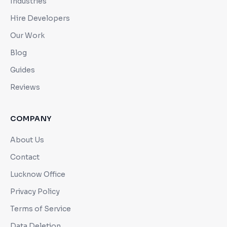
Industries
Hire Developers
Our Work
Blog
Guides
Reviews
COMPANY
About Us
Contact
Lucknow Office
Privacy Policy
Terms of Service
Data Deletion