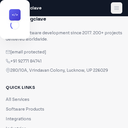
Codingclave
</>
</>
Codingclave
</>
Custom software development since
2017
. 200+ projects
delivered worldwide.
[email protected]
+91 92771 84741
280/10A, Vrindavan Colony, Lucknow, UP 226029
QUICK LINKS
All Services
Software Products
Integrations