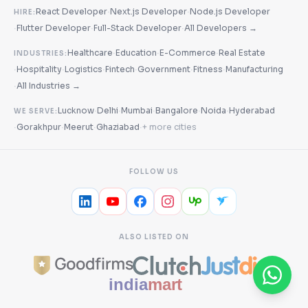
·
·
React Developer
Next.js Developer
Node.js Developer
HIRE:
·
·
·
Flutter Developer
Full-Stack Developer
All Developers →
·
·
·
Healthcare
Education
E-Commerce
Real Estate
INDUSTRIES:
·
·
·
·
·
·
Hospitality
Logistics
Fintech
Government
Fitness
Manufacturing
·
All Industries →
·
·
·
·
·
Lucknow
Delhi
Mumbai
Bangalore
Noida
Hyderabad
WE SERVE:
·
·
·
·
Gorakhpur
Meerut
Ghaziabad
+ more cities
FOLLOW US
ALSO LISTED ON