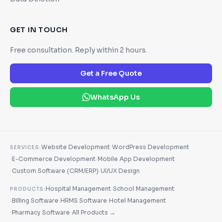
GET IN TOUCH
Free consultation. Reply within 2 hours.
Get a Free Quote
WhatsApp Us
·
Website Development
WordPress Development
SERVICES:
·
·
E-Commerce Development
Mobile App Development
·
·
Custom Software (CRM/ERP)
UI/UX Design
·
Hospital Management
School Management
PRODUCTS:
·
·
·
Billing Software
HRMS Software
Hotel Management
·
·
Pharmacy Software
All Products →