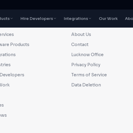
ducts
Hire Developers
Integrations
Our Work
Abo
CK LINKS
COMPANY
ervices
About Us
ware Products
Contact
grations
Lucknow Office
tries
Privacy Policy
 Developers
Terms of Service
Work
Data Deletion
es
ews