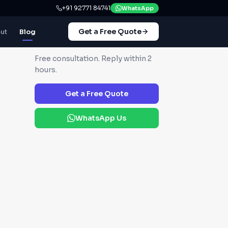
+91 92771 84741
WhatsApp
Get a Free Quote
ut
Blog
GET IN TOUCH
Free consultation. Reply within 2
hours.
Get a Free Quote
WhatsApp Us