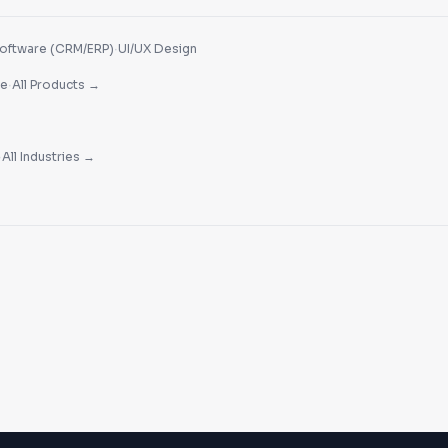
·
oftware (CRM/ERP)
UI/UX Design
·
re
All Products →
·
All Industries →