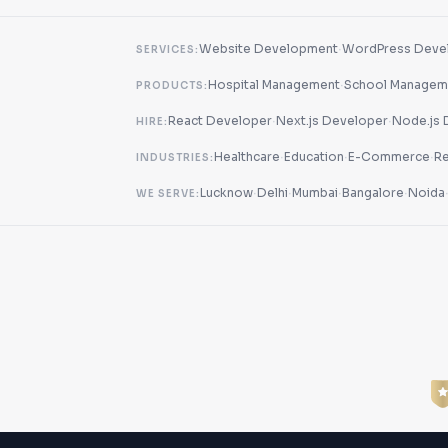
·
Website Development
WordPress Deve
SERVICES:
·
Hospital Management
School Managem
PRODUCTS:
·
·
React Developer
Next.js Developer
Node.js 
HIRE:
·
·
·
Healthcare
Education
E-Commerce
Re
INDUSTRIES:
·
·
·
·
Lucknow
Delhi
Mumbai
Bangalore
Noida
WE SERVE: