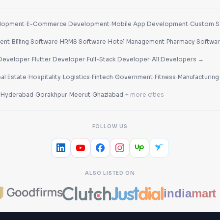
·
·
·
lopment
E-Commerce Development
Mobile App Development
Custom S
·
·
·
·
ent
Billing Software
HRMS Software
Hotel Management
Pharmacy Softwa
·
·
·
Developer
Flutter Developer
Full-Stack Developer
All Developers →
·
·
·
·
·
·
al Estate
Hospitality
Logistics
Fintech
Government
Fitness
Manufacturing
·
·
·
·
·
Hyderabad
Gorakhpur
Meerut
Ghaziabad
+ more cities
FOLLOW US
ALSO LISTED ON