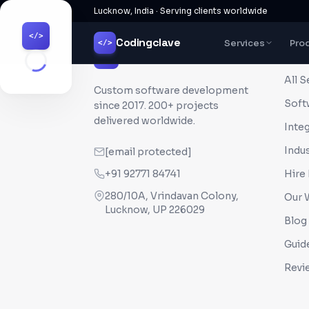
Lucknow, India · Serving clients worldwide
</>
Codingclave
Services
Pro
</>
QUI
Codingclave
</>
All S
Custom software development
Soft
since
2017
. 200+ projects
delivered worldwide.
Inte
Indus
[email protected]
+91 92771 84741
Hire
280/10A, Vrindavan Colony,
Our 
Lucknow, UP 226029
Blog
Guid
Revi